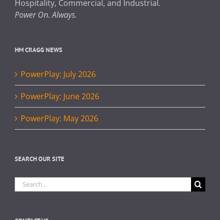
Hospitality, Commercial, and Industrial.
Power On. Always.
HM CRAGG NEWS
PowerPlay: July 2026
PowerPlay: June 2026
PowerPlay: May 2026
SEARCH OUR SITE
Search
for: