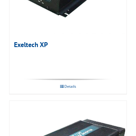
Exeltech XP
Details