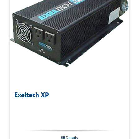
Exeltech XP
Details