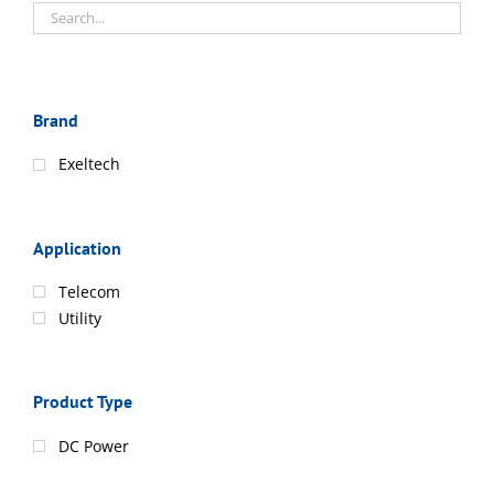
Brand
Exeltech
Application
Telecom
Utility
Product Type
DC Power