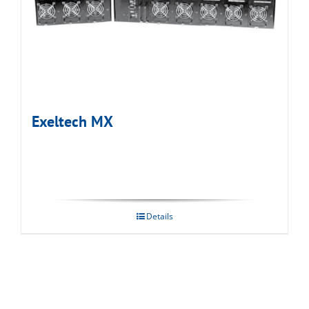
Exeltech MX
Details