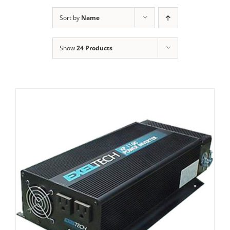
Sort by
Name
Show
24 Products