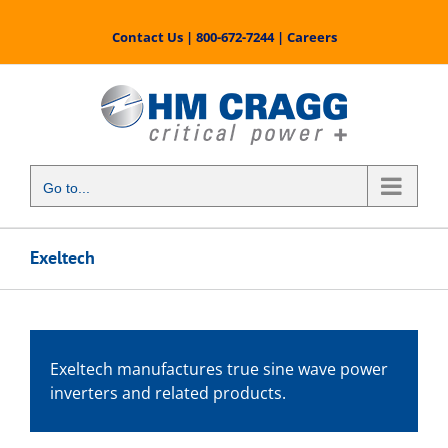
Skip
to
Contact Us
|
800-672-7244
|
Careers
content
Go to...
Exeltech
Exeltech manufactures true sine wave power
inverters and related products.