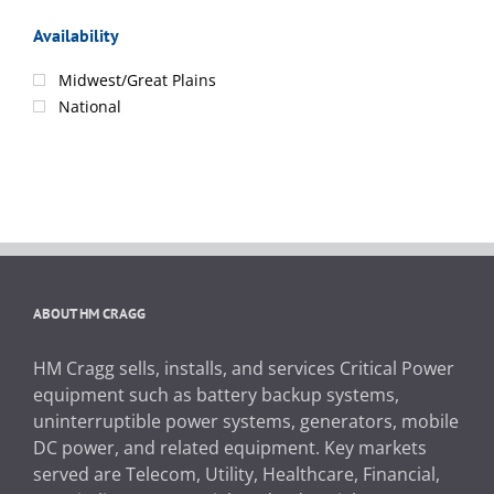
Availability
Midwest/Great Plains
National
ABOUT HM CRAGG
HM Cragg sells, installs, and services Critical Power
equipment such as battery backup systems,
uninterruptible power systems, generators, mobile
DC power, and related equipment. Key markets
served are Telecom, Utility, Healthcare, Financial,