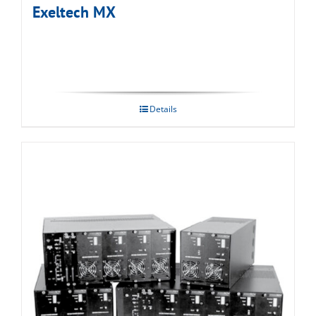
Exeltech MX
Details