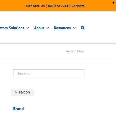
Contact Us
|
800-672-7244
|
Careers
stom Solutions
About
Resources
Home
Falcon
Falcon
Brand