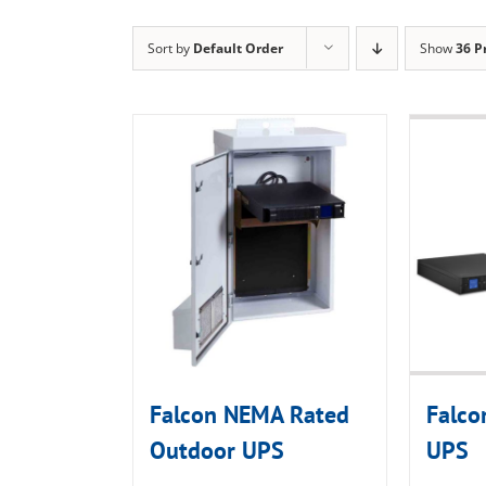
Sort by
Default Order
Show
36 P
Falcon NEMA Rated
Falco
Outdoor UPS
UPS