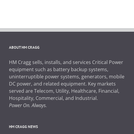
ABOUT HM CRAGG
HM Cragg sells, installs, and services Critical Power
equipment such as battery backup systems,
uninterruptible power systems, generators, mobile
DC power, and related equipment. Key markets
served are Telecom, Utility, Healthcare, Financial,
Hospitality, Commercial, and Industrial.
Power On. Always.
HM CRAGG NEWS