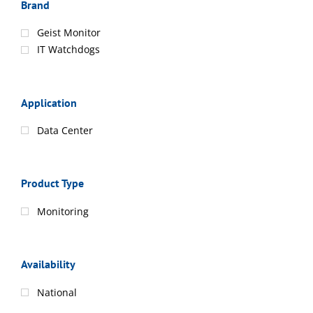
Brand
Geist Monitor
IT Watchdogs
Application
Data Center
Product Type
Monitoring
Availability
National