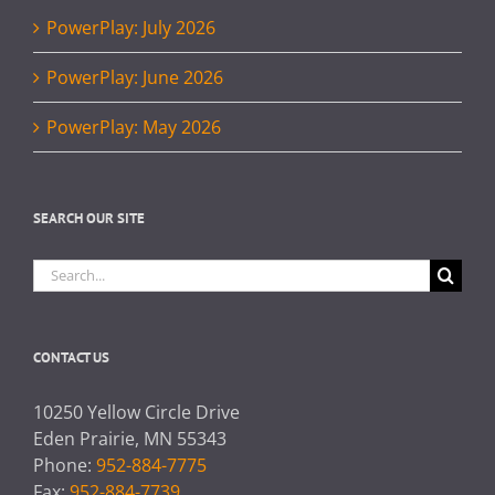
PowerPlay: July 2026
PowerPlay: June 2026
PowerPlay: May 2026
SEARCH OUR SITE
Search
for:
CONTACT US
10250 Yellow Circle Drive
Eden Prairie, MN 55343
Phone:
952-884-7775
Fax:
952-884-7739