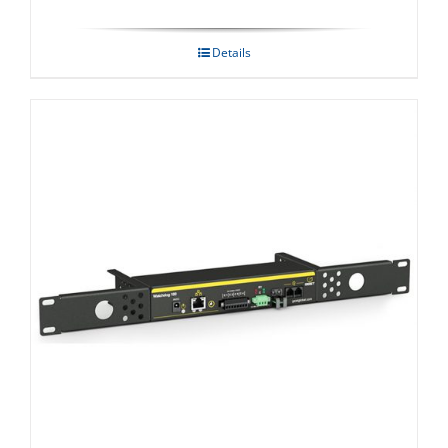
Details