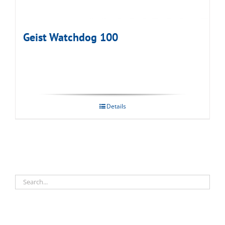
Geist Watchdog 100
Details