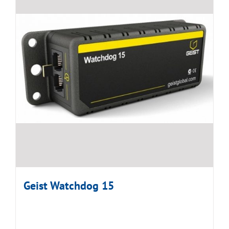
Geist Watchdog 15