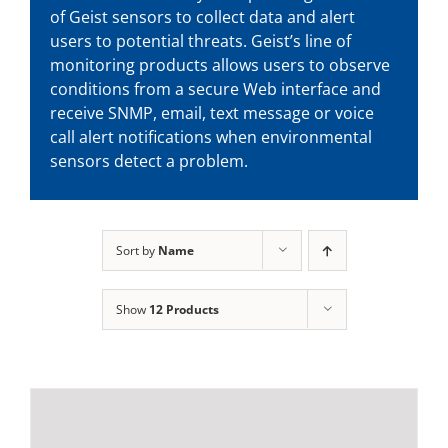
of Geist sensors to collect data and alert
users to potential threats. Geist’s line of
monitoring products allows users to observe
conditions from a secure Web interface and
receive SNMP, email, text message or voice
call alert notifications when environmental
sensors detect a problem.
Sort by
Name
Show
12 Products