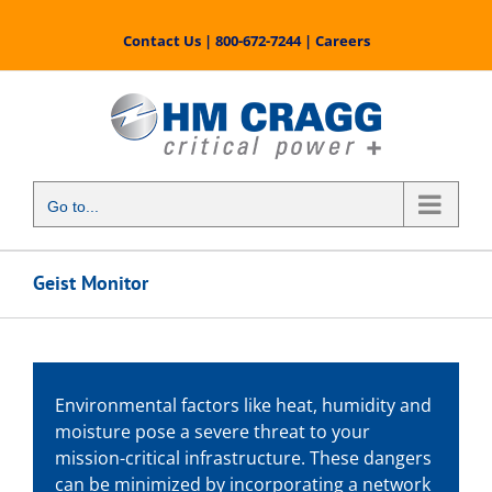
Skip
to
Contact Us
|
800-672-7244
|
Careers
content
Go to...
Geist Monitor
Environmental factors like heat, humidity and
moisture pose a severe threat to your
mission-critical infrastructure. These dangers
can be minimized by incorporating a network