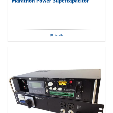
Marathon Power Supercapacitor
Details