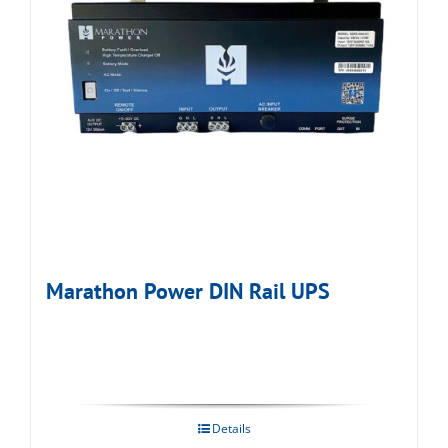
Marathon Power DIN Rail UPS
Details