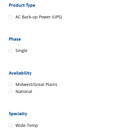
Product Type
AC Back-up Power (UPS)
Phase
Single
Availability
Midwest/Great Plains
National
Specialty
Wide-Temp