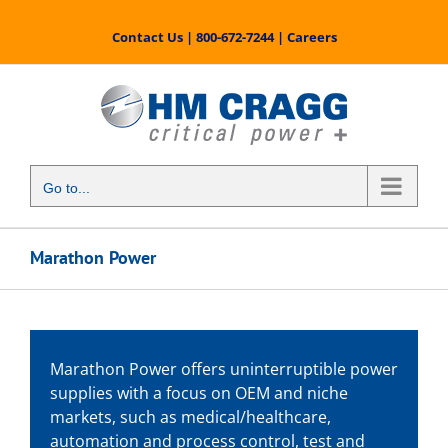
Skip
to
Contact Us
|
800-672-7244
|
Careers
content
Go to...
Marathon Power
Marathon Power offers uninterruptible power
supplies with a focus on OEM and niche
markets, such as medical/healthcare,
automation and process control, test and