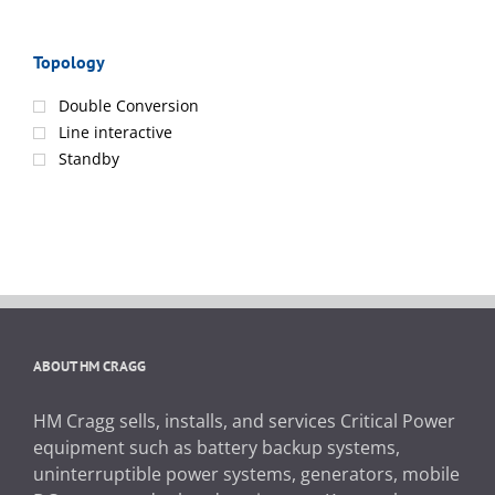
Topology
Double Conversion
Line interactive
Standby
ABOUT HM CRAGG
HM Cragg sells, installs, and services Critical Power
equipment such as battery backup systems,
uninterruptible power systems, generators, mobile