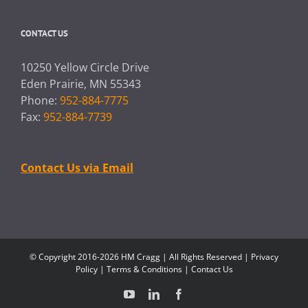
CONTACT US
10250 Yellow Circle Drive
Eden Prairie, MN 55343
Phone:
952-884-7775
Fax:
952-884-7739
Contact Us via Email
© Copyright 2016-2026 HM Cragg | All Rights Reserved |
Privacy
Policy
|
Terms & Conditions
|
Contact Us
YouTube
LinkedIn
Facebook