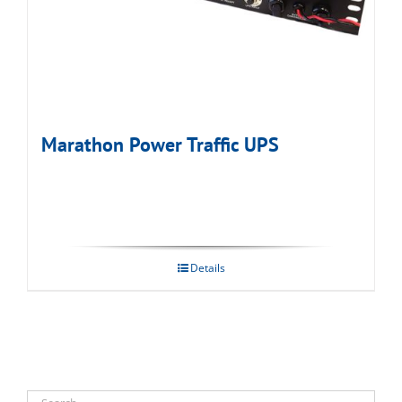
Marathon Power Traffic UPS
Details