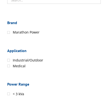
Brand
Marathon Power
Application
Industrial/Outdoor
Medical
Power Range
< 3 kVa