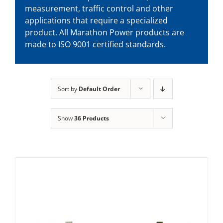
measurement, traffic control and other
applications that require a specialized
product. All Marathon Power products are
made to ISO 9001 certified standards.
Sort by
Default Order
Show
36 Products