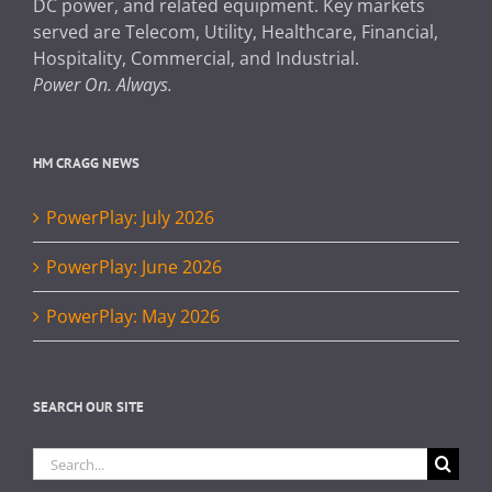
DC power, and related equipment. Key markets
served are Telecom, Utility, Healthcare, Financial,
Hospitality, Commercial, and Industrial.
Power On. Always.
HM CRAGG NEWS
PowerPlay: July 2026
PowerPlay: June 2026
PowerPlay: May 2026
SEARCH OUR SITE
Search
for: