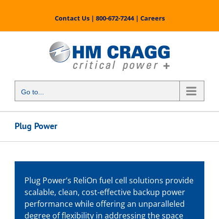
Skip
to
Contact Us
|
800-672-7244
|
Careers
content
Go to...
Plug Power
Plug Power’s ReliOn fuel cell solutions provide
scalable, clean, cost-effective backup power
performance while offering an unparalleled
degree of flexibility in addressing the space