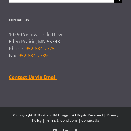
for:
CONTACT US
10250 Yellow Circle Drive
Eden Prairie, MN 55343
Phone:
952-884-7775
Fax:
952-884-7739
Contact Us via Email
© Copyright 2016-2026 HM Cragg | All Rights Reserved |
Privacy
Policy
|
Terms & Conditions
|
Contact Us
YouTube
LinkedIn
Facebook