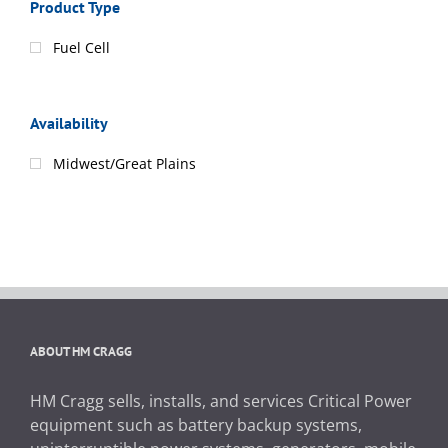
Product Type
Fuel Cell
Availability
Midwest/Great Plains
ABOUT HM CRAGG
HM Cragg sells, installs, and services Critical Power
equipment such as battery backup systems,