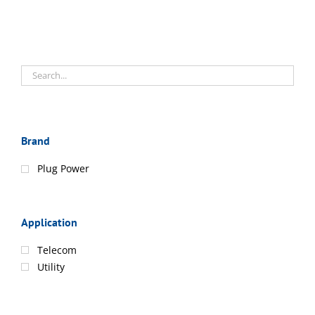
Brand
Plug Power
Application
Telecom
Utility