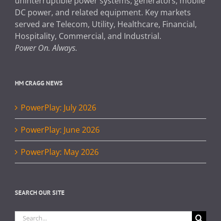
uninterruptible power systems, generators, mobile
DC power, and related equipment. Key markets
served are Telecom, Utility, Healthcare, Financial,
Hospitality, Commercial, and Industrial.
Power On. Always.
HM CRAGG NEWS
PowerPlay: July 2026
PowerPlay: June 2026
PowerPlay: May 2026
SEARCH OUR SITE
Search