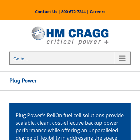
Skip
to
Contact Us
|
800-672-7244
|
Careers
content
Go to...
Plug Power
Plug Power’s ReliOn fuel cell solutions provide
scalable, clean, cost-effective backup power
performance while offering an unparalleled
degree of flexibility in addressing the space