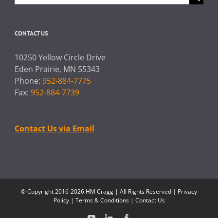
for:
CONTACT US
10250 Yellow Circle Drive
Eden Prairie, MN 55343
Phone:
952-884-7775
Fax:
952-884-7739
Contact Us via Email
© Copyright 2016-2026 HM Cragg | All Rights Reserved |
Privacy
Policy
|
Terms & Conditions
|
Contact Us
YouTube
LinkedIn
Facebook