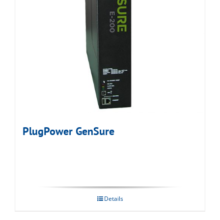
PlugPower GenSure
Details