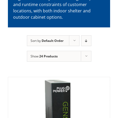
and runtime constraints of customer
locations, with both indoor shelter and
outdoor cabinet options.
Sort by
Default Order
Show
24 Products