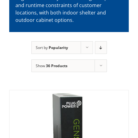
and runtime constraints of customer
locations, with both indoor shelter and
outdoor cabinet options.
Sort by
Popularity
Show
36 Products