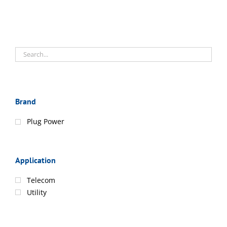
Brand
Plug Power
Application
Telecom
Utility