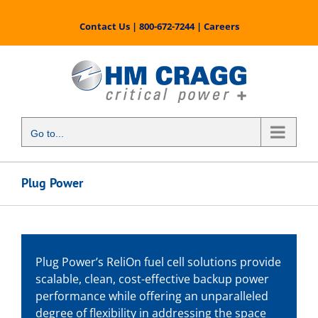
Skip
to
Contact Us
|
800-672-7244
|
Careers
content
Go to...
Plug Power
Plug Power’s ReliOn fuel cell solutions provide
scalable, clean, cost-effective backup power
performance while offering an unparalleled
degree of flexibility in addressing the space