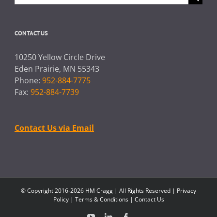
for:
CONTACT US
10250 Yellow Circle Drive
Eden Prairie, MN 55343
Phone:
952-884-7775
Fax:
952-884-7739
Contact Us via Email
© Copyright 2016-2026 HM Cragg | All Rights Reserved |
Privacy
Policy
|
Terms & Conditions
|
Contact Us
YouTube
LinkedIn
Facebook