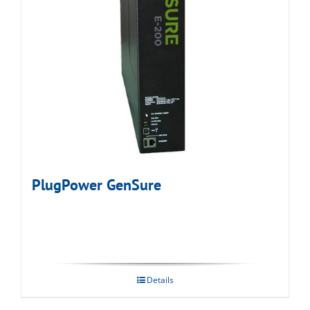
PlugPower GenSure
Details