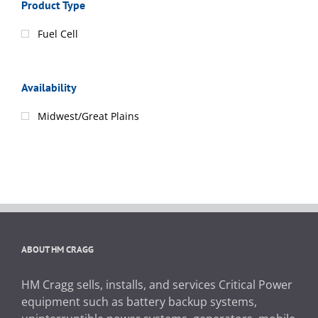
Product Type
Fuel Cell
Availability
Midwest/Great Plains
ABOUT HM CRAGG
HM Cragg sells, installs, and services Critical Power
equipment such as battery backup systems,