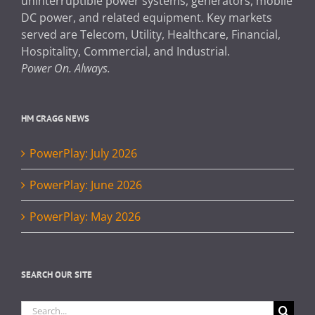
uninterruptible power systems, generators, mobile
DC power, and related equipment. Key markets
served are Telecom, Utility, Healthcare, Financial,
Hospitality, Commercial, and Industrial.
Power On. Always.
HM CRAGG NEWS
PowerPlay: July 2026
PowerPlay: June 2026
PowerPlay: May 2026
SEARCH OUR SITE
Search