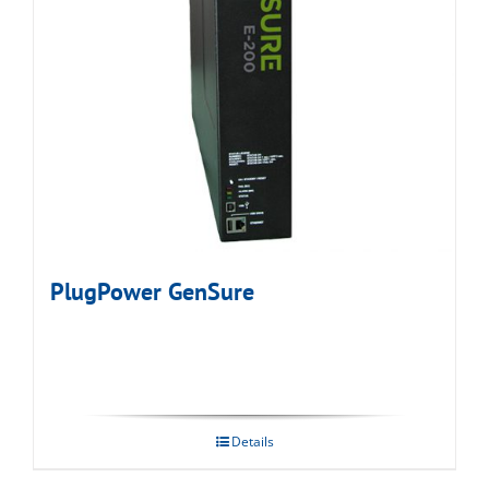
PlugPower GenSure
Details