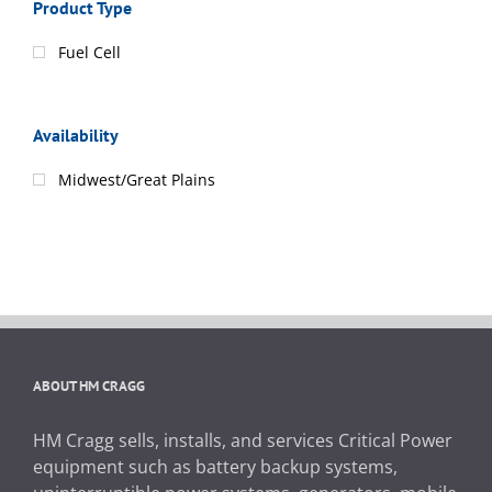
Product Type
Fuel Cell
Availability
Midwest/Great Plains
ABOUT HM CRAGG
HM Cragg sells, installs, and services Critical Power
equipment such as battery backup systems,