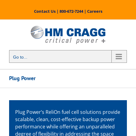
Skip
to
Contact Us
|
800-672-7244
|
Careers
content
Go to...
Plug Power
Plug Power’s ReliOn fuel cell solutions provide
scalable, clean, cost-effective backup power
performance while offering an unparalleled
degree of flexibility in addressing the space