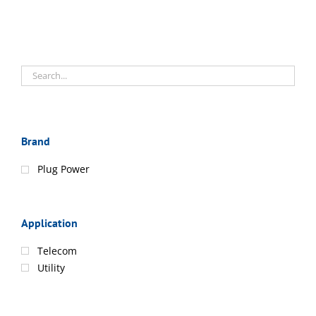
Brand
Plug Power
Application
Telecom
Utility