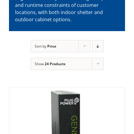
and runtime constraints of customer
locations, with both indoor shelter and
outdoor cabinet options.
Sort by
Price
Show
24 Products