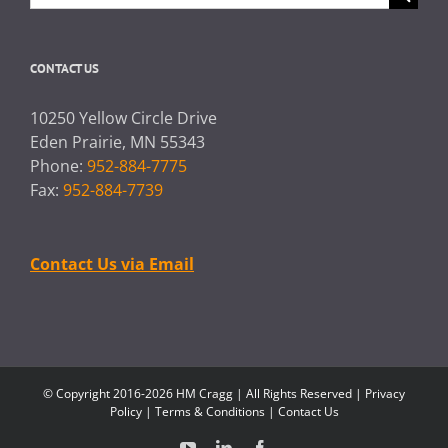
for:
CONTACT US
10250 Yellow Circle Drive
Eden Prairie, MN 55343
Phone:
952-884-7775
Fax:
952-884-7739
Contact Us via Email
© Copyright 2016-2026 HM Cragg | All Rights Reserved |
Privacy
Policy
|
Terms & Conditions
|
Contact Us
YouTube
LinkedIn
Facebook