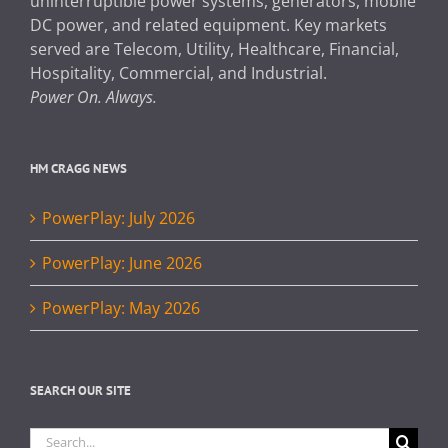
uninterruptible power systems, generators, mobile
DC power, and related equipment. Key markets
served are Telecom, Utility, Healthcare, Financial,
Hospitality, Commercial, and Industrial.
Power On. Always.
HM CRAGG NEWS
PowerPlay: July 2026
PowerPlay: June 2026
PowerPlay: May 2026
SEARCH OUR SITE
Search