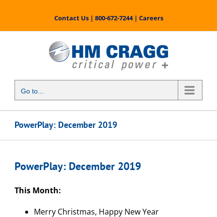
Skip
to
Contact Us
|
800-672-7244
|
Careers
content
Go to...
PowerPlay: December 2019
PowerPlay: December 2019
This Month:
Merry Christmas, Happy New Year