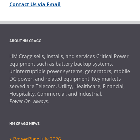
Contact Us via Email
ABOUT HM CRAGG
HM Cragg sells, installs, and services Critical Power
equipment such as battery backup systems,
uninterruptible power systems, generators, mobile
DC power, and related equipment. Key markets
served are Telecom, Utility, Healthcare, Financial,
Hospitality, Commercial, and Industrial.
Power On. Always.
HM CRAGG NEWS
PowerPlay: July 2026