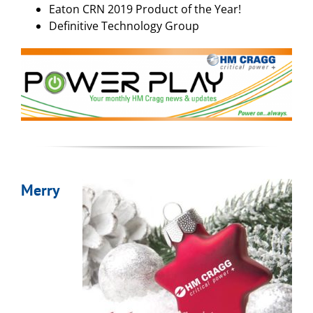
Eaton CRN 2019 Product of the Year!
Definitive Technology Group
Merry