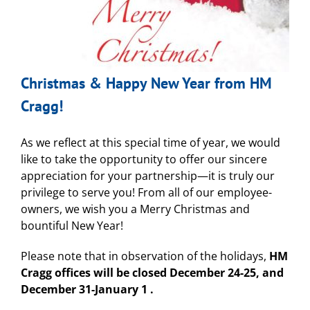
Christmas & Happy New Year from HM
Cragg!
As we reflect at this special time of year, we would
like to take the opportunity to offer our sincere
appreciation for your partnership—it is truly our
privilege to serve you! From all of our employee-
owners, we wish you a Merry Christmas and
bountiful New Year!
Please note that in observation of the holidays,
HM
Cragg offices will be closed December 24-25, and
December 31-January 1 .