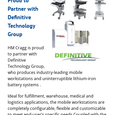
Proud to
Partner with
Definitive
Technology
Group
HM Cragg is proud
to partner with
Definitive
Technology Group,
who produces industry-leading mobile
workstations and uninterruptible lithium-iron
battery systems .
Ideal for fulfillment, warehouse, medical and
logistics applications, the mobile workstations are
completely configurable, flexible and customizable
to meet end-user’s specific needs.Coupled with the