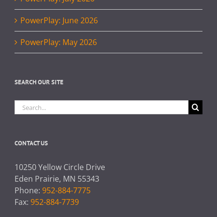
PowerPlay: June 2026
PowerPlay: May 2026
SEARCH OUR SITE
Search
for:
CONTACT US
10250 Yellow Circle Drive
Eden Prairie, MN 55343
Phone:
952-884-7775
Fax:
952-884-7739