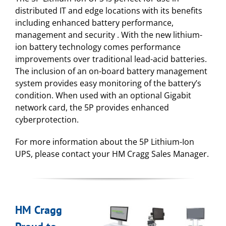
distributed IT and edge locations with its benefits
including enhanced battery performance,
management and security . With the new lithium-
ion battery technology comes performance
improvements over traditional lead-acid batteries.
The inclusion of an on-board battery management
system provides easy monitoring of the battery’s
condition. When used with an optional Gigabit
network card, the 5P provides enhanced
cyberprotection.
For more information about the 5P Lithium-Ion
UPS, please contact your HM Cragg Sales Manager.
HM Cragg