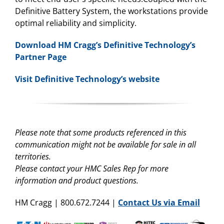
Definitive Battery System, the workstations provide
optimal reliability and simplicity.
Download HM Cragg’s Definitive Technology’s
Partner Page
Visit Definitive Technology’s website
Please note that some products referenced in this
communication might not be available for sale in all
territories.
Please contact your HMC Sales Rep for more
information and product questions.
HM Cragg | 800.672.7244 |
Contact Us via Email