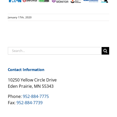
January 17th, 2020
Search
for:
Contact Information
10250 Yellow Circle Drive
Eden Prairie, MN 55343
Phone:
952-884-7775
Fax:
952-884-7739