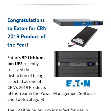
Congratulations
to Eaton for CRN
2019 Product of
the Year!
Eaton’s
5P Lithium-
Ion UPS
recently
received the
distinction of being
selected as one of
CRN’s 2019 Products
of the Year in the Power Management Software
and Tools category!
The 5P Lithium-Ion UPS is perfect for use in