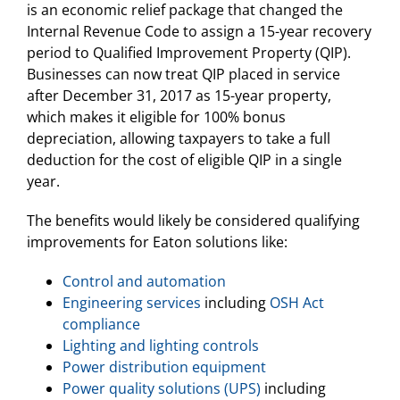
is an economic relief package that changed the
Internal Revenue Code to assign a 15-year recovery
period to Qualified Improvement Property (QIP).
Businesses can now treat QIP placed in service
after December 31, 2017 as 15-year property,
which makes it eligible for 100% bonus
depreciation, allowing taxpayers to take a full
deduction for the cost of eligible QIP in a single
year.
The benefits would likely be considered qualifying
improvements for Eaton solutions like:
Control and automation
Engineering services
including
OSH Act
compliance
Lighting and lighting controls
Power distribution equipment
Power quality solutions (UPS)
including