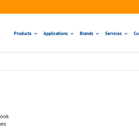
Products
Applications
Brands
Services
Cu
book
hes