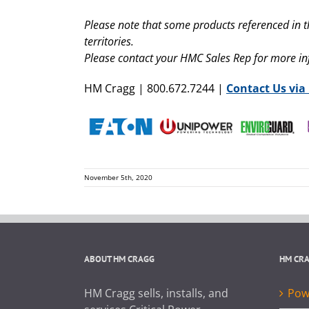
Please note that some products referenced in t
territories.
Please contact your HMC Sales Rep for more i
HM Cragg | 800.672.7244 |
Contact Us via
November 5th, 2020
ABOUT HM CRAGG
HM CR
HM Cragg sells, installs, and
Powe