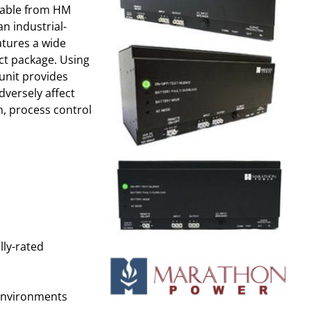
lable from HM
an industrial-
atures a wide
ct package. Using
 unit provides
dversely affect
n, process control
lly-rated
environments