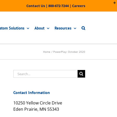
Contact Us
|
800-672-7244
|
Careers
stom Solutions
About
Resources
Home
PowerPlay: October 2020
Search
for:
Contact Information
10250 Yellow Circle Drive
Eden Prairie, MN 55343