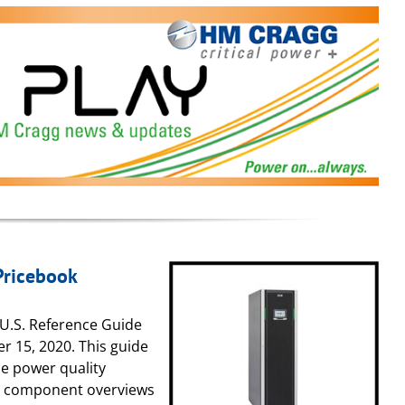
Pricebook
 U.S. Reference Guide
er 15, 2020. This guide
ble power quality
d component overviews