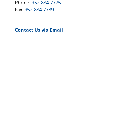
Phone:
952-884-7775
Fax:
952-884-7739
Contact Us via Email