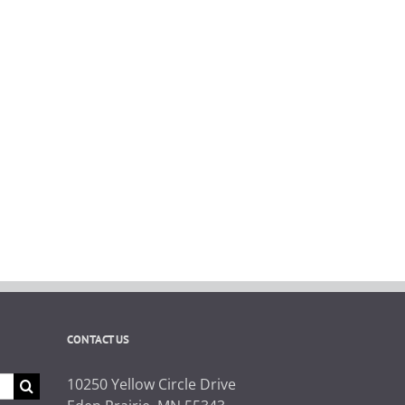
CONTACT US
10250 Yellow Circle Drive