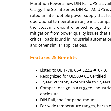
Marathon Power’s new DIN Rail UPS is avai
Cragg. The Sprint Series DIN Rail AC UPS is 
rated uninterruptible power supply that fe
operational temperature range in a compa
the latest micro-controller technology, the
mitigation from power quality issues that a
critical loads found in industrial automatio
and other similar applications.
Features & Benefits:
Listed to UL 1778, CSA C22.2 #107.3.
Recognized for UL508A CE Certified
3 year warranty extendable to 5 years
Compact design in a rugged, industria
enclosure
DIN Rail, shelf or panel mount
For wide temperature ranges, harsh 