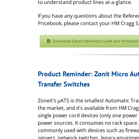
to understand product lines at-a-glance.
If you have any questions about the Refer
Pricebook, please contact your HM Cragg S
Download Eaton’s Reference Guide and Pricebook 
Product Reminder: Zonit Micro Au
Transfer Switches
Zoneit’s μATS is the smallest Automatic Tr
the market, and it’s available from HM Crag
single power cord devices (only one power 
power sources. It consumes no rack space 
commonly used with devices such as firewal
servers, network switches, legacy equipmen