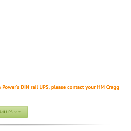
 Power’s DIN rail UPS, please contact your HM Cragg
Rail UPS here