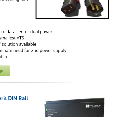
s to data center dual power
smallest ATS
 solution available
iminate need for 2nd power supply
itch
age
’s DIN Rail