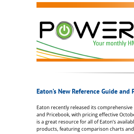
Eaton’s New Reference Guide and 
Eaton recently released its comprehensive
and Pricebook, with pricing effective Octob
is a great resource for all of Eaton’s availa
products, featuring comparison charts an