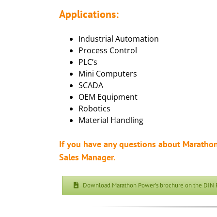
Applications:
Industrial Automation
Process Control
PLC’s
Mini Computers
SCADA
OEM Equipment
Robotics
Material Handling
If you have any questions about Marathon
Sales Manager.
Download Marathon Power’s brochure on the DIN 