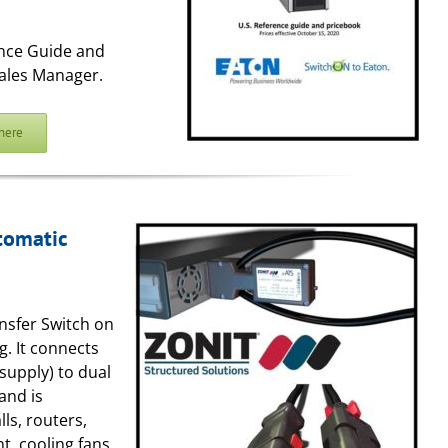
ence Guide and
ales Manager.
here
tomatic
ansfer Switch on
g. It connects
supply) to dual
and is
ls, routers,
t, cooling fans