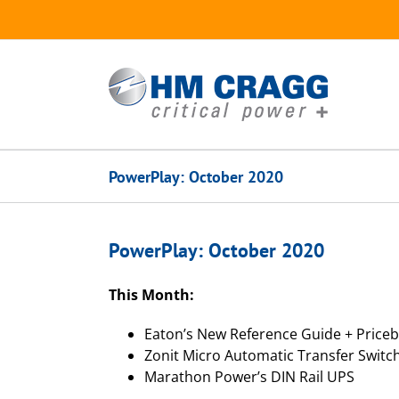
Skip
to
content
PowerPlay: October 2020
PowerPlay: October 2020
This Month:
Eaton’s New Reference Guide + Price
Zonit Micro Automatic Transfer Switc
Marathon Power’s DIN Rail UPS