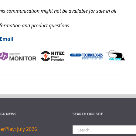
his communication might not be available for sale in all
nformation and product questions.
 Email
AGG NEWS
SEARCH OUR SITE
Search
rPlay: July 2026