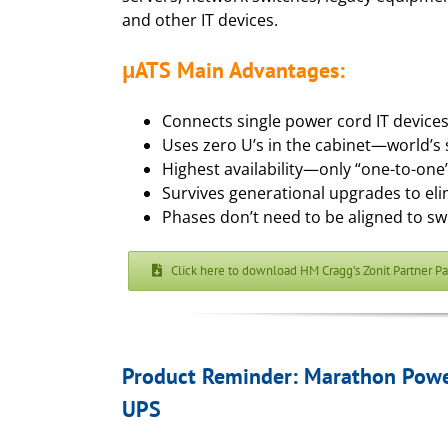
and other IT devices.
μATS Main Advantages:
Connects single power cord IT device
Uses zero U’s in the cabinet—world’s 
Highest availability—only “one-to-one”
Survives generational upgrades to el
Phases don’t need to be aligned to sw
Click here to download HM Cragg’s Zonit Partner P
Product Reminder: Marathon Power
UPS