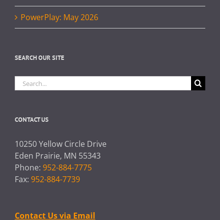
PowerPlay: May 2026
SEARCH OUR SITE
Search
for:
CONTACT US
10250 Yellow Circle Drive
Eden Prairie, MN 55343
Phone:
952-884-7775
Fax:
952-884-7739
Contact Us via Email