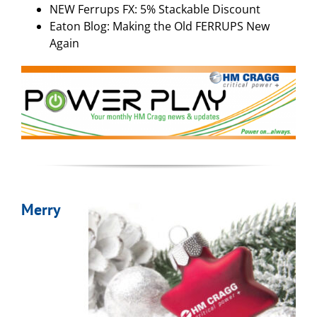
NEW Ferrups FX: 5% Stackable Discount
Eaton Blog: Making the Old FERRUPS New
Again
Merry