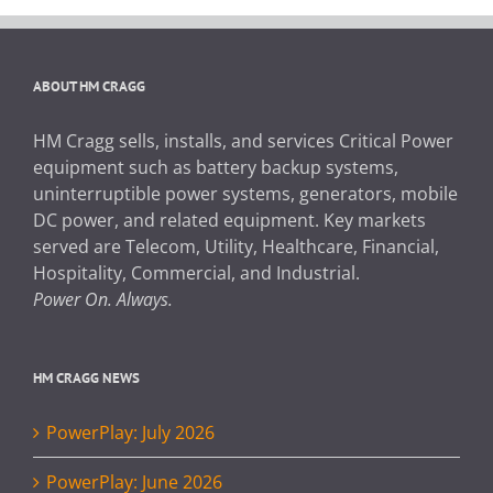
ABOUT HM CRAGG
HM Cragg sells, installs, and services Critical Power
equipment such as battery backup systems,
uninterruptible power systems, generators, mobile
DC power, and related equipment. Key markets
served are Telecom, Utility, Healthcare, Financial,
Hospitality, Commercial, and Industrial.
Power On. Always.
HM CRAGG NEWS
PowerPlay: July 2026
PowerPlay: June 2026