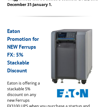
December 31-January 1.
Eaton
Promotion for
NEW Ferrups
FX: 5%
Stackable
Discount
Eaton is offering a
stackable 5%
discount on any
new Ferrups
FX3100 UPS when you purchase a startup and