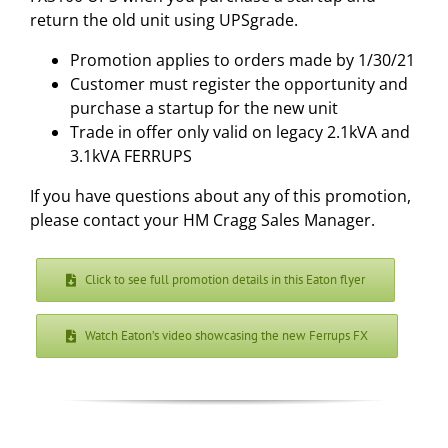
return the old unit using UPSgrade.
Promotion applies to orders made by 1/30/21
Customer must register the opportunity and
purchase a startup for the new unit
Trade in offer only valid on legacy 2.1kVA and
3.1kVA FERRUPS
If you have questions about any of this promotion,
please contact your HM Cragg Sales Manager.
Click to see full promotion details in this Eaton flyer
Watch Eaton’s video showcasing the new Ferrups FX