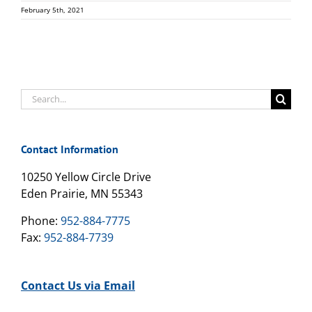
February 5th, 2021
Search
for:
Contact Information
10250 Yellow Circle Drive
Eden Prairie, MN 55343
Phone:
952-884-7775
Fax:
952-884-7739
Contact Us via Email