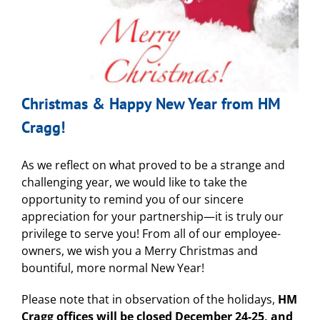
Christmas & Happy New Year from HM
Cragg!
As we reflect on what proved to be a strange and
challenging year, we would like to take the
opportunity to remind you of our sincere
appreciation for your partnership—it is truly our
privilege to serve you! From all of our employee-
owners, we wish you a Merry Christmas and
bountiful, more normal New Year!
Please note that in observation of the holidays,
HM
Cragg offices will be closed December 24-25, and