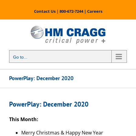
Skip
to
Contact Us
|
800-672-7244
|
Careers
content
Go to...
PowerPlay: December 2020
PowerPlay: December 2020
This Month:
Merry Christmas & Happy New Year