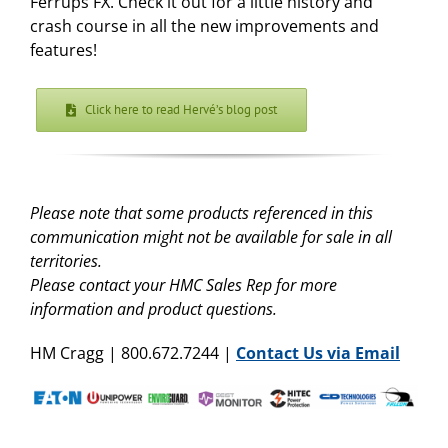
Ferrups FX. Check it out for a little history and
crash course in all the new improvements and
features!
Click here to read Hervé’s blog post
Please note that some products referenced in this
communication might not be available for sale in all
territories.
Please contact your HMC Sales Rep for more
information and product questions.
HM Cragg | 800.672.7244 |
Contact Us via Email