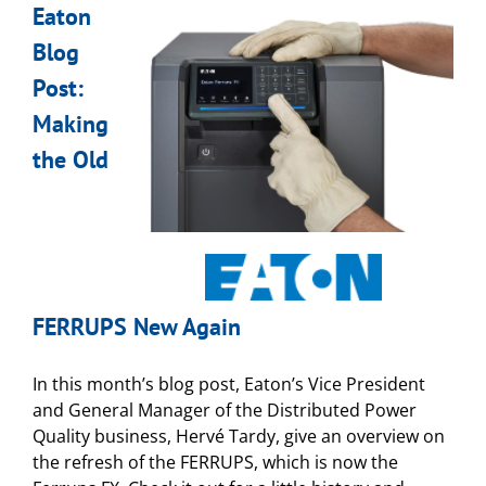
Eaton
Blog
Post:
Making
the Old
FERRUPS New Again
In this month’s blog post, Eaton’s Vice President
and General Manager of the Distributed Power
Quality business, Hervé Tardy, give an overview on
the refresh of the FERRUPS, which is now the