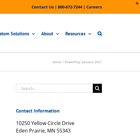
Contact Us
|
800-672-7244
|
Careers
stom Solutions
About
Resources
Home
PowerPlay: January 2021
Search
for:
Contact Information
10250 Yellow Circle Drive
Eden Prairie, MN 55343