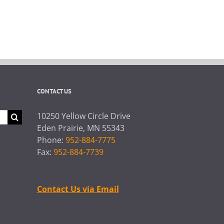
CONTACT US
10250 Yellow Circle Drive
Eden Prairie, MN 55343
Phone:
952-884-7775
Fax:
952-884-7739
Contact Us via Email