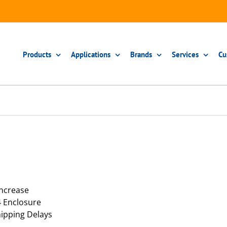
Products
Applications
Brands
Services
Cu
Increase
4 Enclosure
ipping Delays