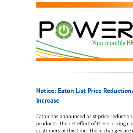
Notice: Eaton List Price Reduction
Increase
Eaton has announced a list price reduction 
products. The net effect of these pricing ch
customers at this time. These changes are e