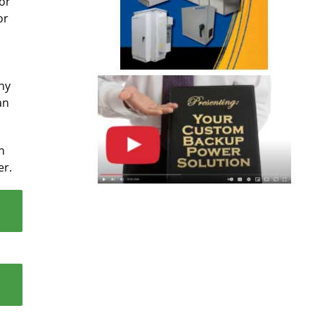
for
or
ny
an
n
er.