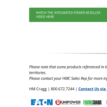
WATCH THE INTEGRATED POWER RESELLER
VIDEO HERE
Please note that some products referenced in t
territories.
Please contact your HMC Sales Rep for more i
HM Cragg | 800.672.7244 |
Contact Us via