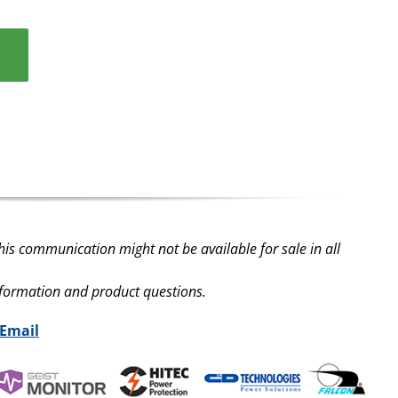
his communication might not be available for sale in all
nformation and product questions.
 Email