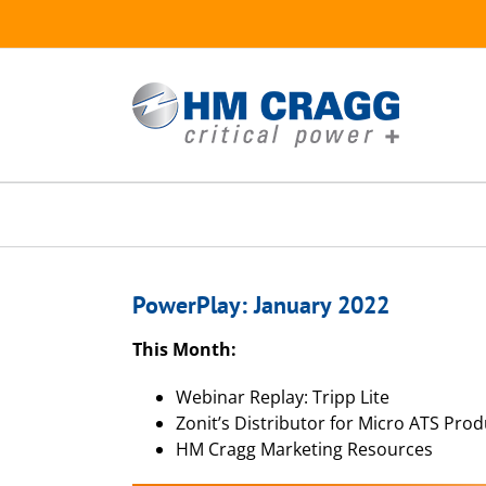
Skip
to
content
PowerPlay: January 2022
This Month:
Webinar Replay: Tripp Lite
Zonit’s Distributor for Micro ATS Prod
HM Cragg Marketing Resources