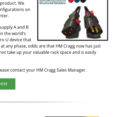
S product. We
nfigurations on
nter.
 supply A and B
n the world’s
ero U device that
at any phase, odds are that HM Cragg now has just
not take up your valuable rack space and is easily
lease contact your HM Cragg Sales Manager.
HERE