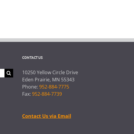
CONTACT US
10250 Yellow Circle Drive
Eden Prairie, MN 55343
Phone:
952-884-7775
Fax:
952-884-7739
Contact Us via Email