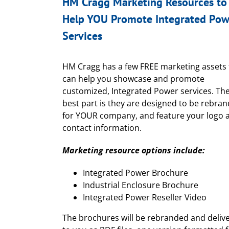
HM Cragg Marketing Resources to
Help YOU Promote Integrated Pow
Services
HM Cragg has a few FREE marketing assets 
can help you showcase and promote
customized, Integrated Power services. Th
best part is they are designed to be rebra
for YOUR company, and feature your logo 
contact information.
Marketing resource options include:
Integrated Power Brochure
Industrial Enclosure Brochure
Integrated Power Reseller Video
The brochures will be rebranded and deliv