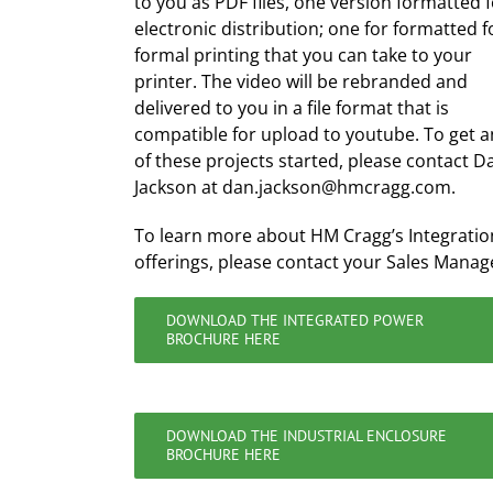
to you as PDF files, one version formatted 
electronic distribution; one for formatted f
formal printing that you can take to your
printer. The video will be rebranded and
delivered to you in a file format that is
compatible for upload to youtube. To get a
of these projects started, please contact D
Jackson at dan.jackson@hmcragg.com.
To learn more about HM Cragg’s Integratio
offerings, please contact your Sales Manag
DOWNLOAD THE INTEGRATED POWER
BROCHURE HERE
DOWNLOAD THE INDUSTRIAL ENCLOSURE
BROCHURE HERE