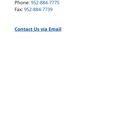
Phone:
952-884-7775
Fax:
952-884-7739
Contact Us via Email