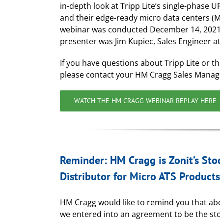
in-depth look at Tripp Lite’s single-phase U
and their edge-ready micro data centers (
webinar was conducted December 14, 2021
presenter was Jim Kupiec, Sales Engineer at 
If you have questions about Tripp Lite or th
please contact your HM Cragg Sales Manag
WATCH THE HM CRAGG WEBINAR REPLAY HERE
Reminder: HM Cragg is Zonit’s Sto
Distributor for Micro ATS Products
HM Cragg would like to remind you that ab
we entered into an agreement to be the st