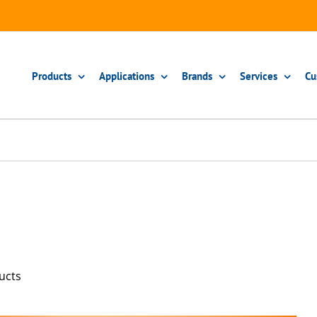
Products
Applications
Brands
Services
Cu
ucts