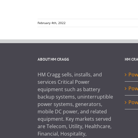
February 4th, 2022
ABOUT HM CRAGG
HM CR
HM Cragg sells, installs, and
Powe
services Critical Power
Pow
equipment such as battery
backup systems, uninterruptible
Pow
power systems, generators,
mobile DC power, and related
equipment. Key markets served
are Telecom, Utility, Healthcare,
Financial, Hospitality,