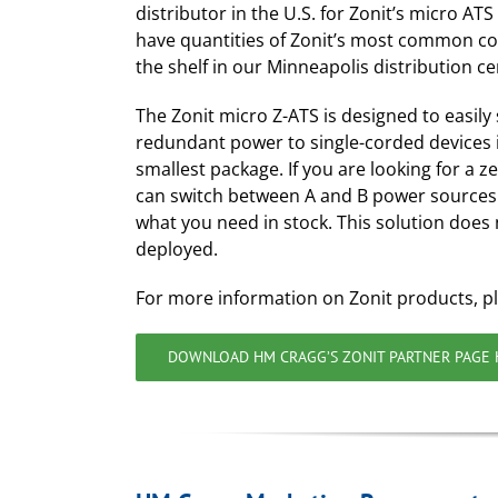
distributor in the U.S. for Zonit’s micro AT
have quantities of Zonit’s most common co
the shelf in our Minneapolis distribution ce
The Zonit micro Z-ATS is designed to easily
redundant power to single-corded devices i
smallest package. If you are looking for a z
can switch between A and B power sources 
what you need in stock. This solution does 
deployed.
For more information on Zonit products, p
DOWNLOAD HM CRAGG’S ZONIT PARTNER PAGE 