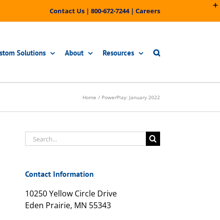
Contact Us
|
800-672-7244
|
Careers
stom Solutions
About
Resources
Home
PowerPlay: January 2022
Search
for:
Contact Information
10250 Yellow Circle Drive
Eden Prairie, MN 55343