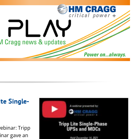
te Single-
ebinar: Tripp
inar gave an