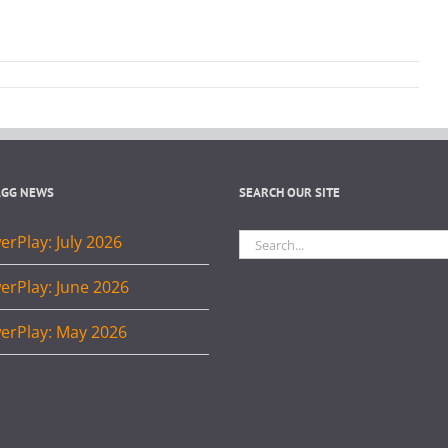
AGG NEWS
SEARCH OUR SITE
Search
rPlay: July 2026
for:
erPlay: June 2026
erPlay: May 2026