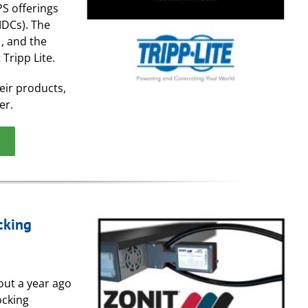
PS offerings
MDCs). The
, and the
Tripp Lite.
eir products,
er.
cking
out a year ago
ocking