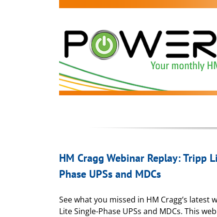
HM Cragg Webinar Replay: Tripp Li
Phase UPSs and MDCs
See what you missed in HM Cragg’s latest w
Lite Single-Phase UPSs and MDCs. This web