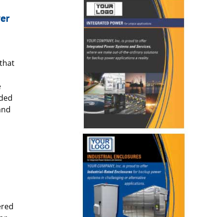
er
that
e
nded
and
ered