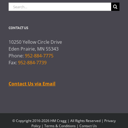
Search
for:
CONTACT US
10250 Yellow Circle Drive
Eden Prairie, MN 55343
Phone:
952-884-7775
Fax:
952-884-7739
Contact Us via Email
© Copyright 2016-2026 HM Cragg | All Rights Reserved |
Privacy
Policy
|
Terms & Conditions
|
Contact Us