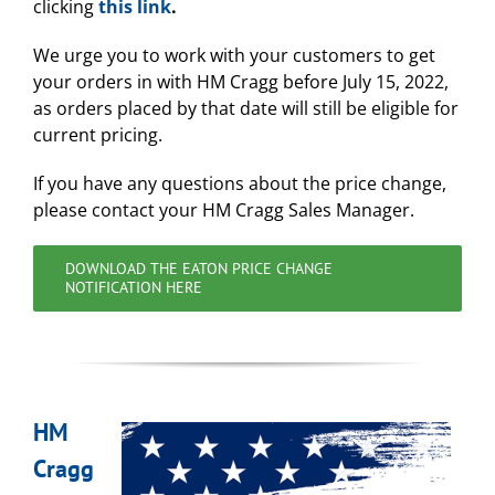
clicking
this link
.
We urge you to work with your customers to get
your orders in with HM Cragg before July 15, 2022,
as orders placed by that date will still be eligible for
current pricing.
If you have any questions about the price change,
please contact your HM Cragg Sales Manager.
DOWNLOAD THE EATON PRICE CHANGE
NOTIFICATION HERE
HM
Cragg