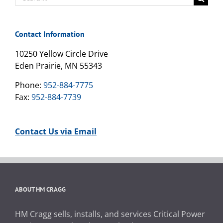
for:
Contact Information
10250 Yellow Circle Drive
Eden Prairie, MN 55343
Phone:
952-884-7775
Fax:
952-884-7739
Contact Us via Email
ABOUT HM CRAGG
HM Cragg sells, installs, and services Critical Power