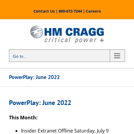
Skip
to
Contact Us
|
800-672-7244
|
Careers
content
Go to...
PowerPlay: June 2022
PowerPlay: June 2022
This Month:
Insider Extranet Offline Saturday, July 9