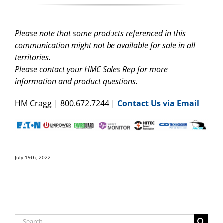
Please note that some products referenced in this
communication might not be available for sale in all
territories.
Please contact your HMC Sales Rep for more
information and product questions.
HM Cragg | 800.672.7244 |
Contact Us via Email
July 19th, 2022
Search