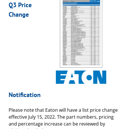
Q3 Price
Change
Notification
Please note that Eaton will have a list price change
effective July 15, 2022. The part numbers, pricing
and percentage increase can be reviewed by