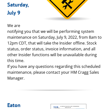
Saturday,
July 9
We are
notifying you that we will be performing system
maintenance on Saturday, July 9, 2022, from 8am to
12pm CDT, that will take the Insider offline. Stock
status, order status, invoice information, and all
other Insider functions will be unavailable during
this time.
If you have any questions regarding this scheduled
maintenance, please contact your HM Cragg Sales
Manager.
Eaton