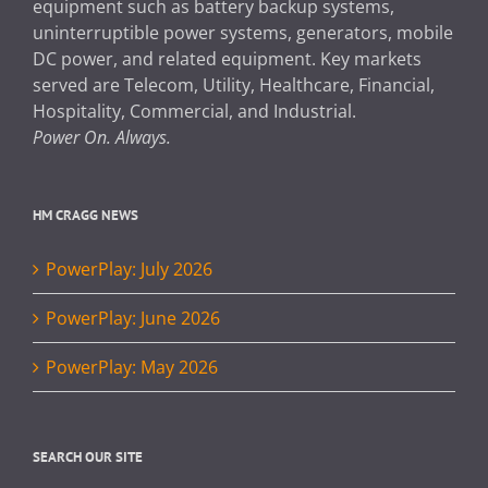
equipment such as battery backup systems,
uninterruptible power systems, generators, mobile
DC power, and related equipment. Key markets
served are Telecom, Utility, Healthcare, Financial,
Hospitality, Commercial, and Industrial.
Power On. Always.
HM CRAGG NEWS
PowerPlay: July 2026
PowerPlay: June 2026
PowerPlay: May 2026
SEARCH OUR SITE