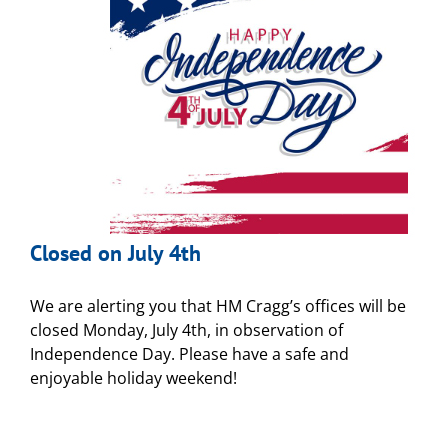
Closed on July 4th
We are alerting you that HM Cragg’s offices will be
closed Monday, July 4th, in observation of
Independence Day. Please have a safe and
enjoyable holiday weekend!