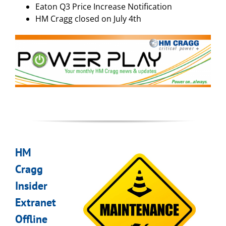
Eaton Q3 Price Increase Notification
HM Cragg closed on July 4th
HM
Cragg
Insider
Extranet
Offline