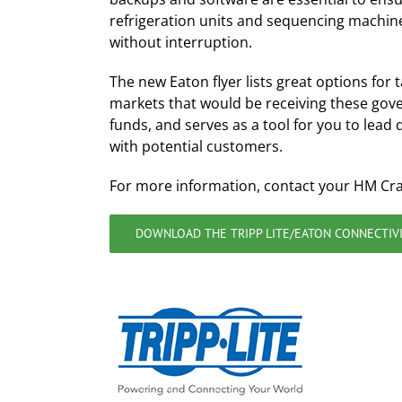
refrigeration units and sequencing machin
without interruption.
The new Eaton flyer lists great options for 
markets that would be receiving these go
funds, and serves as a tool for you to lead 
with potential customers.
For more information, contact your HM Cr
DOWNLOAD THE TRIPP LITE/EATON CONNECTIVI