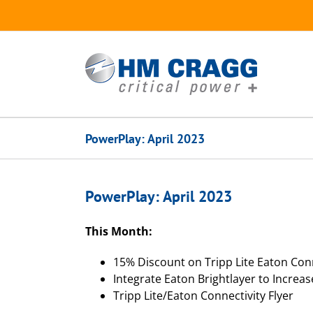
Skip
to
content
PowerPlay: April 2023
PowerPlay: April 2023
This Month:
15% Discount on Tripp Lite Eaton Conn
Integrate Eaton Brightlayer to Increas
Tripp Lite/Eaton Connectivity Flyer