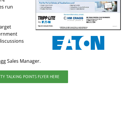
es run
target
vernment
discussions
agg Sales Manager.
TY TALKING POINTS FLYER HERE