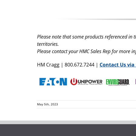
Please note that some products referenced in t
territories.
Please contact your HMC Sales Rep for more i
HM Cragg | 800.672.7244 |
Contact Us via
May 5th, 2023