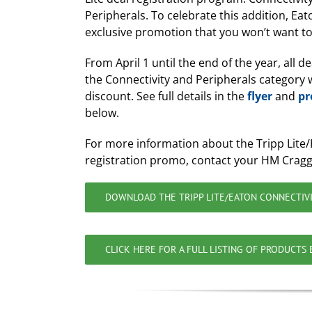
Peripherals. To celebrate this addition, Eat
exclusive promotion that you won’t want to
From April 1 until the end of the year, all de
the Connectivity and Peripherals category w
discount. See full details in the
flyer
and
pr
below.
For more information about the Tripp Lite/
registration promo, contact your HM Cragg
DOWNLOAD THE TRIPP LITE/EATON CONNECTIVI
CLICK HERE FOR A FULL LISTING OF PRODUCTS