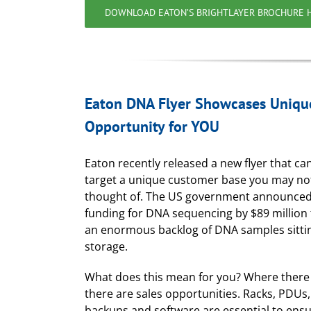
DOWNLOAD EATON’S BRIGHTLAYER BROCHURE 
Eaton DNA Flyer Showcases Uniqu
Opportunity for YOU
Eaton recently released a new flyer that c
target a unique customer base you may no
thought of. The US government announced
funding for DNA sequencing by $89 million 
an enormous backlog of DNA samples sittin
storage.
What does this mean for you? Where there 
there are sales opportunities. Racks, PDUs
backups and software are essential to ens