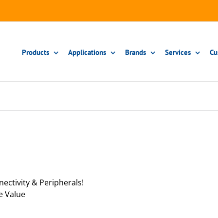
Products
Applications
Brands
Services
Cu
ectivity & Peripherals!
e Value