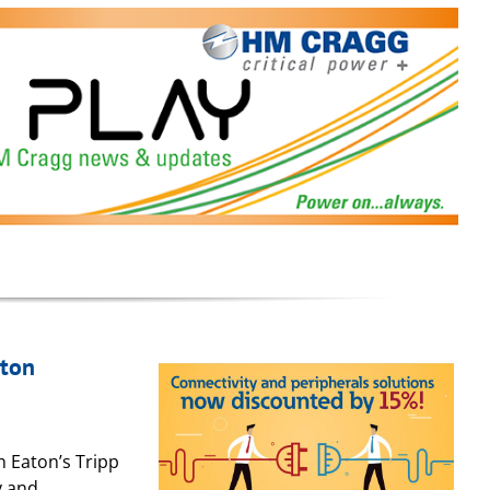
aton
in Eaton’s Tripp
y and