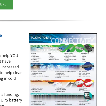
HERE
e
an help YOU
t have
 increased
to help clear
g in cold
is funding,
, UPS battery
ure