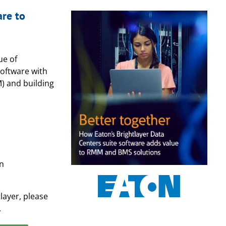
are to
ue of
software with
 and building
on
layer, please
.