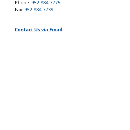
Phone:
952-884-7775
Fax:
952-884-7739
Contact Us via Email