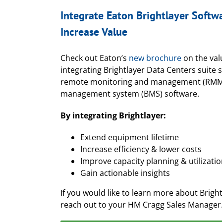
Integrate Eaton Brightlayer Softw
Increase Value
Check out Eaton’s
new brochure
on the val
integrating Brightlayer Data Centers suite 
remote monitoring and management (RMM)
management system (BMS) software.
By integrating Brightlayer:
Extend equipment lifetime
Increase efficiency & lower costs
Improve capacity planning & utilizati
Gain actionable insights
If you would like to learn more about Bright
reach out to your HM Cragg Sales Manager