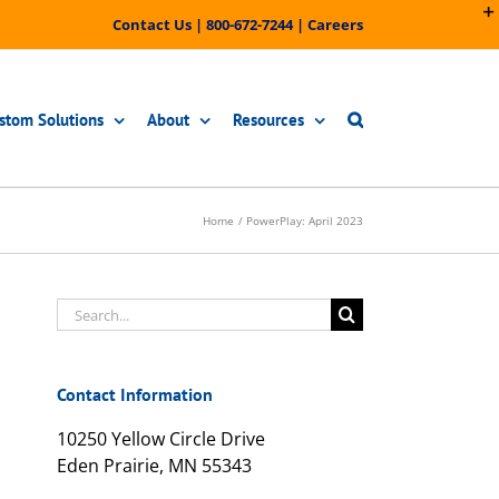
Contact Us
|
800-672-7244
|
Careers
stom Solutions
About
Resources
Home
PowerPlay: April 2023
Search
for:
Contact Information
10250 Yellow Circle Drive
Eden Prairie, MN 55343