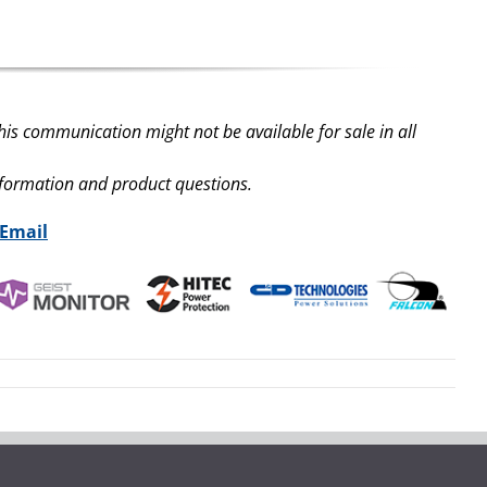
his communication might not be available for sale in all
nformation and product questions.
 Email