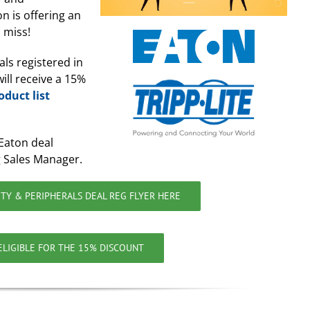
on is offering an
 miss!
als registered in
ill receive a 15%
oduct list
Eaton deal
 Sales Manager.
TY & PERIPHERALS DEAL REG FLYER HERE
 ELIGIBLE FOR THE 15% DISCOUNT