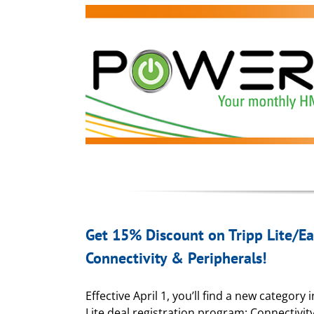
Get 15% Discount on Tripp Lite/E
Connectivity & Peripherals!
Effective April 1, you’ll find a new category 
Lite deal registration program: Connectivit