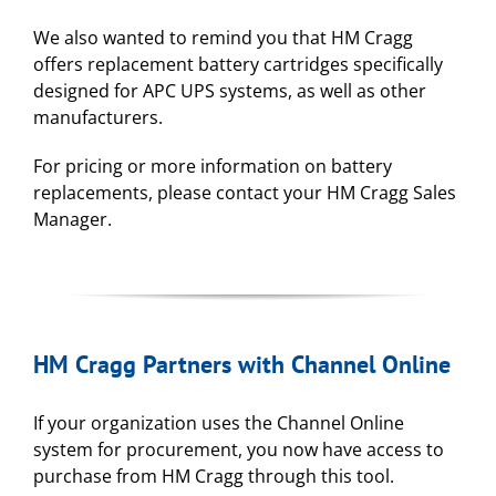
We also wanted to remind you that HM Cragg
offers replacement battery cartridges specifically
designed for APC UPS systems, as well as other
manufacturers.
For pricing or more information on battery
replacements, please contact your HM Cragg Sales
Manager.
HM Cragg Partners with Channel Online
If your organization uses the Channel Online
system for procurement, you now have access to
purchase from HM Cragg through this tool.