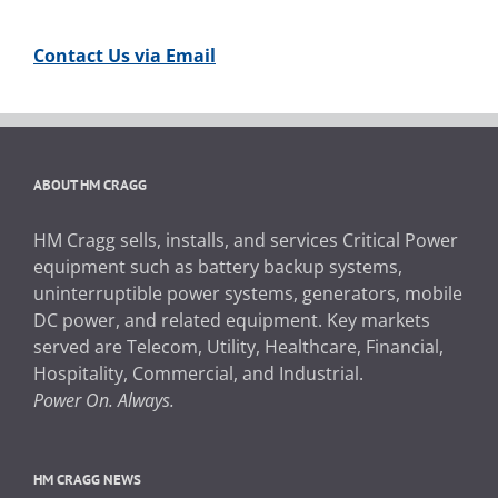
Contact Us via Email
ABOUT HM CRAGG
HM Cragg sells, installs, and services Critical Power
equipment such as battery backup systems,
uninterruptible power systems, generators, mobile
DC power, and related equipment. Key markets
served are Telecom, Utility, Healthcare, Financial,
Hospitality, Commercial, and Industrial.
Power On. Always.
HM CRAGG NEWS