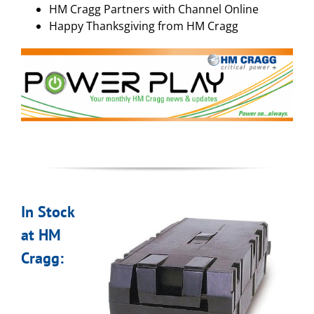
HM Cragg Partners with Channel Online
Happy Thanksgiving from HM Cragg
In Stock
at HM
Cragg: