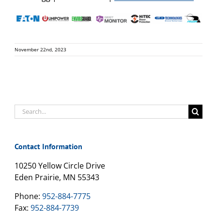
November 22nd, 2023
Search
for:
Contact Information
10250 Yellow Circle Drive
Eden Prairie, MN 55343
Phone:
952-884-7775
Fax:
952-884-7739