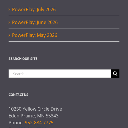
PowerPlay: July 2026
PowerPlay: June 2026
PowerPlay: May 2026
SEARCH OUR SITE
Search
for:
CONTACT US
10250 Yellow Circle Drive
Eden Prairie, MN 55343
Phone:
952-884-7775