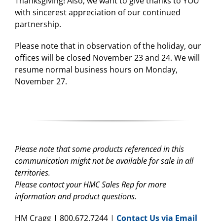
Thanksgiving! Also, we want to give thanks to YOU
with sincerest appreciation of our continued
partnership.
Please note that in observation of the holiday, our
offices will be closed November 23 and 24. We will
resume normal business hours on Monday,
November 27.
Please note that some products referenced in this
communication might not be available for sale in all
territories.
Please contact your HMC Sales Rep for more
information and product questions.
HM Cragg | 800.672.7244 |
Contact Us via Email