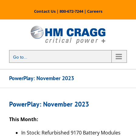
Skip
to
Contact Us
|
800-672-7244
|
Careers
content
Go to...
PowerPlay: November 2023
PowerPlay: November 2023
This Month:
In Stock: Refurbished 9170 Battery Modules