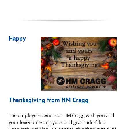
Happy
Thanksgiving from HM Cragg
The employee-owners at HM Cragg wish you and
your loved ones a joyous and gratitude-filled