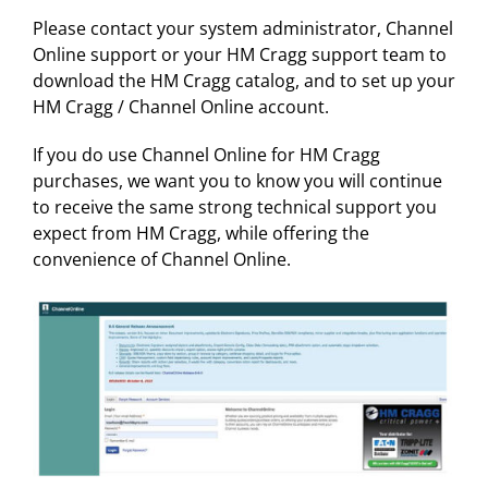
Please contact your system administrator, Channel
Online support or your HM Cragg support team to
download the HM Cragg catalog, and to set up your
HM Cragg / Channel Online account.
If you do use Channel Online for HM Cragg
purchases, we want you to know you will continue
to receive the same strong technical support you
expect from HM Cragg, while offering the
convenience of Channel Online.