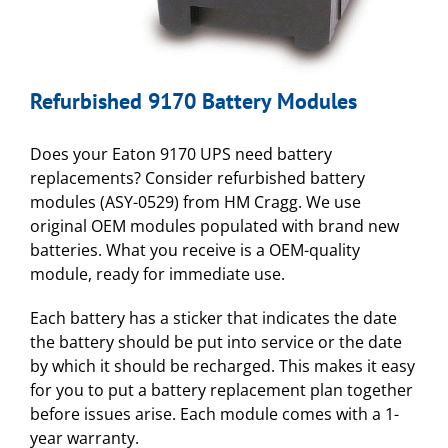
Refurbished 9170 Battery Modules
Does your Eaton 9170 UPS need battery
replacements? Consider refurbished battery
modules (ASY-0529) from HM Cragg. We use
original OEM modules populated with brand new
batteries. What you receive is a OEM-quality
module, ready for immediate use.
Each battery has a sticker that indicates the date
the battery should be put into service or the date
by which it should be recharged. This makes it easy
for you to put a battery replacement plan together
before issues arise. Each module comes with a 1-
year warranty.