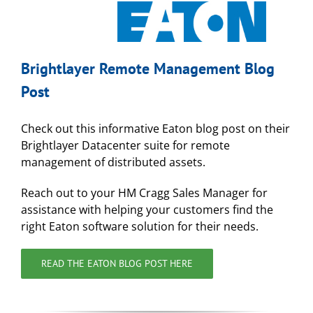
Brightlayer Remote Management Blog
Post
Check out this informative Eaton blog post on their
Brightlayer Datacenter suite for remote
management of distributed assets.
Reach out to your HM Cragg Sales Manager for
assistance with helping your customers find the
right Eaton software solution for their needs.
READ THE EATON BLOG POST HERE