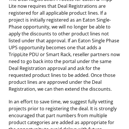
Lite now requires that Deal Registrations are
registered for all applicable product lines. If a
project is initially registered as an Eaton Single-
Phase opportunity, we will no longer be able to
apply the discounts to other product lines not
listed under that approval. If an Eaton Single Phase
UPS opportunity becomes one that adds a
TrippLite PDU or Smart Rack, reseller partners now
need to go back into the portal under the same
Deal Registration approval and ask for the
requested product lines to be added. Once those
product lines are approved under the Deal
Registration, we can then extend the discounts.
In an effort to save time, we suggest fully vetting
projects prior to registering the deal. It is strongly
encouraged that part numbers from multiple
product categories are added as appropriate for