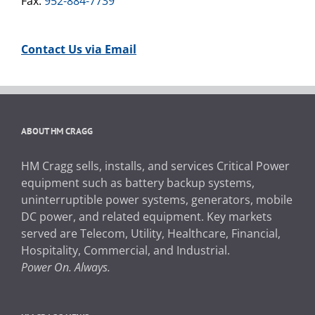
Fax:
952-884-7739
Contact Us via Email
ABOUT HM CRAGG
HM Cragg sells, installs, and services Critical Power
equipment such as battery backup systems,
uninterruptible power systems, generators, mobile
DC power, and related equipment. Key markets
served are Telecom, Utility, Healthcare, Financial,
Hospitality, Commercial, and Industrial.
Power On. Always.