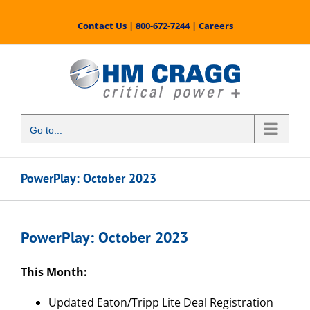
Skip
to
Contact Us
|
800-672-7244
|
Careers
content
Go to...
PowerPlay: October 2023
PowerPlay: October 2023
This Month:
Updated Eaton/Tripp Lite Deal Registration