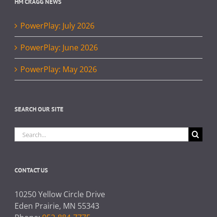
HM CRAGG NEWS
PowerPlay: July 2026
PowerPlay: June 2026
PowerPlay: May 2026
SEARCH OUR SITE
Search
for:
CONTACT US
10250 Yellow Circle Drive
Eden Prairie, MN 55343