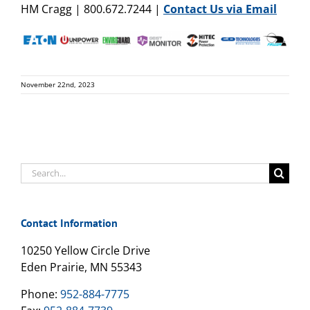
HM Cragg | 800.672.7244 |
Contact Us via Email
November 22nd, 2023
Search
for:
Contact Information
10250 Yellow Circle Drive
Eden Prairie, MN 55343
Phone:
952-884-7775