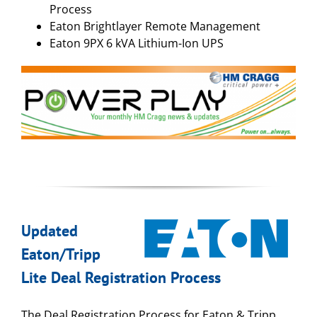
Process
Eaton Brightlayer Remote Management
Eaton 9PX 6 kVA Lithium-Ion UPS
Updated
Eaton/Tripp
Lite Deal Registration Process
The Deal Registration Process for Eaton & Tripp