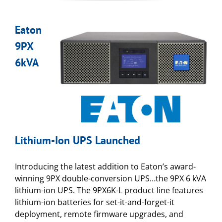
Eaton
9PX
6kVA
Lithium-Ion UPS Launched
Introducing the latest addition to Eaton’s award-
winning 9PX double-conversion UPS…the 9PX 6 kVA
lithium-ion UPS. The 9PX6K-L product line features
lithium-ion batteries for set-it-and-forget-it
deployment, remote firmware upgrades, and