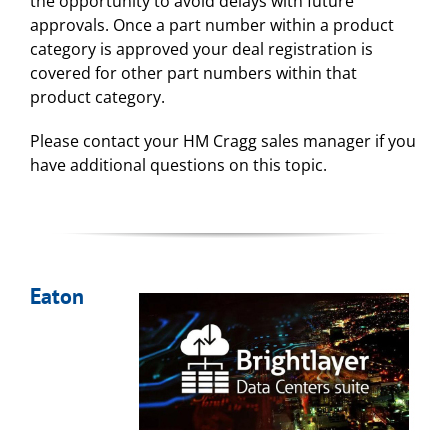
the opportunity to avoid delays with future
approvals. Once a part number within a product
category is approved your deal registration is
covered for other part numbers within that
product category.
Please contact your HM Cragg sales manager if you
have additional questions on this topic.
Eaton