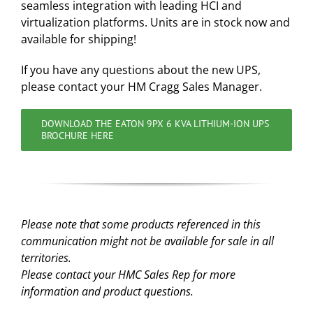
seamless integration with leading HCI and
virtualization platforms. Units are in stock now and
available for shipping!
If you have any questions about the new UPS,
please contact your HM Cragg Sales Manager.
DOWNLOAD THE EATON 9PX 6 KVA LITHIUM-ION UPS
BROCHURE HERE
Please note that some products referenced in this
communication might not be available for sale in all
territories.
Please contact your HMC Sales Rep for more
information and product questions.