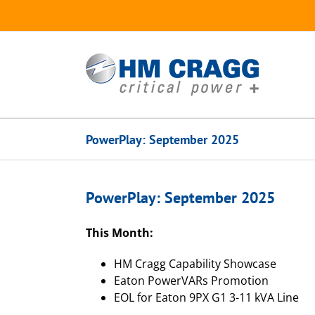
Skip
to
content
PowerPlay: September 2025
PowerPlay: September 2025
This Month:
HM Cragg Capability Showcase
Eaton PowerVARs Promotion
EOL for Eaton 9PX G1 3-11 kVA Line