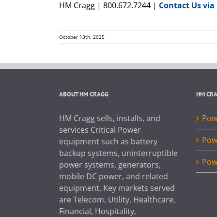
HM Cragg | 800.672.7244 |
Contact Us via
October 13th, 2025
ABOUT HM CRAGG
HM CR
HM Cragg sells, installs, and
Powe
services Critical Power
Pow
equipment such as battery
backup systems, uninterruptible
Pow
power systems, generators,
mobile DC power, and related
equipment. Key markets served
are Telecom, Utility, Healthcare,
Financial, Hospitality,