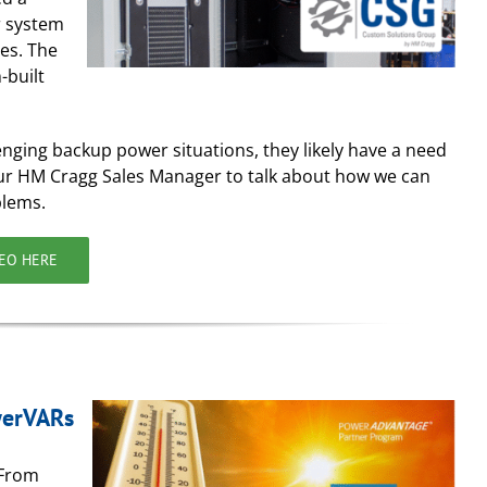
r system
es. The
-built
enging backup power situations, they likely have a need
your HM Cragg Sales Manager to talk about how we can
blems.
DEO HERE
werVARs
 From