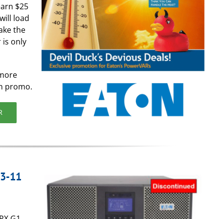
earn $25
will load
ake the
 is only
 more
on promo.
R
 3-11
9PX G1