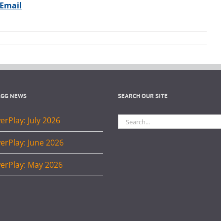
 Email
AGG NEWS
SEARCH OUR SITE
Search
rPlay: July 2026
for:
erPlay: June 2026
erPlay: May 2026