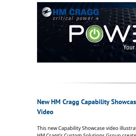
New HM Cragg Capability Showca
Video
This new Capability Showcase video illustr
HM Cragg’s Custom Solutions Group creat