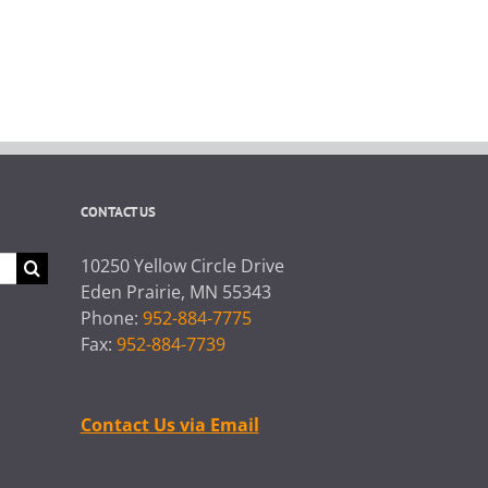
CONTACT US
10250 Yellow Circle Drive
Eden Prairie, MN 55343
Phone:
952-884-7775
Fax:
952-884-7739
Contact Us via Email