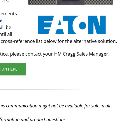
acements
le
.
ill be
il all
cross-reference list below for the alternative solution.
tice, please contact your HM Cragg Sales Manager.
TION HERE
his communication might not be available for sale in all
nformation and product questions.