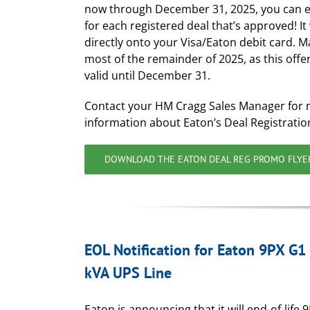
now through December 31, 2025, you can 
for each registered deal that’s approved! It 
directly onto your Visa/Eaton debit card. M
most of the remainder of 2025, as this offer
valid until December 31.
Contact your HM Cragg Sales Manager for
information about Eaton’s Deal Registrati
DOWNLOAD THE EATON DEAL REG PROMO FLYE
EOL Notification for Eaton 9PX G1
kVA UPS Line
Eaton is announcing that it will end-of-life 