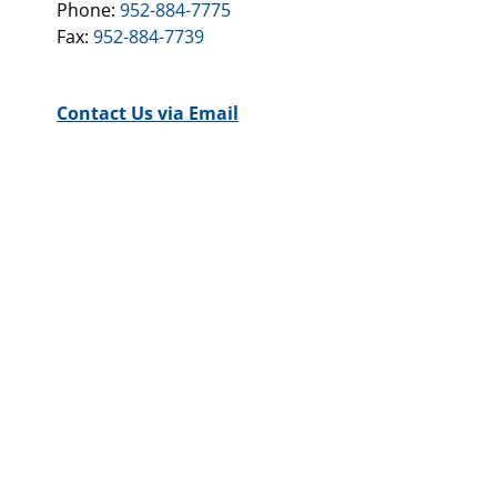
Phone:
952-884-7775
Fax:
952-884-7739
Contact Us via Email