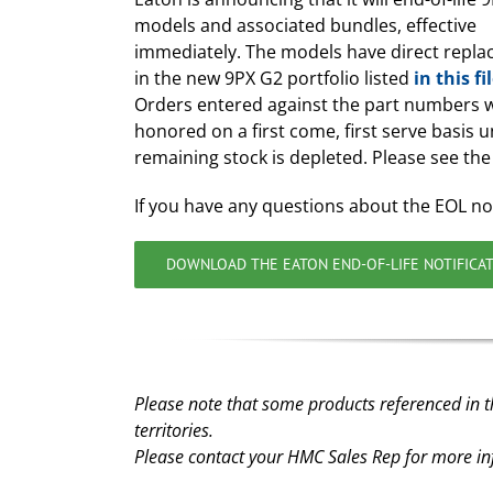
models and associated bundles, effective
immediately. The models have direct repl
in the new 9PX G2 portfolio listed
in this fi
Orders entered against the part numbers w
honored on a first come, first serve basis unt
remaining stock is depleted. Please see the 
If you have any questions about the EOL no
DOWNLOAD THE EATON END-OF-LIFE NOTIFICA
Please note that some products referenced in t
territories.
Please contact your HMC Sales Rep for more i