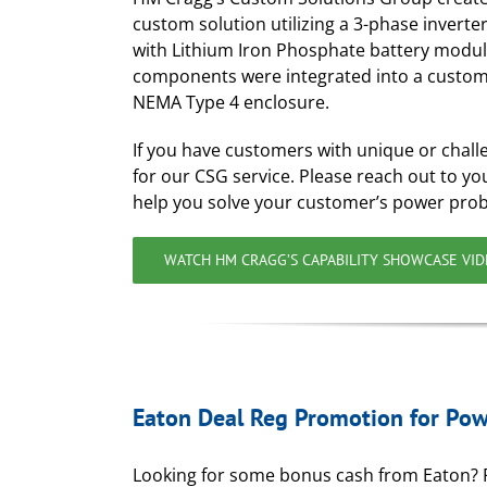
custom solution utilizing a 3-phase inverte
with Lithium Iron Phosphate battery modul
components were integrated into a custom
NEMA Type 4 enclosure.
If you have customers with unique or chall
for our CSG service. Please reach out to 
help you solve your customer’s power pro
WATCH HM CRAGG’S CAPABILITY SHOWCASE VI
Eaton Deal Reg Promotion for Po
Looking for some bonus cash from Eaton?