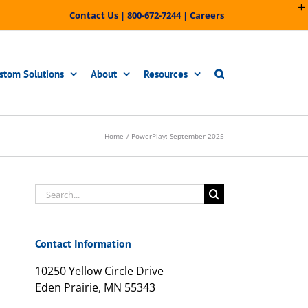
Contact Us
|
800-672-7244
|
Careers
stom Solutions
About
Resources
Home
PowerPlay: September 2025
Search
for:
Contact Information
10250 Yellow Circle Drive
Eden Prairie, MN 55343