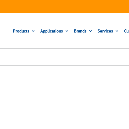
Products
Applications
Brands
Services
Cu