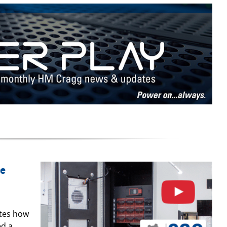
se
ates how
ed a