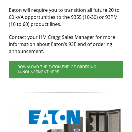
Eaton will require you to transition all future 20 to
60 kVA opportunities to the 9355 (10-30) or 93PM
(10 to 60) product lines.
Contact your HM Cragg Sales Manager for more
information about Eaton’s 93E end of ordering
announcement.
DOWNLOAD THE EATON END OF ORDERING
ANNOUNCEMENT HERE