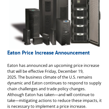
Eaton Price Increase Announcement
Eaton has announced an upcoming price increase
that will be effective Friday, December 19,
2025. The business climate of the U.S. remains
dynamic and Eaton continues to respond to supply
chain challenges and trade policy changes.
Although Eaton has taken—and will continue to
take—mitigating actions to reduce these impacts, it
is necessary to implement a price increase.