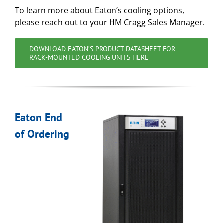
To learn more about Eaton’s cooling options,
please reach out to your HM Cragg Sales Manager.
DOWNLOAD EATON’S PRODUCT DATASHEET FOR
RACK-MOUNTED COOLING UNITS HERE
Eaton End
of Ordering