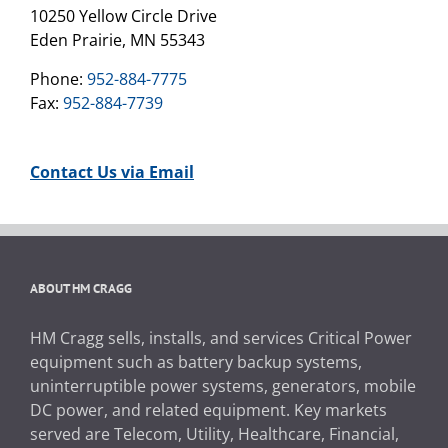
10250 Yellow Circle Drive
Eden Prairie, MN 55343
Phone:
952-884-7775
Fax:
952-884-7739
Contact Us via Email
ABOUT HM CRAGG
HM Cragg sells, installs, and services Critical Power
equipment such as battery backup systems,
uninterruptible power systems, generators, mobile
DC power, and related equipment. Key markets
served are Telecom, Utility, Healthcare, Financial,