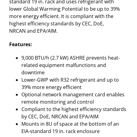
standard 19 in. rack and uses refrigerant with
lower Global Warming Potential to be up to 39%
more energy efficient. It is compliant with the
highest efficiency standards by CEC, DoE,
NRCAN and EPA/AIM.
Features:
9,000 BTU/h (2.7 kW) ASHRE prevents heat-
related equipment malfunctions and
downtime
Lower-GWP with R32 refrigerant and up to
39% more energy efficient
Optional network management card enables
remote monitoring and control
Compliant to the highest efficiency standards
by CEC, DoE, NRCAN and EPA/AIM
Mounts in 8U of space at the bottom of an
EIA-standard 19 in. rack enclosure