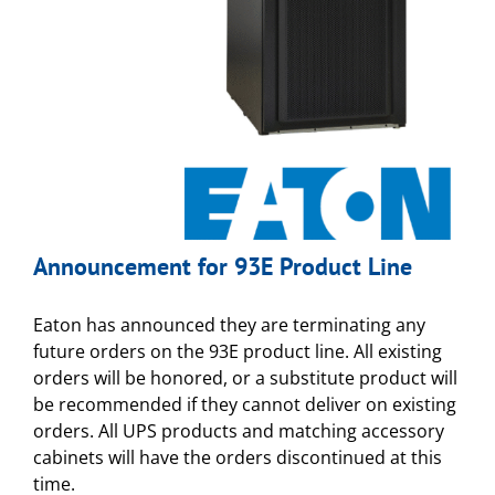
Announcement for 93E Product Line
Eaton has announced they are terminating any
future orders on the 93E product line. All existing
orders will be honored, or a substitute product will
be recommended if they cannot deliver on existing
orders. All UPS products and matching accessory
cabinets will have the orders discontinued at this
time.