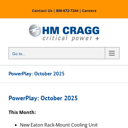
Skip
to
Contact Us
|
800-672-7244
|
Careers
content
Go to...
PowerPlay: October 2025
PowerPlay: October 2025
This Month:
New Eaton Rack-Mount Cooling Unit