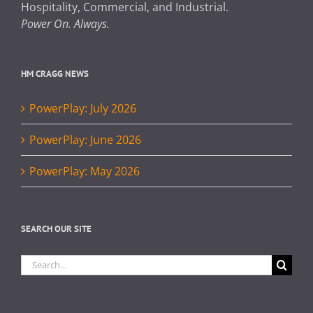
Hospitality, Commercial, and Industrial.
Power On. Always.
HM CRAGG NEWS
PowerPlay: July 2026
PowerPlay: June 2026
PowerPlay: May 2026
SEARCH OUR SITE
Search
for: