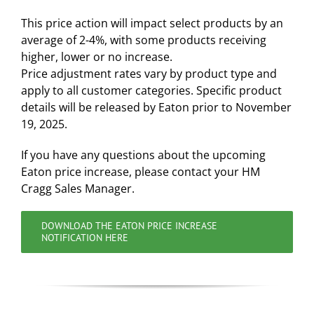
This price action will impact select products by an
average of 2-4%, with some products receiving
higher, lower or no increase.
Price adjustment rates vary by product type and
apply to all customer categories. Specific product
details will be released by Eaton prior to November
19, 2025.
If you have any questions about the upcoming
Eaton price increase, please contact your HM
Cragg Sales Manager.
DOWNLOAD THE EATON PRICE INCREASE
NOTIFICATION HERE