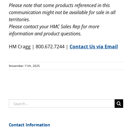
Please note that some products referenced in this
communication might not be available for sale in all
territories.
Please contact your HMC Sales Rep for more
information and product questions.
HM Cragg | 800.672.7244 |
Contact Us via Email
November 11th, 2025
Search
for:
Contact Information