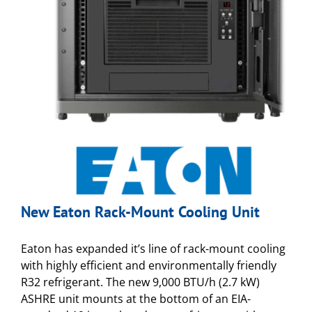
New Eaton Rack-Mount Cooling Unit
Eaton has expanded it’s line of rack-mount cooling
with highly efficient and environmentally friendly
R32 refrigerant. The new 9,000 BTU/h (2.7 kW)
ASHRE unit mounts at the bottom of an EIA-