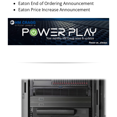
Eaton End of Ordering Announcement
Eaton Price Increase Announcement