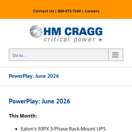
Skip
to
Contact Us
|
800-672-7244
|
Careers
content
Go to...
PowerPlay: June 2026
PowerPlay: June 2026
This Month:
Eaton’s 93PX 3-Phase Rack-Mount UPS