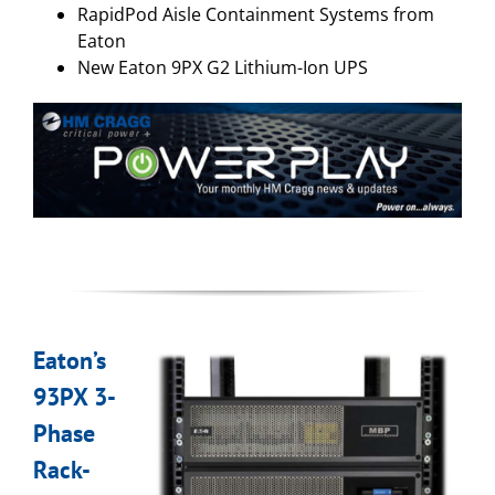
RapidPod Aisle Containment Systems from
Eaton
New Eaton 9PX G2 Lithium-Ion UPS
Eaton’s
93PX 3-
Phase
Rack-