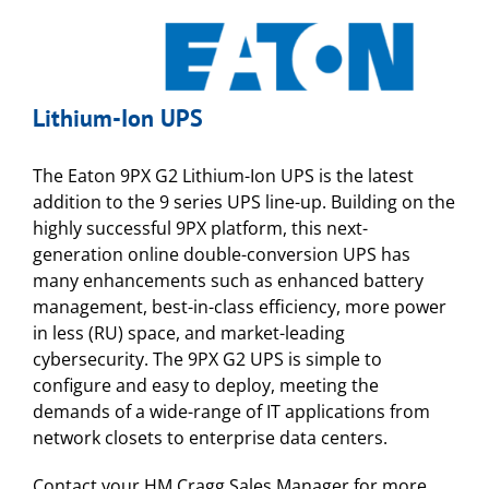
Lithium-Ion UPS
The Eaton 9PX G2 Lithium-Ion UPS is the latest
addition to the 9 series UPS line-up. Building on the
highly successful 9PX platform, this next-
generation online double-conversion UPS has
many enhancements such as enhanced battery
management, best-in-class efficiency, more power
in less (RU) space, and market-leading
cybersecurity. The 9PX G2 UPS is simple to
configure and easy to deploy, meeting the
demands of a wide-range of IT applications from
network closets to enterprise data centers.
Contact your HM Cragg Sales Manager for more