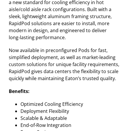
a new standard for cooling efficiency in hot
aisle/cold aisle rack configurations. Built with a
sleek, lightweight aluminum framing structure,
RapidPod solutions are easier to install, more
modern in design, and engineered to deliver
long‑lasting performance.
Now available in preconfigured Pods for fast,
simplified deployment, as well as market‑leading
custom solutions for unique facility requirements,
RapidPod gives data centers the flexibility to scale
quickly while maintaining Eaton’s trusted quality.
Benefits:
Optimized Cooling Efficiency
Deployment Flexibility
Scalable & Adaptable
End‑of‑Row Integration