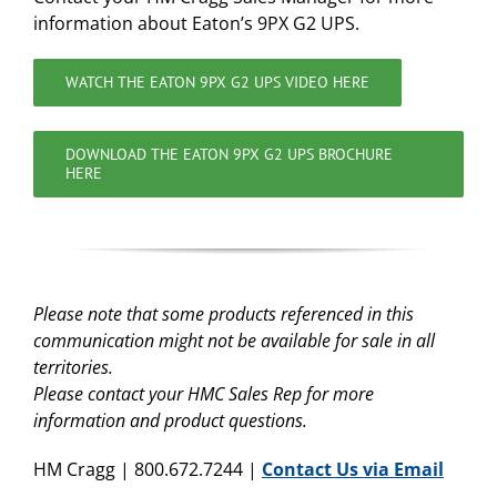
information about Eaton’s 9PX G2 UPS.
WATCH THE EATON 9PX G2 UPS VIDEO HERE
DOWNLOAD THE EATON 9PX G2 UPS BROCHURE
HERE
Please note that some products referenced in this
communication might not be available for sale in all
territories.
Please contact your HMC Sales Rep for more
information and product questions.
HM Cragg | 800.672.7244 |
Contact Us via Email