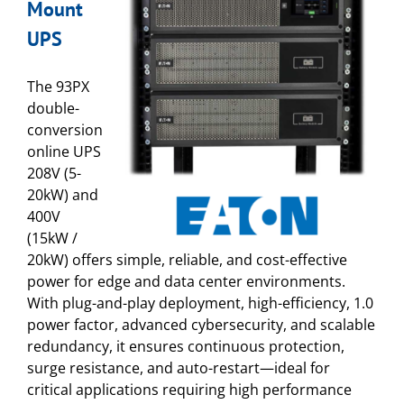
Mount
UPS
The 93PX
double-
conversion
online UPS
208V (5-
20kW) and
400V
(15kW /
20kW) offers simple, reliable, and cost-effective
power for edge and data center environments.
With plug-and-play deployment, high-efficiency, 1.0
power factor, advanced cybersecurity, and scalable
redundancy, it ensures continuous protection,
surge resistance, and auto-restart—ideal for
critical applications requiring high performance