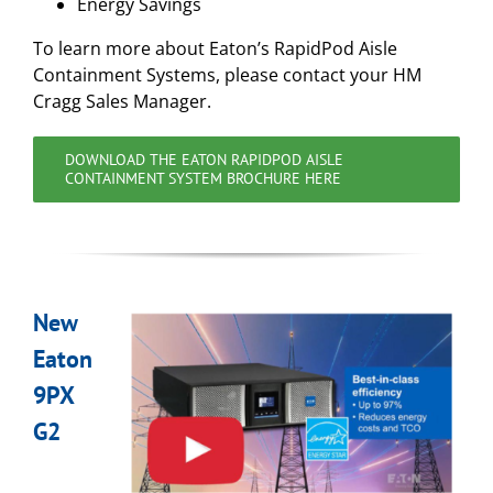
Energy Savings
To learn more about Eaton’s RapidPod Aisle
Containment Systems, please contact your HM
Cragg Sales Manager.
DOWNLOAD THE EATON RAPIDPOD AISLE
CONTAINMENT SYSTEM BROCHURE HERE
New
Eaton
9PX
G2