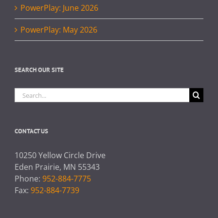
PowerPlay: June 2026
PowerPlay: May 2026
SEARCH OUR SITE
Search
for:
CONTACT US
10250 Yellow Circle Drive
Eden Prairie, MN 55343
Phone:
952-884-7775
Fax:
952-884-7739