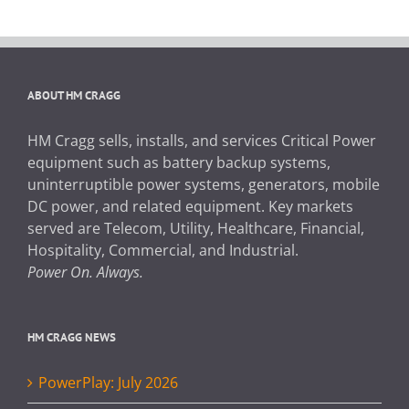
ABOUT HM CRAGG
HM Cragg sells, installs, and services Critical Power
equipment such as battery backup systems,
uninterruptible power systems, generators, mobile
DC power, and related equipment. Key markets
served are Telecom, Utility, Healthcare, Financial,
Hospitality, Commercial, and Industrial.
Power On. Always.
HM CRAGG NEWS
PowerPlay: July 2026