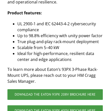
and operational resilience.
Product features:
UL 2900‑1 and IEC 62443‑4‑2 cybersecurity
compliance
Up to 98.8% efficiency with unity power factor
True plug‑and‑play rack‑mount deployment
Scalable from 5–40 kW
Ideal for high‑performance, resilient data
center and edge applications
To learn more about Eaton’s 93PX 3-Phase Rack-
Mount UPS, please reach out to your HM Cragg
Sales Manager.
DOWNLOAD THE EATON 93PX 208V BROCHURE HERE
DOWNLOAD THE EATON 93PX 400V BROCHURE HERE