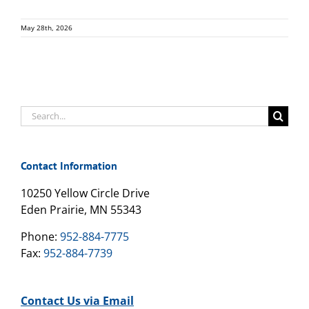
May 28th, 2026
Search
for:
Contact Information
10250 Yellow Circle Drive
Eden Prairie, MN 55343
Phone:
952-884-7775
Fax:
952-884-7739
Contact Us via Email