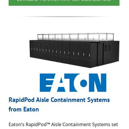
RapidPod Aisle Containment Systems
from Eaton
Eaton’s RapidPod™ Aisle Containment Systems set