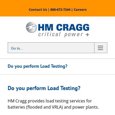
Skip
to
Contact Us
|
800-672-7244
|
Careers
content
Go to...
Do you perform Load Testing?
Do you perform Load Testing?
HM Cragg provides load testing services for
batteries (flooded and VRLA) and power plants.