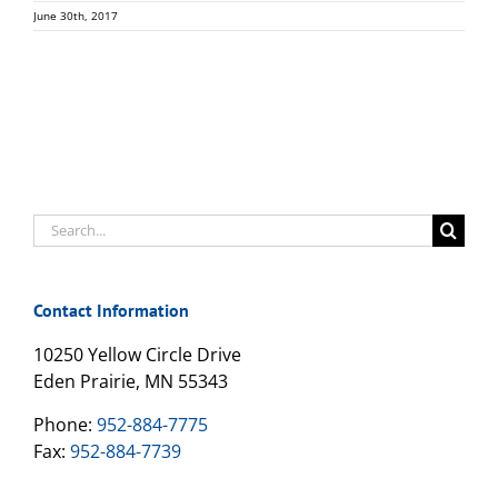
June 30th, 2017
Search
for:
Contact Information
10250 Yellow Circle Drive
Eden Prairie, MN 55343
Phone:
952-884-7775
Fax:
952-884-7739