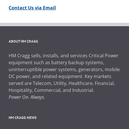
Contact Us via Email
ABOUT HM CRAGG
HM Cragg sells, installs, and services Critical Power
equipment such as battery backup systems,
uninterruptible power systems, generators, mobile
DC power, and related equipment. Key markets
served are Telecom, Utility, Healthcare, Financial,
Hospitality, Commercial, and Industrial.
Power On. Always.
HM CRAGG NEWS