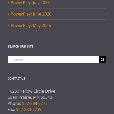
PowerPlay: July 2026
PowerPlay: June 2026
PowerPlay: May 2026
SEARCH OUR SITE
Search
for:
CONTACT US
10250 Yellow Circle Drive
Eden Prairie, MN 55343
Phone:
952-884-7775
Fax:
952-884-7739