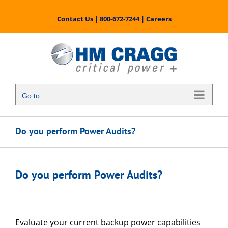
Skip
to
Contact Us
|
800-672-7244
|
Careers
content
Go to...
Do you perform Power Audits?
Do you perform Power Audits?
Evaluate your current backup power capabilities