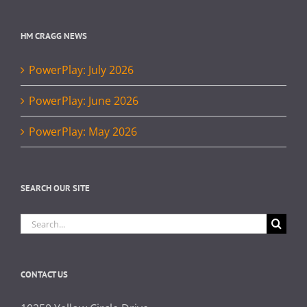
HM CRAGG NEWS
PowerPlay: July 2026
PowerPlay: June 2026
PowerPlay: May 2026
SEARCH OUR SITE
Search
for:
CONTACT US