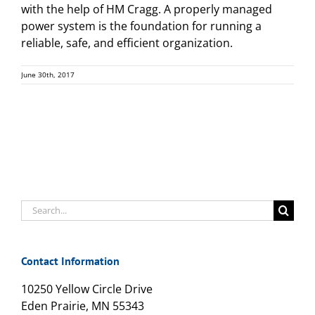
with the help of HM Cragg. A properly managed
power system is the foundation for running a
reliable, safe, and efficient organization.
June 30th, 2017
Search
for:
Contact Information
10250 Yellow Circle Drive
Eden Prairie, MN 55343