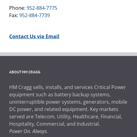
Phone:
952-884-7775
Fax:
952-884-7739
Contact Us via Email
ABOUT HM CRAGG
HM Cragg sells, installs, and services Critical Power
equipment such as battery backup systems,
uninterruptible power systems, generators, mobile
DC power, and related equipment. Key markets
served are Telecom, Utility, Healthcare, Financial,
Hospitality, Commercial, and Industrial.
Power On. Always.