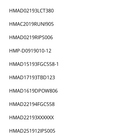
HMAD02193LCT380
HMAC2019RUNI905
HMAD0219RIPS006
HMP-D0919010-12
HMAD15193FGC558-1
HMAD17193TBD123
HMAD1619DPOW806
HMAD22194FGC558
HMAD22193XXXXXX
HMAD251912IPS005