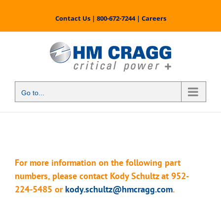
Skip
to
Contact Us
|
800-672-7244
|
Careers
content
Go to...
For more information on the following part
numbers, please contact Kody Schultz at 952-
224-5485 or
kody.schultz@hmcragg.com
.