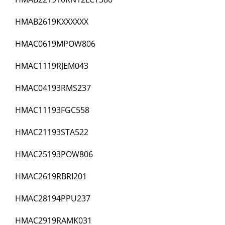
HMAB2619KXXXXXX
HMAC0619MPOW806
HMAC1119RJEM043
HMAC04193RMS237
HMAC11193FGC558
HMAC21193STA522
HMAC25193POW806
HMAC2619RBRI201
HMAC28194PPU237
HMAC2919RAMK031