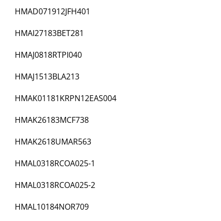
HMAD071912JFH401
HMAI27183BET281
HMAJ0818RTPI040
HMAJ1513BLA213
HMAK01181KRPN12EAS004
HMAK26183MCF738
HMAK2618UMAR563
HMAL0318RCOA025-1
HMAL0318RCOA025-2
HMAL10184NOR709