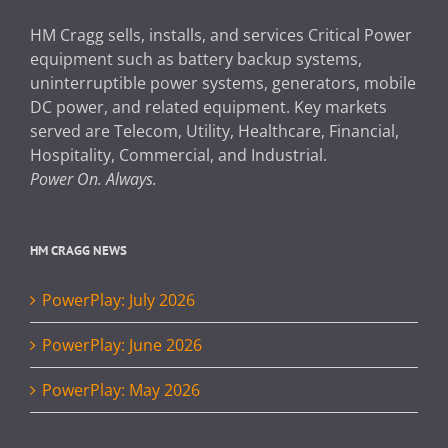
HM Cragg sells, installs, and services Critical Power
equipment such as battery backup systems,
uninterruptible power systems, generators, mobile
DC power, and related equipment. Key markets
served are Telecom, Utility, Healthcare, Financial,
Hospitality, Commercial, and Industrial.
Power On. Always.
HM CRAGG NEWS
PowerPlay: July 2026
PowerPlay: June 2026
PowerPlay: May 2026