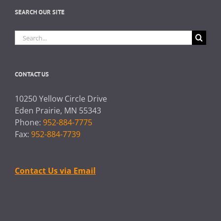
SEARCH OUR SITE
Search
for:
CONTACT US
10250 Yellow Circle Drive
Eden Prairie, MN 55343
Phone:
952-884-7775
Fax:
952-884-7739
Contact Us via Email