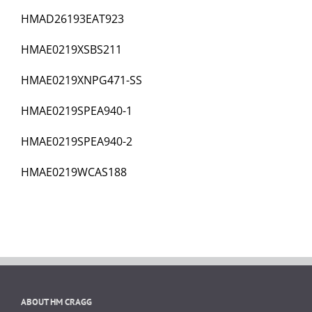
HMAD26193EAT923
HMAE0219XSBS211
HMAE0219XNPG471-SS
HMAE0219SPEA940-1
HMAE0219SPEA940-2
HMAE0219WCAS188
ABOUT HM CRAGG