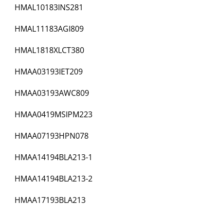
HMAL10183INS281
HMAL11183AGI809
HMAL1818XLCT380
HMAA03193IET209
HMAA03193AWC809
HMAA0419MSIPM223
HMAA07193HPN078
HMAA14194BLA213-1
HMAA14194BLA213-2
HMAA17193BLA213