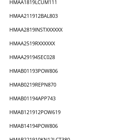
HMAA1819LCUM111
HMAA211912BAL803
HMAA2819INSTXXXXXX
HMAA2519RXXXXXX
HMAA29194SEC028
HMAB01193POW806
HMAB0219REPN870
HMAB01194APP743
HMAB121912POW619
HMAB14194POW806
HMAB221910KN12LCT380