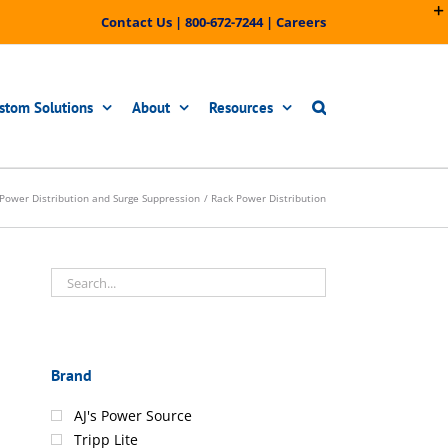
Contact Us
|
800-672-7244
|
Careers
stom Solutions
About
Resources
Power Distribution and Surge Suppression
Rack Power Distribution
Brand
AJ's Power Source
Tripp Lite