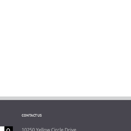
CONTACT US
10250 Yellow Circle Drive