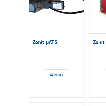
Zonit μATS
Zonit
Details