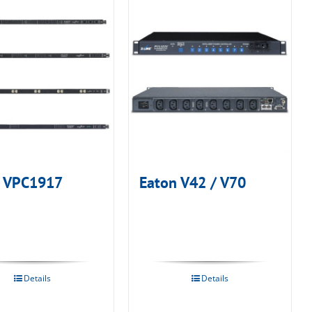
n VPC1917
Eaton V42 / V70
Details
Details