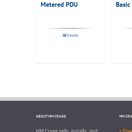
Metered PDU
Basic
Details
ABOUT HM CRAGG
HM CR
HM Cragg sells, installs, and
Powe