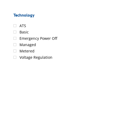
Technology
ATS
Basic
Emergency Power Off
Managed
Metered
Voltage Regulation