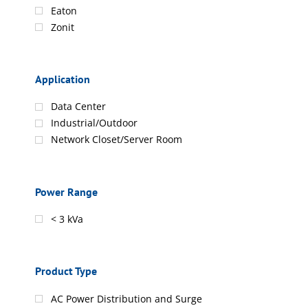
Eaton
Zonit
Application
Data Center
Industrial/Outdoor
Network Closet/Server Room
Power Range
< 3 kVa
Product Type
AC Power Distribution and Surge