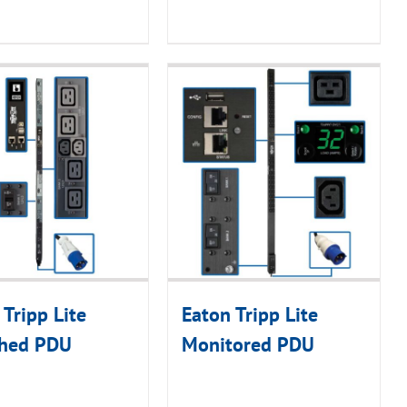
 Tripp Lite
Eaton Tripp Lite
ched PDU
Monitored PDU