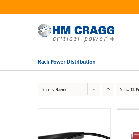
Skip
to
content
Rack Power Distribution
Sort by
Name
Show
12 P