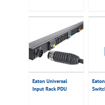
Eaton Universal
Eaton
Input Rack PDU
Swit