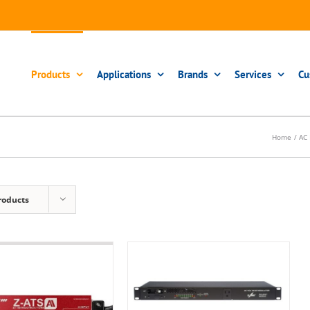
Products
Applications
Brands
Services
Cu
Home
AC 
roducts