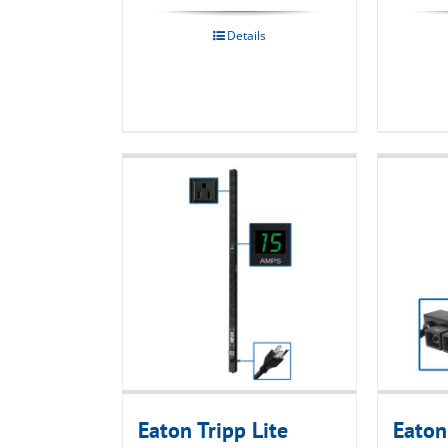
Details
Eaton Tripp Lite
Eaton