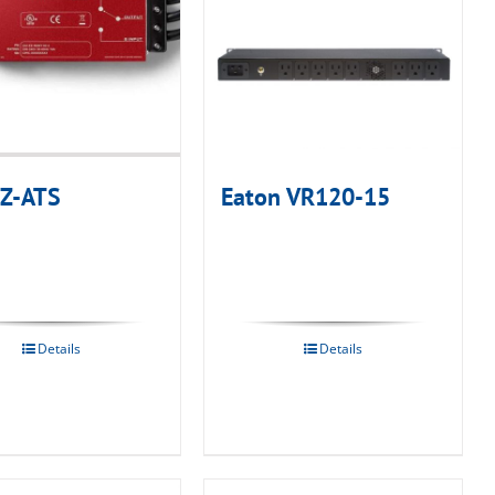
 Z-ATS
Eaton VR120-15
Details
Details