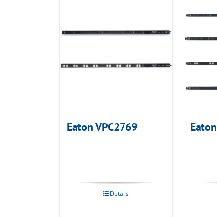
Eaton VPC2769
Eato
Details