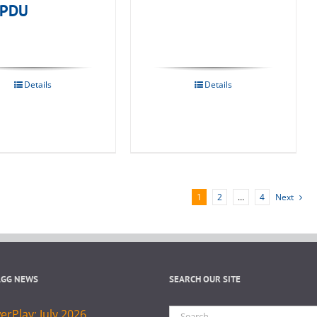
 PDU
Details
Details
1
2
…
4
Next
AGG NEWS
SEARCH OUR SITE
Search
rPlay: July 2026