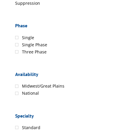
Suppression
Phase
Single
Single Phase
Three Phase
Availability
Midwest/Great Plains
National
Specialty
Standard