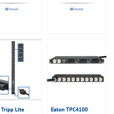
Details
Details
 Tripp Lite
Eaton TPC4100