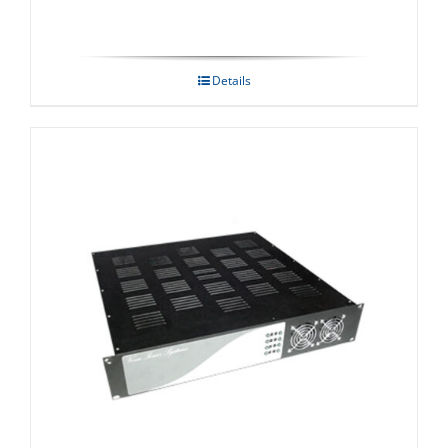
Details