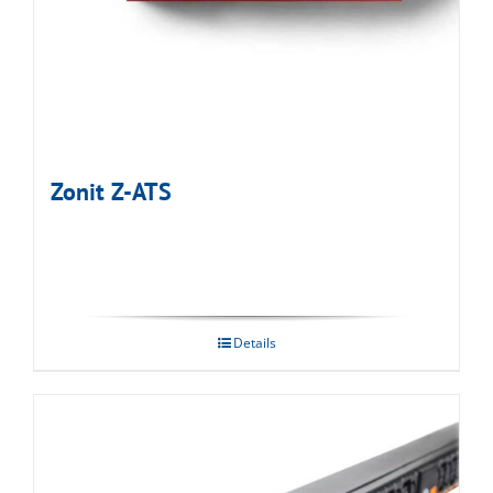
Zonit Z-ATS
Details