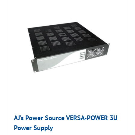
AJ’s Power Source VERSA-POWER 3U
Power Supply