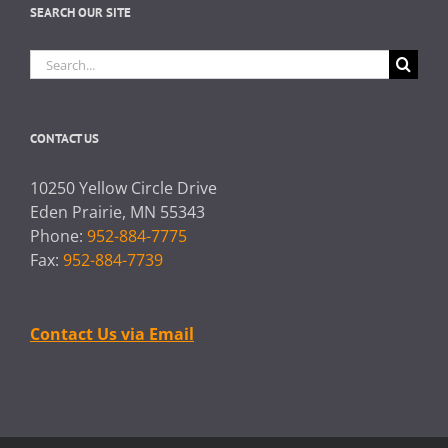
SEARCH OUR SITE
Search
for:
CONTACT US
10250 Yellow Circle Drive
Eden Prairie, MN 55343
Phone:
952-884-7775
Fax:
952-884-7739
Contact Us via Email