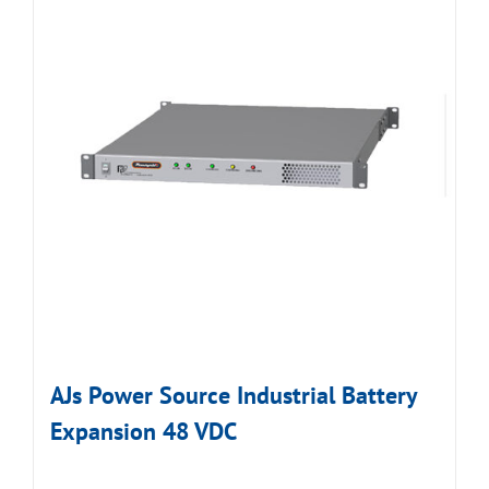
AJs Power Source Industrial Battery
Expansion 48 VDC