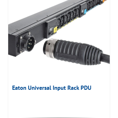
Eaton Universal Input Rack PDU