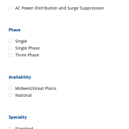
AC Power Distribution and Surge Suppression
Phase
Single
Single Phase
Three Phase
Availability
Midwest/Great Plains
National
Specialty
Standard