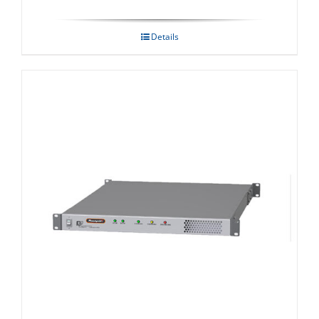
Details