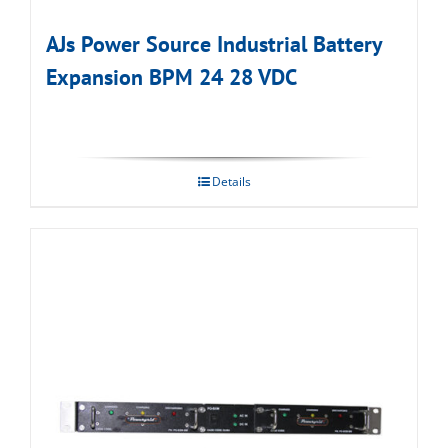
AJs Power Source Industrial Battery
Expansion BPM 24 28 VDC
Details