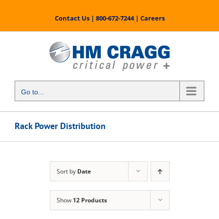
Skip
to
Contact Us
|
800-672-7244
|
Careers
content
Go to...
Rack Power Distribution
Sort by
Date
Show
12 Products