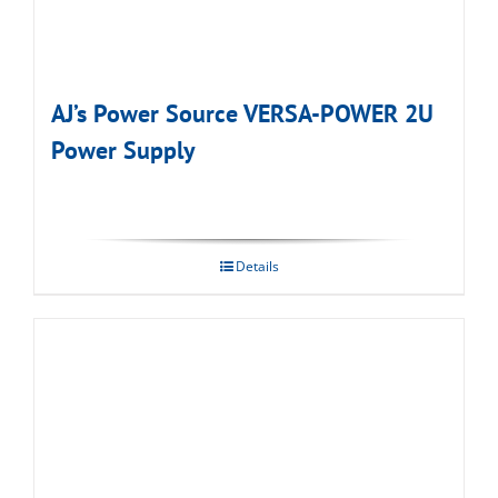
AJ’s Power Source VERSA-POWER 2U
Power Supply
Details