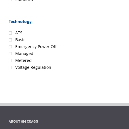
Technology
ATS
Basic
Emergency Power Off
Managed
Metered
Voltage Regulation
ABOUT HM CRAGG