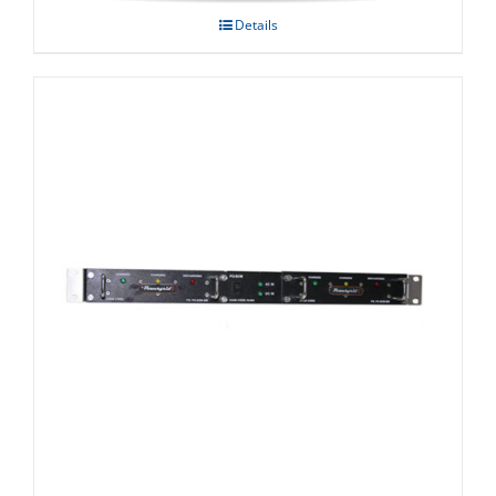
Details