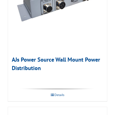
AJs Power Source Wall Mount Power
Distribution
Details