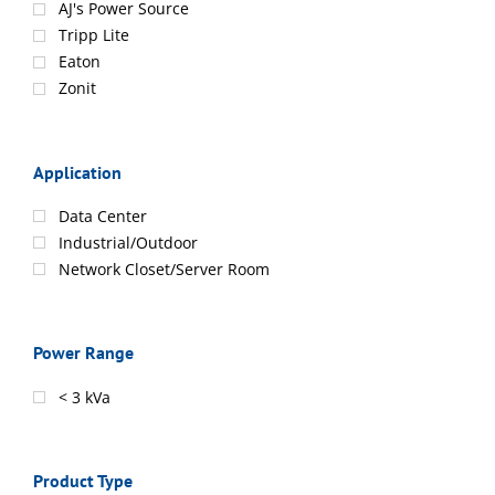
AJ's Power Source
Tripp Lite
Eaton
Zonit
Application
Data Center
Industrial/Outdoor
Network Closet/Server Room
Power Range
< 3 kVa
Product Type