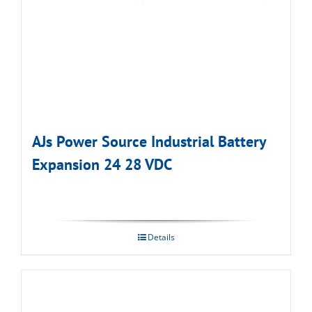
AJs Power Source Industrial Battery
Expansion 24 28 VDC
Details