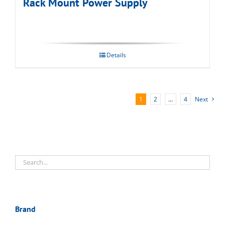
Rack Mount Power Supply
Details
1
2
…
4
Next
Brand