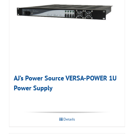
AJ’s Power Source VERSA-POWER 1U
Power Supply
Details