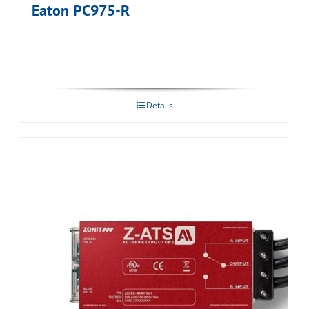
Eaton PC975-R
Details