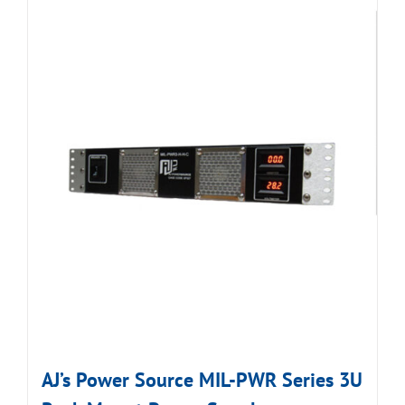
AJ’s Power Source MIL-PWR Series 3U