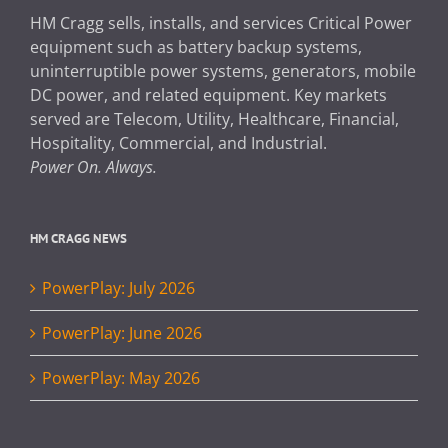
HM Cragg sells, installs, and services Critical Power
equipment such as battery backup systems,
uninterruptible power systems, generators, mobile
DC power, and related equipment. Key markets
served are Telecom, Utility, Healthcare, Financial,
Hospitality, Commercial, and Industrial.
Power On. Always.
HM CRAGG NEWS
PowerPlay: July 2026
PowerPlay: June 2026
PowerPlay: May 2026