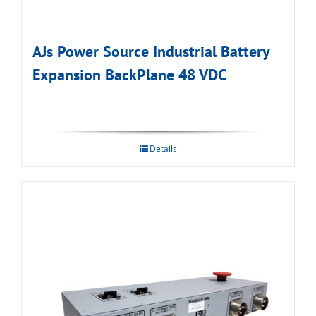
AJs Power Source Industrial Battery
Expansion BackPlane 48 VDC
Details