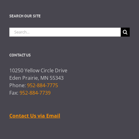
SEARCH OUR SITE
Search
for:
CONTACT US
10250 Yellow Circle Drive
Eden Prairie, MN 55343
Phone:
952-884-7775
Fax:
952-884-7739
Contact Us via Email