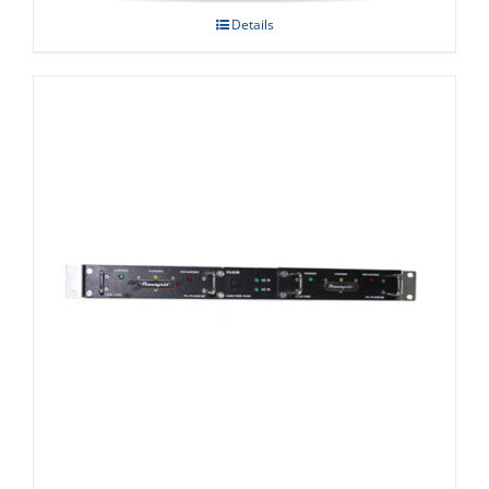
Details