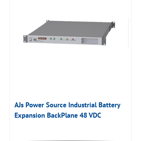
AJs Power Source Industrial Battery
Expansion BackPlane 48 VDC