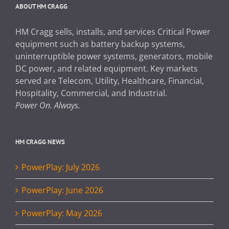
ABOUT HM CRAGG
HM Cragg sells, installs, and services Critical Power
equipment such as battery backup systems,
uninterruptible power systems, generators, mobile
DC power, and related equipment. Key markets
served are Telecom, Utility, Healthcare, Financial,
Hospitality, Commercial, and Industrial.
Power On. Always.
HM CRAGG NEWS
PowerPlay: July 2026
PowerPlay: June 2026
PowerPlay: May 2026