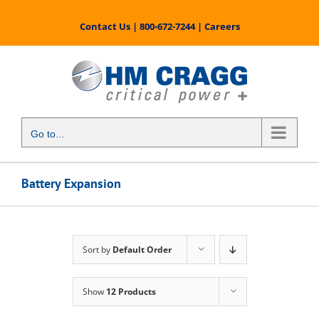
Skip
to
Contact Us
|
800-672-7244
|
Careers
content
Go to...
Battery Expansion
Sort by
Default Order
Show
12 Products