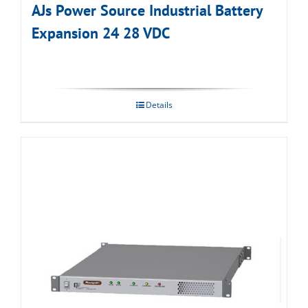
AJs Power Source Industrial Battery
Expansion 24 28 VDC
Details