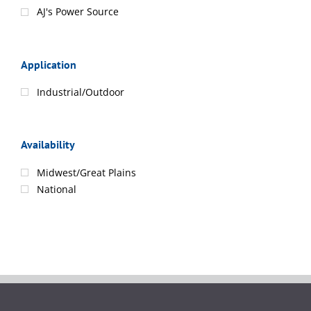
AJ's Power Source
Application
Industrial/Outdoor
Availability
Midwest/Great Plains
National