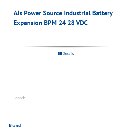
AJs Power Source Industrial Battery
Expansion BPM 24 28 VDC
Details
Brand