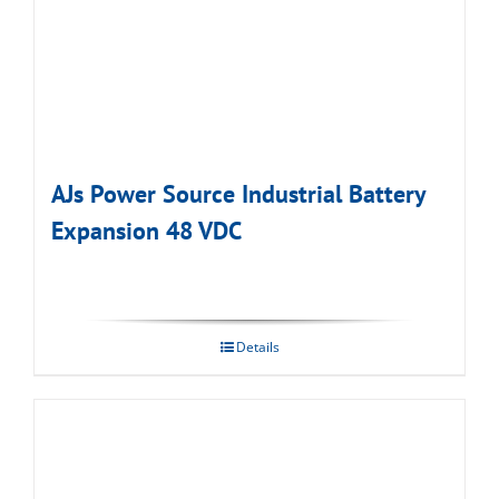
AJs Power Source Industrial Battery
Expansion 48 VDC
Details