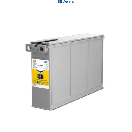
Details