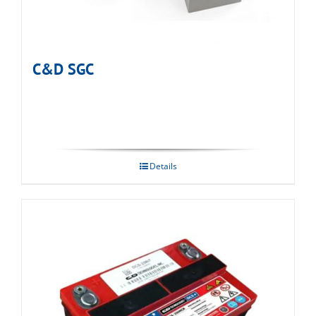
C&D SGC
Details