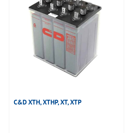
C&D XTH, XTHP, XT, XTP