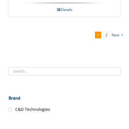
Details
1
2
Next
Brand
C&D Technologies