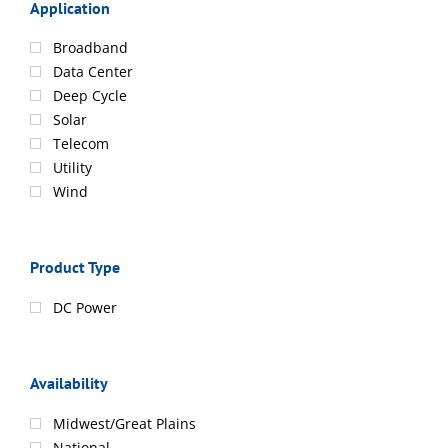
Application
Broadband
Data Center
Deep Cycle
Solar
Telecom
Utility
Wind
Product Type
DC Power
Availability
Midwest/Great Plains
National