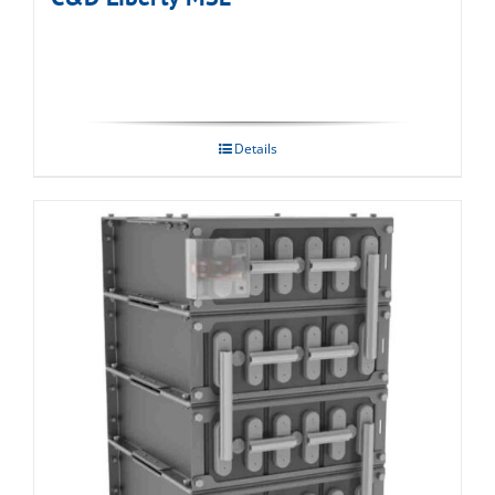
Details