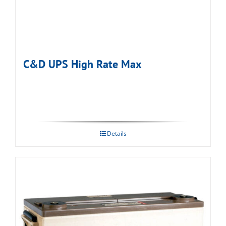
C&D UPS High Rate Max
Details