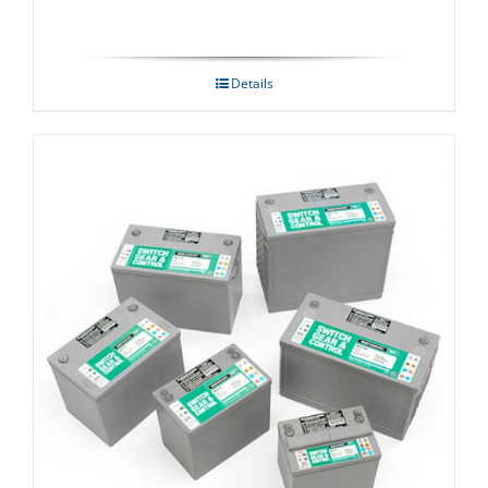
Details