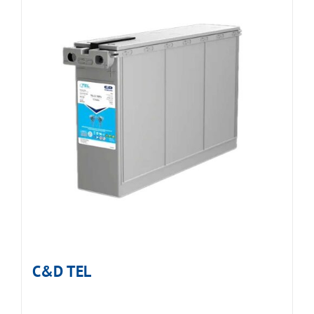
C&D TEL