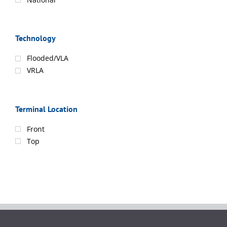
Technology
Flooded/VLA
VRLA
Terminal Location
Front
Top