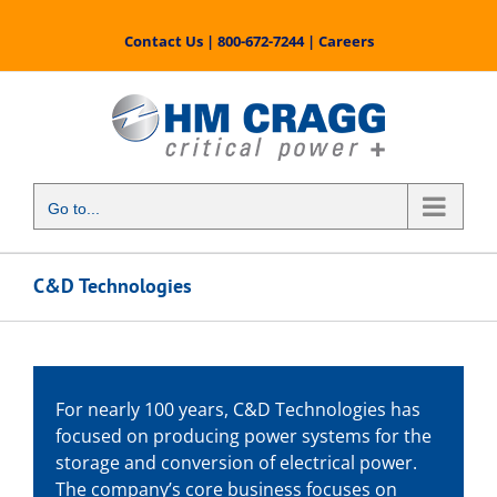
Skip
to
Contact Us
|
800-672-7244
|
Careers
content
Go to...
C&D Technologies
For nearly 100 years, C&D Technologies has
focused on producing power systems for the
storage and conversion of electrical power.
The company’s core business focuses on