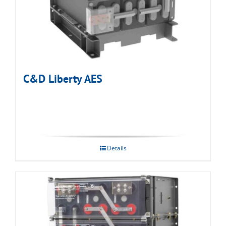
C&D Liberty AES
Details