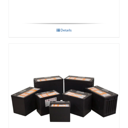
Details