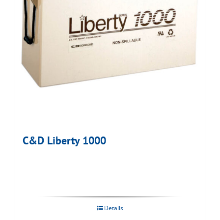
C&D Liberty 1000
Details