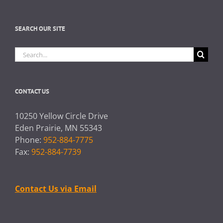
SEARCH OUR SITE
Search
for:
CONTACT US
10250 Yellow Circle Drive
Eden Prairie, MN 55343
Phone:
952-884-7775
Fax:
952-884-7739
Contact Us via Email