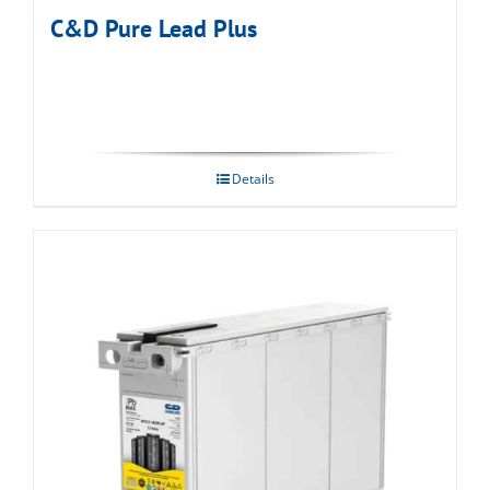
C&D Pure Lead Plus
Details