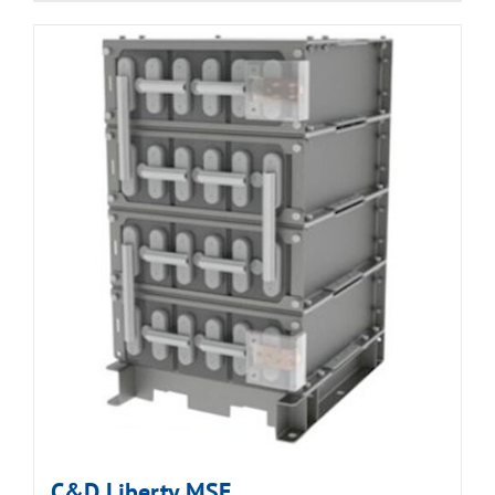
C&D Liberty MSE