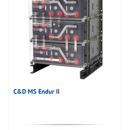
C&D MS Endur II