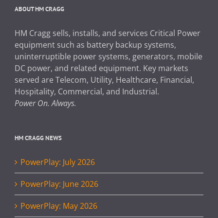
ABOUT HM CRAGG
HM Cragg sells, installs, and services Critical Power
equipment such as battery backup systems,
uninterruptible power systems, generators, mobile
DC power, and related equipment. Key markets
served are Telecom, Utility, Healthcare, Financial,
Hospitality, Commercial, and Industrial.
Power On. Always.
HM CRAGG NEWS
PowerPlay: July 2026
PowerPlay: June 2026
PowerPlay: May 2026