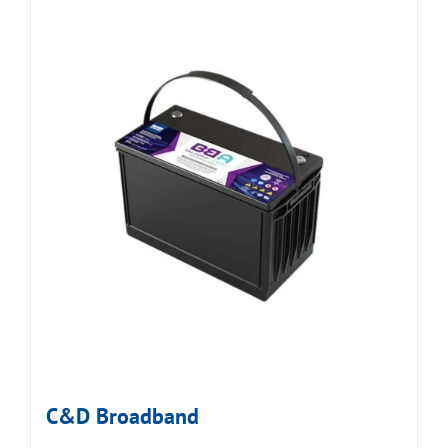
C&D Broadband