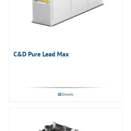
C&D Pure Lead Max
Details