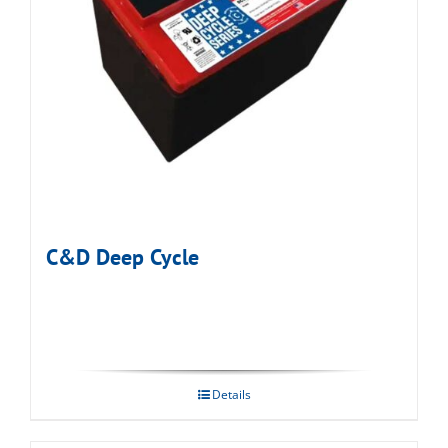
C&D Deep Cycle
Details