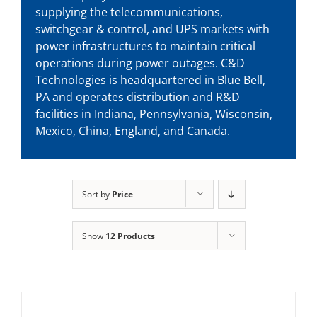
supplying the telecommunications,
switchgear & control, and UPS markets with
power infrastructures to maintain critical
operations during power outages. C&D
Technologies is headquartered in Blue Bell,
PA and operates distribution and R&D
facilities in Indiana, Pennsylvania, Wisconsin,
Mexico, China, England, and Canada.
Sort by
Price
Show
12 Products