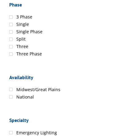
Phase
3 Phase
Single
Single Phase
Split
Three
Three Phase
Availability
Midwest/Great Plains
National
Specialty
Emergency Lighting