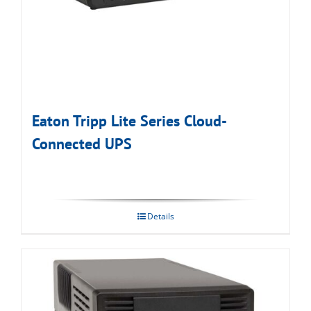
Eaton Tripp Lite Series Cloud-
Connected UPS
Details