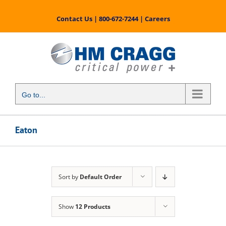
Skip
to
Contact Us
|
800-672-7244
|
Careers
content
Go to...
Eaton
Sort by
Default Order
Show
12 Products