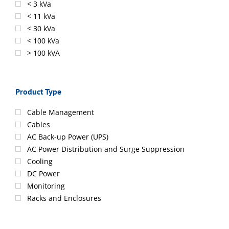
< 3 kVa
< 11 kVa
< 30 kVa
< 100 kVa
> 100 kVA
Product Type
Cable Management
Cables
AC Back-up Power (UPS)
AC Power Distribution and Surge Suppression
Cooling
DC Power
Monitoring
Racks and Enclosures