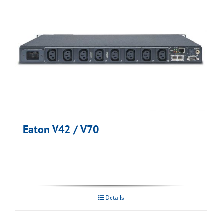
Eaton V42 / V70
Details