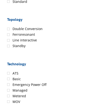
Standard
Topology
Double Conversion
Ferroresonant
Line interactive
Standby
Technology
ATS
Basic
Emergency Power Off
Managed
Metered
MOV