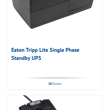
Eaton Tripp Lite Single Phase
Standby UPS
Details