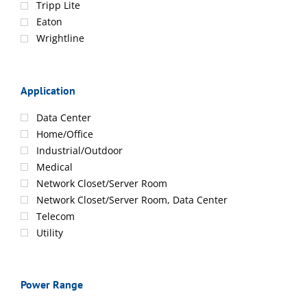
Tripp Lite
Eaton
Wrightline
Application
Data Center
Home/Office
Industrial/Outdoor
Medical
Network Closet/Server Room
Network Closet/Server Room, Data Center
Telecom
Utility
Power Range