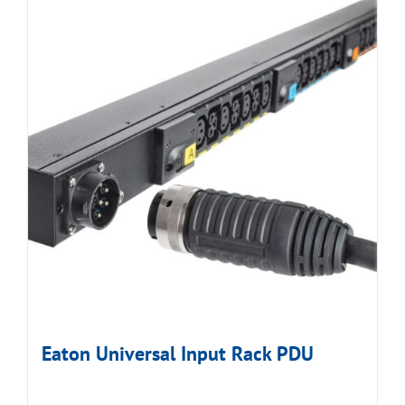
Eaton Universal Input Rack PDU