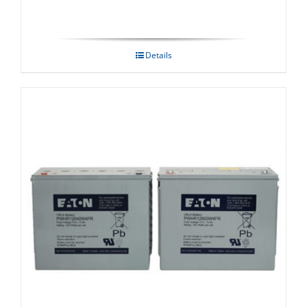
Details