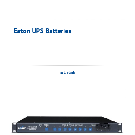
Eaton UPS Batteries
Details