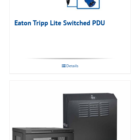
Eaton Tripp Lite Switched PDU
Details