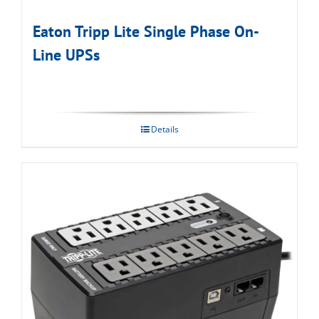
Eaton Tripp Lite Single Phase On-
Line UPSs
Details