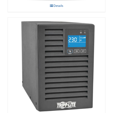
Details