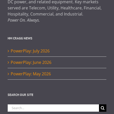
DC power, and related equipment. Key markets
served are Telecom, Utility, Healthcare, Financial,
Hospitality, Commercial, and Industrial.
Power On. Always.
HM CRAGG NEWS
PowerPlay: July 2026
PowerPlay: June 2026
PowerPlay: May 2026
SEARCH OUR SITE
Search
for: