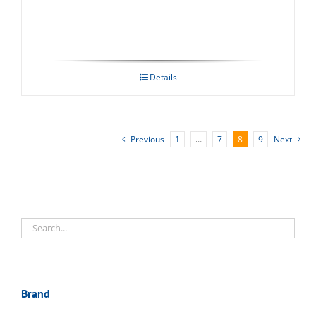
Details
Previous
1
…
7
8
9
Next
Brand