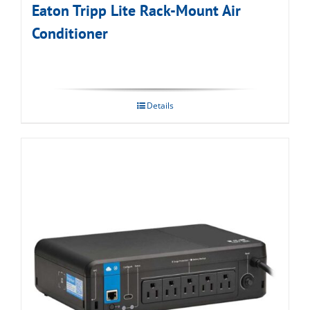
Eaton Tripp Lite Rack-Mount Air
Conditioner
Details