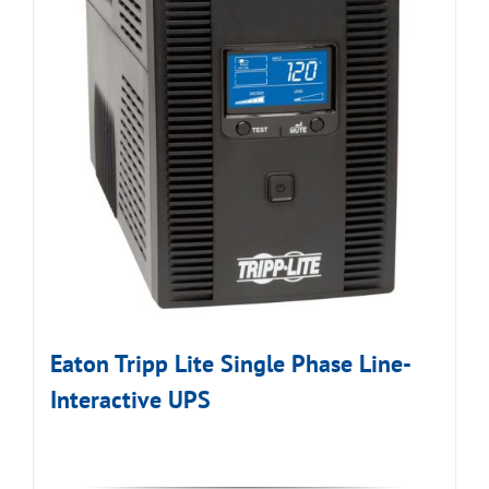
Eaton Tripp Lite Single Phase Line-
Interactive UPS