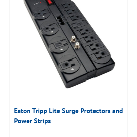
Eaton Tripp Lite Surge Protectors and
Power Strips