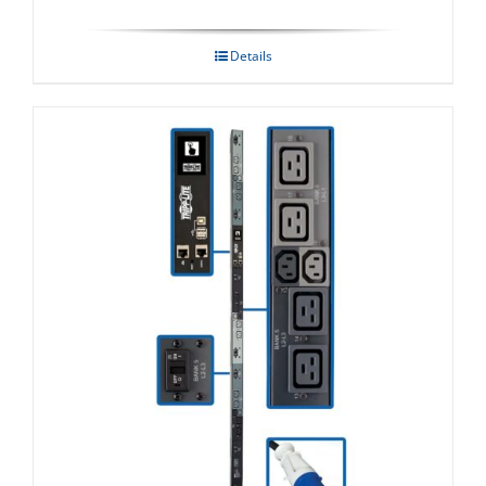
Details