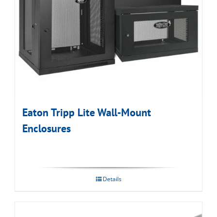
Eaton Tripp Lite Wall-Mount
Enclosures
Details