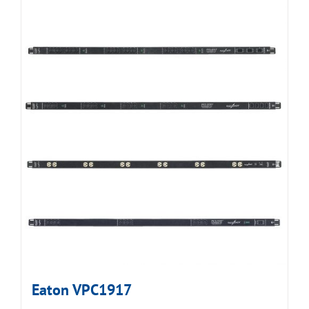
Eaton VPC1917