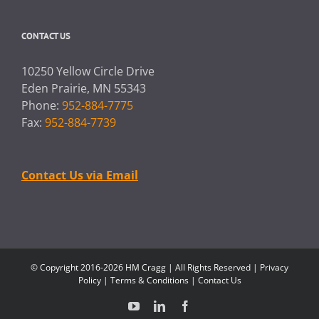
CONTACT US
10250 Yellow Circle Drive
Eden Prairie, MN 55343
Phone:
952-884-7775
Fax:
952-884-7739
Contact Us via Email
© Copyright 2016-2026 HM Cragg | All Rights Reserved |
Privacy
Policy
|
Terms & Conditions
|
Contact Us
YouTube
LinkedIn
Facebook