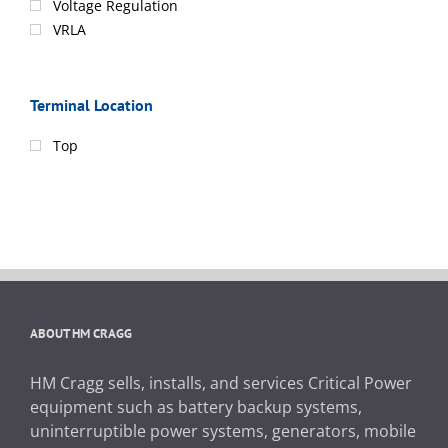
Voltage Regulation
VRLA
Terminal Location
Top
ABOUT HM CRAGG
HM Cragg sells, installs, and services Critical Power
equipment such as battery backup systems,
uninterruptible power systems, generators, mobile