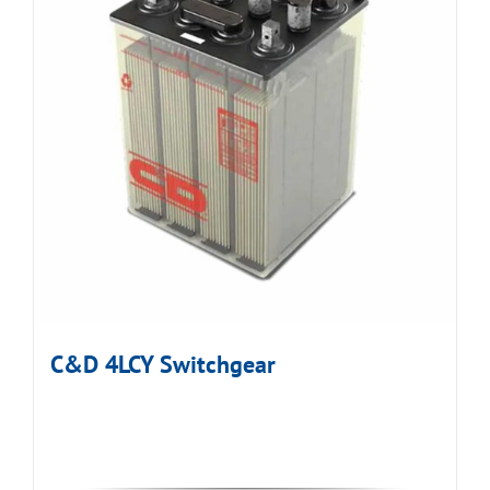
C&D 4LCY Switchgear