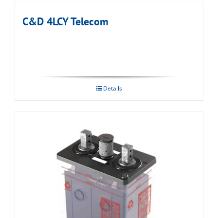
C&D 4LCY Telecom
Details