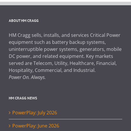
ABOUT HM CRAGG
HM Cragg sells, installs, and services Critical Power
equipment such as battery backup systems,
uninterruptible power systems, generators, mobile
DC power, and related equipment. Key markets
served are Telecom, Utility, Healthcare, Financial,
Hospitality, Commercial, and Industrial.
Power On. Always.
HM CRAGG NEWS
PowerPlay: July 2026
PowerPlay: June 2026