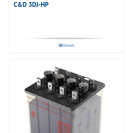
C&D 3DJ-HP
Details