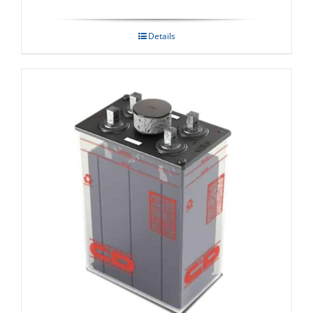
Details