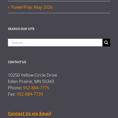
PowerPlay: May 2026
SEARCH OUR SITE
Search
for:
CONTACT US
10250 Yellow Circle Drive
Eden Prairie, MN 55343
Phone:
952-884-7775
Fax:
952-884-7739
Contact Us via Email