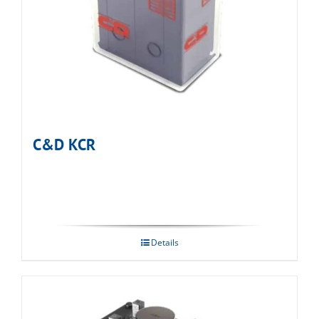
C&D KCR
Details