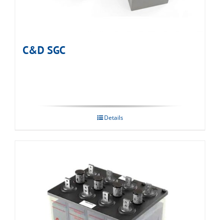
C&D SGC
Details