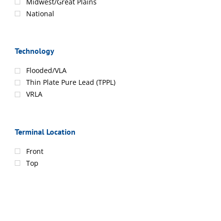
Midwest/Great Plains
National
Technology
Flooded/VLA
Thin Plate Pure Lead (TPPL)
VRLA
Terminal Location
Front
Top