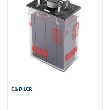
C&D LCR