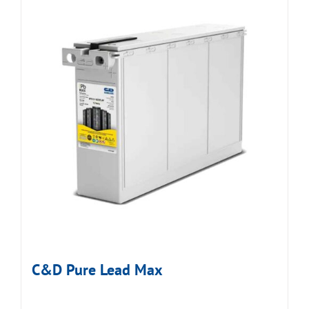
C&D Pure Lead Max