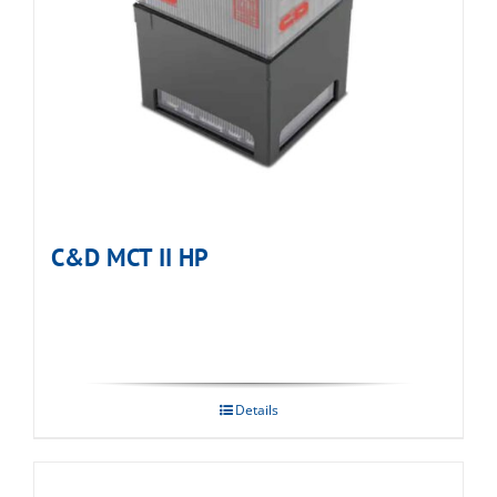
C&D MCT II HP
Details