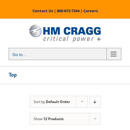
Skip
to
Contact Us
|
800-672-7244
|
Careers
content
Go to...
Top
Sort by
Default Order
Show
12 Products