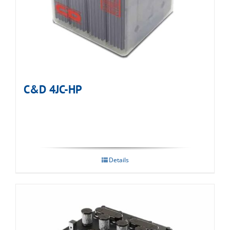
C&D 4JC-HP
Details