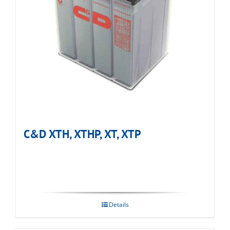
C&D XTH, XTHP, XT, XTP
Details