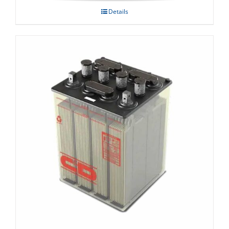
Details