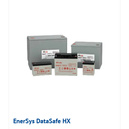
EnerSys DataSafe HX