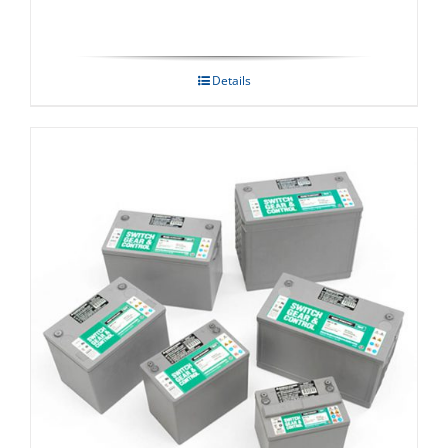
Details