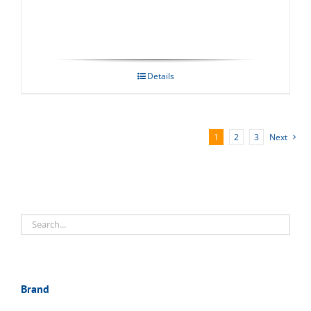
Details
1
2
3
Next
Brand