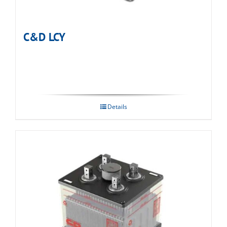
C&D LCY
Details