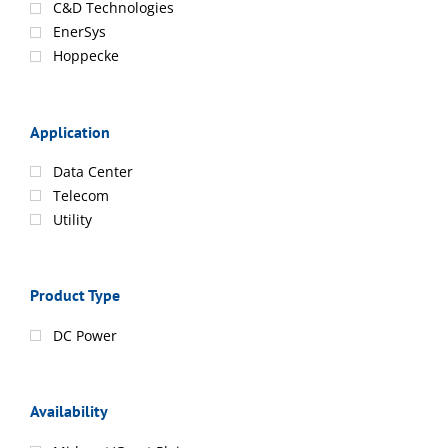
C&D Technologies
EnerSys
Hoppecke
Application
Data Center
Telecom
Utility
Product Type
DC Power
Availability