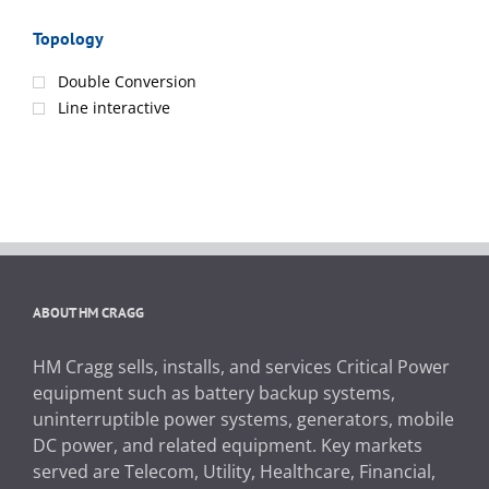
Topology
Double Conversion
Line interactive
ABOUT HM CRAGG
HM Cragg sells, installs, and services Critical Power
equipment such as battery backup systems,
uninterruptible power systems, generators, mobile
DC power, and related equipment. Key markets
served are Telecom, Utility, Healthcare, Financial,