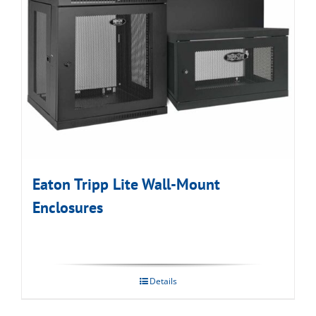
Eaton Tripp Lite Wall-Mount
Enclosures
Details