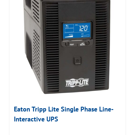
Eaton Tripp Lite Single Phase Line-
Interactive UPS