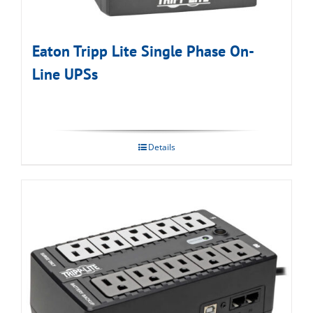
Eaton Tripp Lite Single Phase On-
Line UPSs
Details