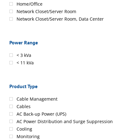
Home/Office
Network Closet/Server Room
Network Closet/Server Room, Data Center
Power Range
< 3 kVa
< 11 kVa
Product Type
Cable Management
Cables
AC Back-up Power (UPS)
AC Power Distribution and Surge Suppression
Cooling
Monitoring