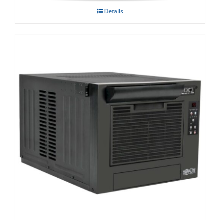
Details