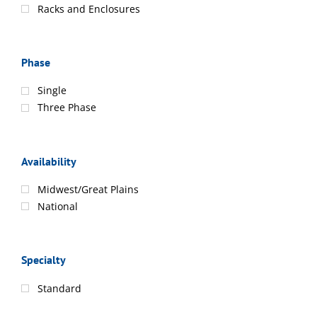
Racks and Enclosures
Phase
Single
Three Phase
Availability
Midwest/Great Plains
National
Specialty
Standard