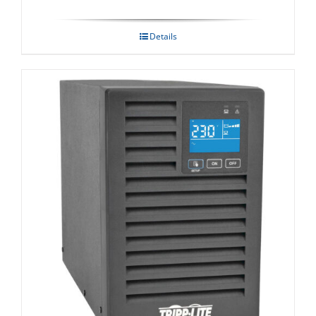
Details