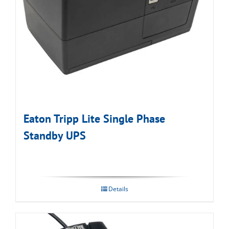
Eaton Tripp Lite Single Phase
Standby UPS
Details