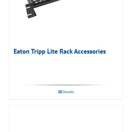
Eaton Tripp Lite Rack Accessories
Details