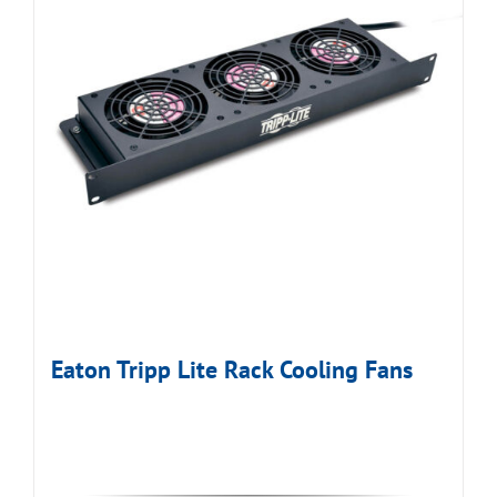
Eaton Tripp Lite Rack Cooling Fans