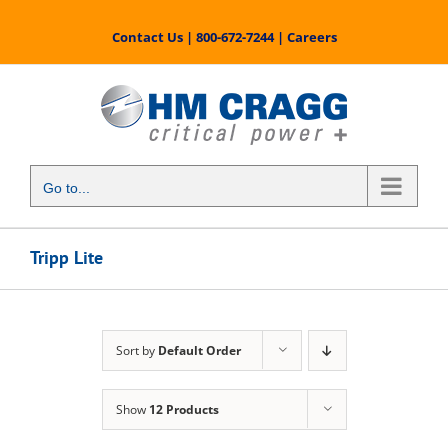
Skip
to
Contact Us
|
800-672-7244
|
Careers
content
Go to...
Tripp Lite
Sort by
Default Order
Show
12 Products