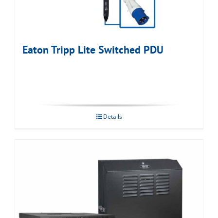
Eaton Tripp Lite Switched PDU
Details