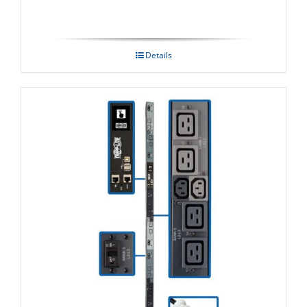
Details