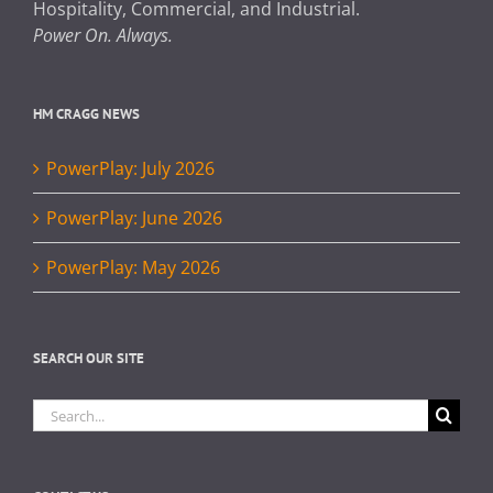
Hospitality, Commercial, and Industrial.
Power On. Always.
HM CRAGG NEWS
PowerPlay: July 2026
PowerPlay: June 2026
PowerPlay: May 2026
SEARCH OUR SITE
Search
for: