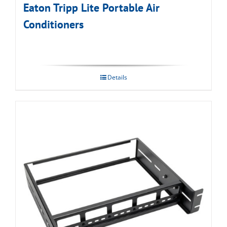
Eaton Tripp Lite Portable Air
Conditioners
Details