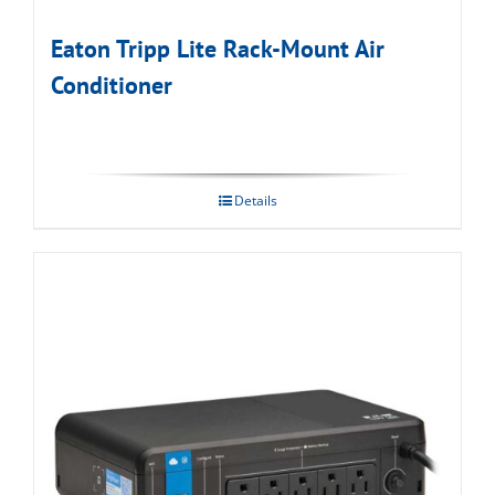
Eaton Tripp Lite Rack-Mount Air
Conditioner
Details