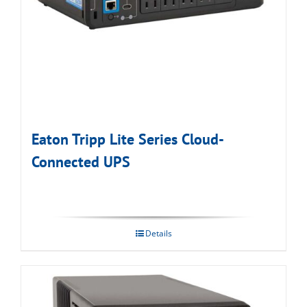
Eaton Tripp Lite Series Cloud-
Connected UPS
Details