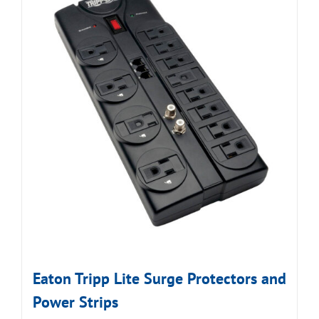
Eaton Tripp Lite Surge Protectors and
Power Strips