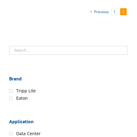
Previous
1
2
Brand
Tripp Lite
Eaton
Application
Data Center