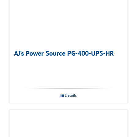
AJ’s Power Source PG-400-UPS-HR
Details