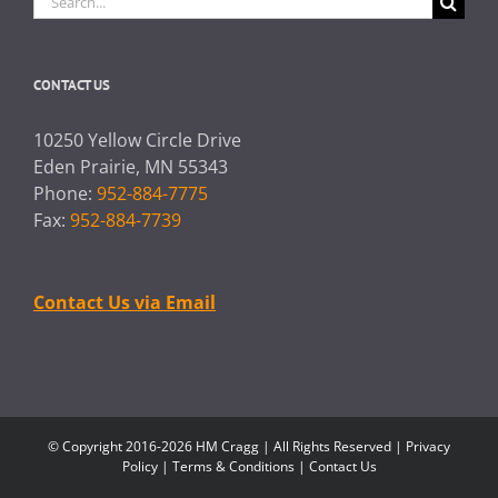
for:
CONTACT US
10250 Yellow Circle Drive
Eden Prairie, MN 55343
Phone:
952-884-7775
Fax:
952-884-7739
Contact Us via Email
© Copyright 2016-2026 HM Cragg | All Rights Reserved |
Privacy
Policy
|
Terms & Conditions
|
Contact Us