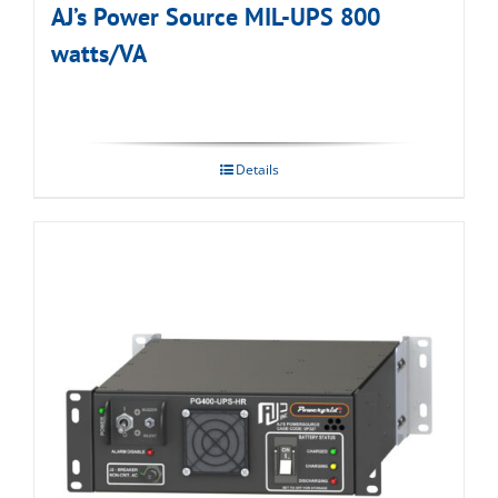
AJ’s Power Source MIL-UPS 800
watts/VA
Details