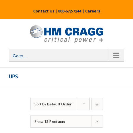
Skip
to
Contact Us
|
800-672-7244
|
Careers
content
Go to...
UPS
Sort by
Default Order
Show
12 Products