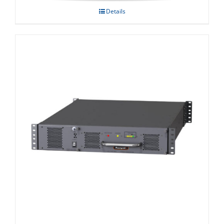
Details