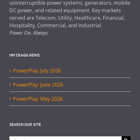
uninterruptible power systems, generators, mobile
DC power, and related equipment. Key markets
served are Telecom, Utility, Healthcare, Financial,
Hospitality, Commercial, and Industrial.
Power On. Always.
HM CRAGG NEWS
PowerPlay: July 2026
PowerPlay: June 2026
PowerPlay: May 2026
SEARCH OUR SITE
Search