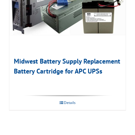
Midwest Battery Supply Replacement
Battery Cartridge for APC UPSs
Details