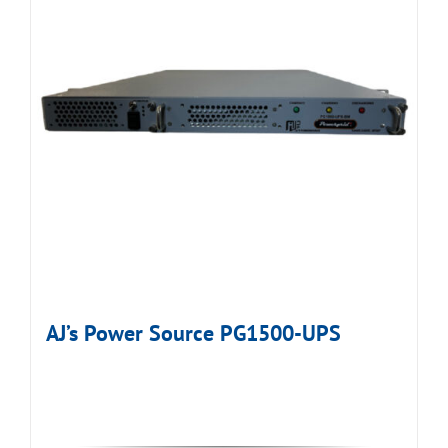
AJ’s Power Source PG1500-UPS