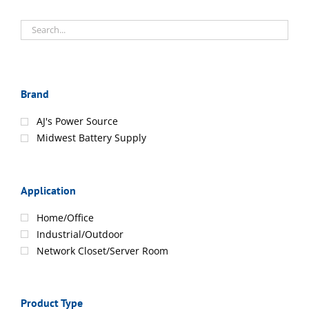
Brand
AJ's Power Source
Midwest Battery Supply
Application
Home/Office
Industrial/Outdoor
Network Closet/Server Room
Product Type