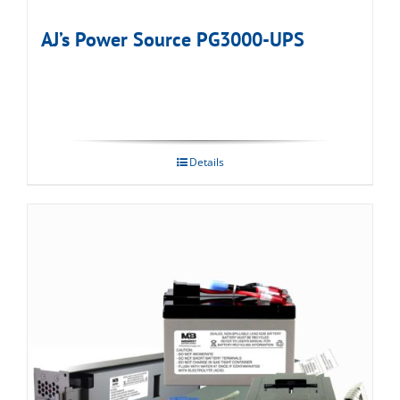
AJ’s Power Source PG3000-UPS
Details