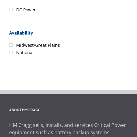
DC Power
Availability
Midwest/Great Plains
National
ABOUT HM CRAGG
HM Cragg sells, installs, and services Critical Power
equipment such as battery backup systems,