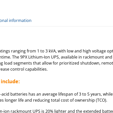
ional information
ings ranging from 1 to 3 kVA, with low and high voltage opt
ntime. The 9PX Lithium-Ion UPS, available in rackmount and
ing load segments that allow for prioritized shutdown, rem
ease control capabilities.
include:
acid batteries has an average lifespan of 3 to 5 years, while
mes longer life and reducing total cost of ownership (TCO).
m-ion rackmount UPS is 20% lighter and the extended batter