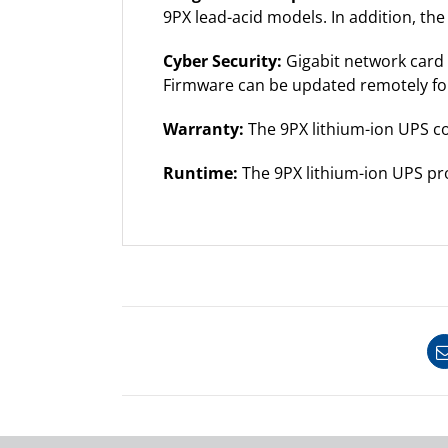
9PX lead-acid models. In addition, th
Cyber Security:
Gigabit network card
Firmware can be updated remotely fo
Warranty:
The 9PX lithium-ion UPS co
Runtime:
The 9PX lithium-ion UPS pro