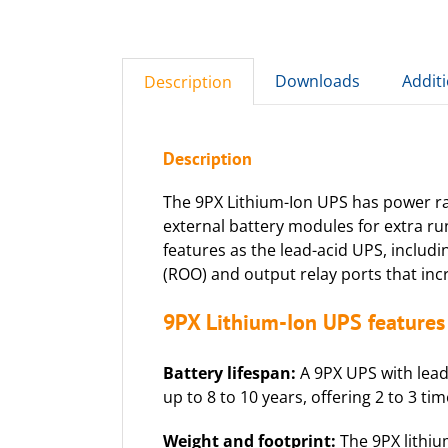
Downloads
Addit
Description
Description
The 9PX Lithium-Ion UPS has power rat
external battery modules for extra ru
features as the lead-acid UPS, includ
(ROO) and output relay ports that incr
9PX Lithium-Ion UPS features 
Battery lifespan:
A 9PX UPS with lead-
up to 8 to 10 years, offering 2 to 3 ti
Weight and footprint:
The 9PX lithiu