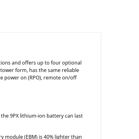
ions and offers up to four optional
 tower form, has the same reliable
ote power on (RPO), remote on/off
 the 9PX lithium-ion battery can last
y module (EBM) is 40% lighter than