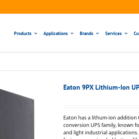
Products
Applications
Brands
Services
Cu
Eaton 9PX Lithium-Ion U
Eaton has a lithum-ion addition 
conversion UPS family, known for 
and light industrial application