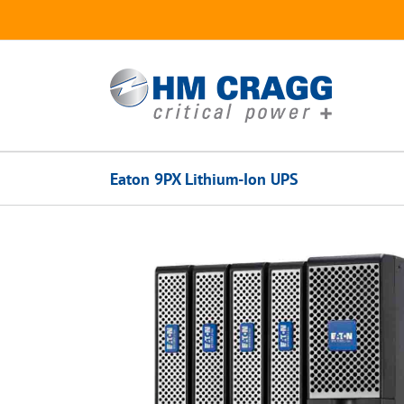
Skip
to
content
Eaton 9PX Lithium-Ion UPS