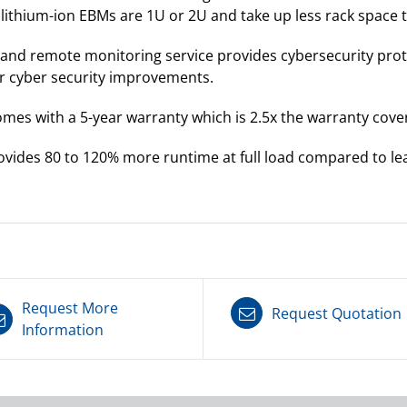
e lithium-ion EBMs are 1U or 2U and take up less rack space
 and remote monitoring service provides cybersecurity pro
r cyber security improvements.
mes with a 5-year warranty which is 2.5x the warranty cover
vides 80 to 120% more runtime at full load compared to lea
Request More
Request Quotation
Information