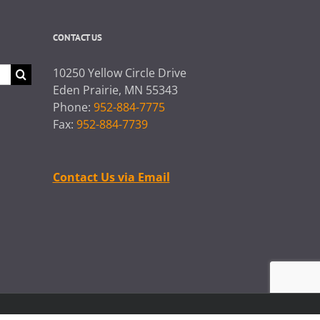
CONTACT US
10250 Yellow Circle Drive
Eden Prairie, MN 55343
Phone:
952-884-7775
Fax:
952-884-7739
Contact Us via Email