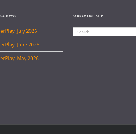
AGG NEWS
SEARCH OUR SITE
Search
rPlay: July 2026
for:
erPlay: June 2026
erPlay: May 2026