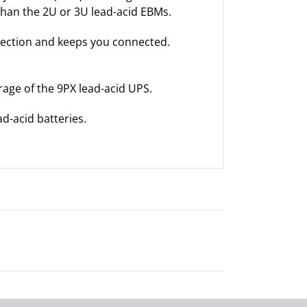
 than the 2U or 3U lead-acid EBMs.
tection and keeps you connected.
age of the 9PX lead-acid UPS.
d-acid batteries.