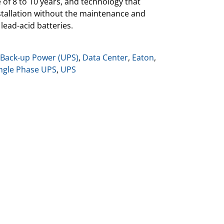
e of 8 to 10 years, and technology that
installation without the maintenance and
lead-acid batteries.
 Back-up Power (UPS)
,
Data Center
,
Eaton
,
ngle Phase UPS
,
UPS