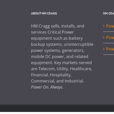
ABOUT HM CRAGG
HM CR
HM Cragg sells, installs, and
Powe
services Critical Power
Pow
equipment such as battery
backup systems, uninterruptible
Pow
power systems, generators,
mobile DC power, and related
equipment. Key markets served
are Telecom, Utility, Healthcare,
Financial, Hospitality,
Commercial, and Industrial.
Power On. Always.