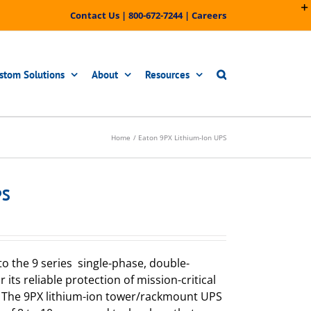
Contact Us
|
800-672-7244
|
Careers
stom Solutions
About
Resources
Home
Eaton 9PX Lithium-Ion UPS
PS
to the 9 series single-phase, double-
its reliable protection of mission-critical
s. The 9PX lithium-ion tower/rackmount UPS