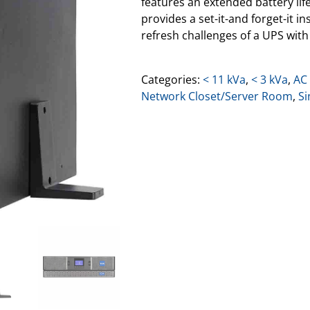
features an extended battery lif
provides a set-it-and forget-it 
refresh challenges of a UPS with 
Categories:
< 11 kVa
,
< 3 kVa
,
AC
Network Closet/Server Room
,
Si