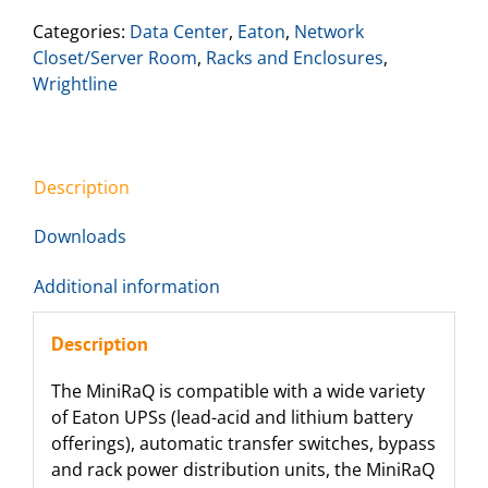
Categories:
Data Center
,
Eaton
,
Network
Closet/Server Room
,
Racks and Enclosures
,
Wrightline
Description
Downloads
Additional information
Description
The MiniRaQ is compatible with a wide variety
of Eaton UPSs (lead-acid and lithium battery
offerings), automatic transfer switches, bypass
and rack power distribution units, the MiniRaQ