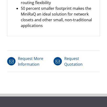
routing flexibility
50 percent smaller footprint makes the
MiniRaQ an ideal solution for network
closets and other small, non-traditional
applications
Request More
Request
Information
Quotation