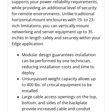
supports your power reliability requirements,
while providing an additional level of security
for remote environments. Unlike traditional
horizontal-mount enclosures with 19- to 23-
inch limitations, you can vertically mount
networking and server equipment up to 35
inches in length safely and securely within your
Edge application.
Modular design guarantees installation
can be performed by one technician,
reducing installation costs and time to
deploy
Unsurpassed weight capacity allows up
to 400 lbs. of critical equipment to be
installed
Large cable access openings on the top,
bottom, and sides of the backplate
provide increased cable and conduit