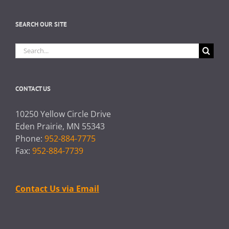
SEARCH OUR SITE
Search
for:
CONTACT US
10250 Yellow Circle Drive
Eden Prairie, MN 55343
Phone:
952-884-7775
Fax:
952-884-7739
Contact Us via Email