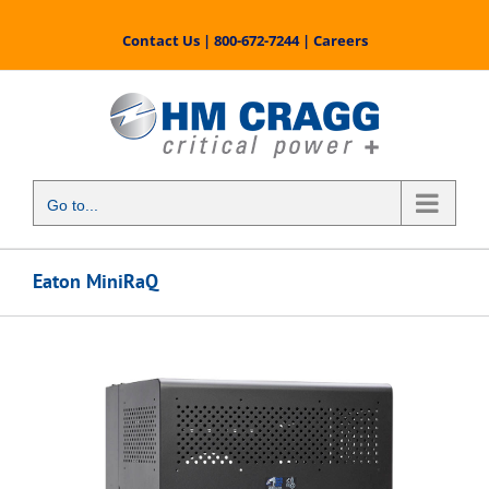
Skip
to
Contact Us
|
800-672-7244
|
Careers
content
Go to...
Eaton MiniRaQ