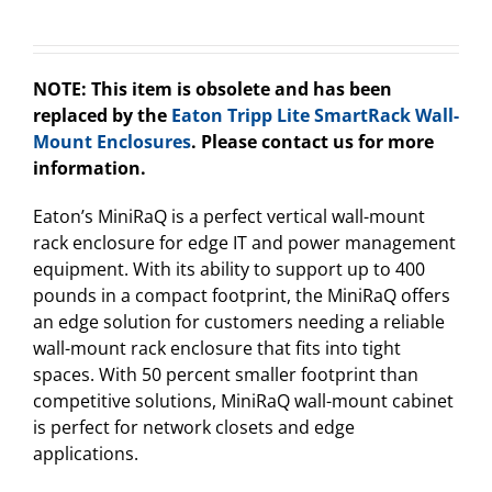
NOTE: This item is obsolete and has been
replaced by the
Eaton Tripp Lite SmartRack Wall-
Mount Enclosures
. Please contact us for more
information.
Eaton’s MiniRaQ is a perfect vertical wall-mount
rack enclosure for edge IT and power management
equipment. With its ability to support up to 400
pounds in a compact footprint, the MiniRaQ offers
an edge solution for customers needing a reliable
wall-mount rack enclosure that fits into tight
spaces. With 50 percent smaller footprint than
competitive solutions, MiniRaQ wall-mount cabinet
is perfect for network closets and edge
applications.