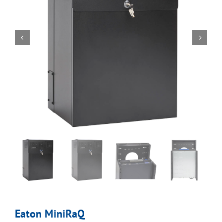
Eaton MiniRaQ