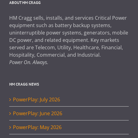
ABOUT HM CRAGG
HM Cragg sells, installs, and services Critical Power
equipment such as battery backup systems,
uninterruptible power systems, generators, mobile
DC power, and related equipment. Key markets
served are Telecom, Utility, Healthcare, Financial,
Hospitality, Commercial, and Industrial.
Power On. Always.
HM CRAGG NEWS
PowerPlay: July 2026
PowerPlay: June 2026
PowerPlay: May 2026