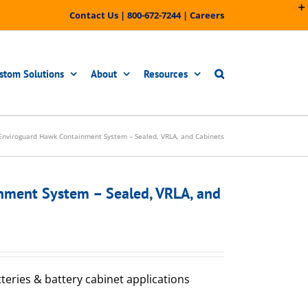
Contact Us
|
800-672-7244
|
Careers
stom Solutions
About
Resources
Enviroguard Hawk Containment System – Sealed, VRLA, and Cabinets
nment System – Sealed, VRLA, and
tteries & battery cabinet applications