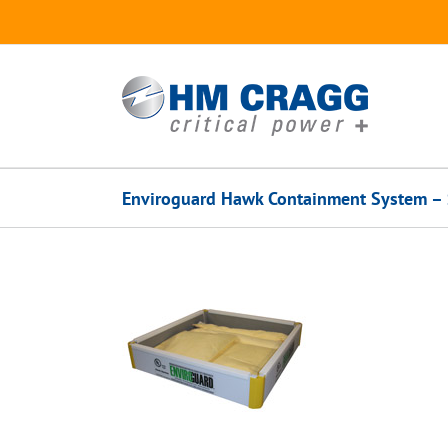
Skip
to
content
Enviroguard Hawk Containment System – 