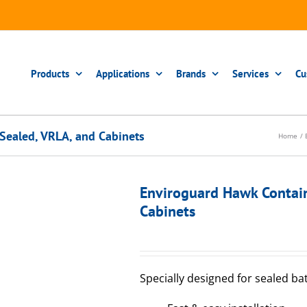
Products
Applications
Brands
Services
Cu
Sealed, VRLA, and Cabinets
Home
Enviroguard Hawk Contai
Cabinets
Specially designed for sealed ba