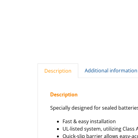
Additional information
Description
Description
Specially designed for sealed batterie
Fast & easy installation
UL-listed system, utilizing Class A
Quick-slip barrier allows easy-a