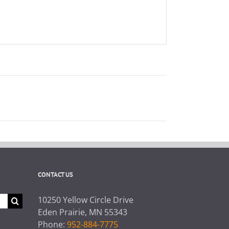
CONTACT US
10250 Yellow Circle Drive
Eden Prairie, MN 55343
Phone:
952-884-7775