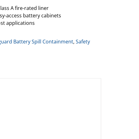
lass A fire-rated liner
asy-access battery cabinets
st applications
guard Battery Spill Containment
,
Safety