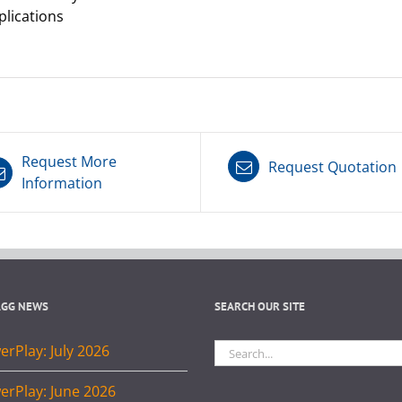
plications
Request More
Request Quotation
Information
AGG NEWS
SEARCH OUR SITE
Search
rPlay: July 2026
for:
erPlay: June 2026