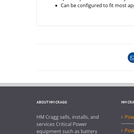
Can be configured to fit most ap
ABOUT HM CRAGG
HM CR
HM Cragg sells, installs, and
Powe
services Critical Power
Pow
equipment such as battery