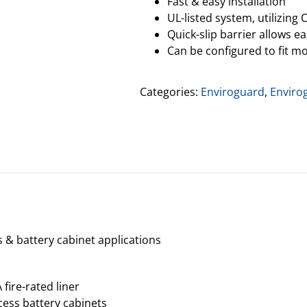
Fast & easy installation
UL-listed system, utilizing C
Quick-slip barrier allows e
Can be configured to fit mo
Categories:
Enviroguard
,
Enviro
s & battery cabinet applications
 fire-rated liner
ccess battery cabinets