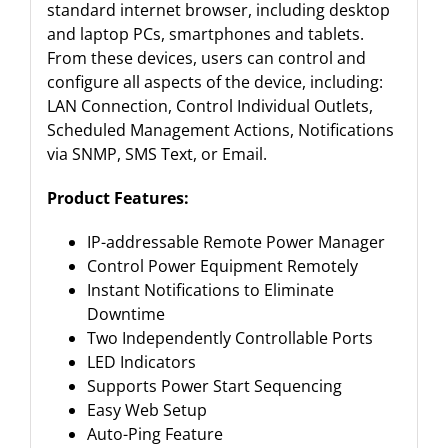
standard internet browser, including desktop
and laptop PCs, smartphones and tablets.
From these devices, users can control and
configure all aspects of the device, including:
LAN Connection, Control Individual Outlets,
Scheduled Management Actions, Notifications
via SNMP, SMS Text, or Email.
Product Features:
IP-addressable Remote Power Manager
Control Power Equipment Remotely
Instant Notifications to Eliminate
Downtime
Two Independently Controllable Ports
LED Indicators
Supports Power Start Sequencing
Easy Web Setup
Auto-Ping Feature