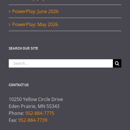
PowerPlay: June 2026
PowerPlay: May 2026
SEARCH OUR SITE
Search
for:
CONTACT US
10250 Yellow Circle Drive
Eden Prairie, MN 55343
Phone:
952-884-7775
Fax:
952-884-7739