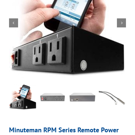
Minuteman RPM Series Remote Power