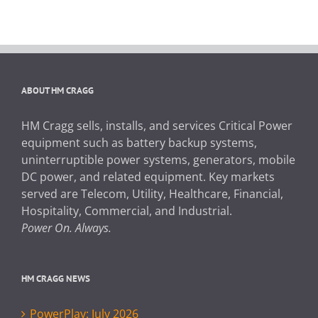
ABOUT HM CRAGG
HM Cragg sells, installs, and services Critical Power
equipment such as battery backup systems,
uninterruptible power systems, generators, mobile
DC power, and related equipment. Key markets
served are Telecom, Utility, Healthcare, Financial,
Hospitality, Commercial, and Industrial.
Power On. Always.
HM CRAGG NEWS
PowerPlay: July 2026