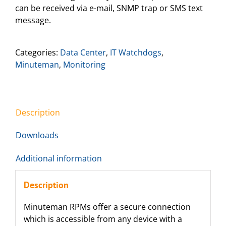
can be received via e-mail, SNMP trap or SMS text
message.
Categories:
Data Center
,
IT Watchdogs
,
Minuteman
,
Monitoring
Description
Downloads
Additional information
Description
Minuteman RPMs offer a secure connection
which is accessible from any device with a