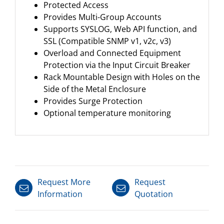
Protected Access
Provides Multi-Group Accounts
Supports SYSLOG, Web API function, and
SSL (Compatible SNMP v1, v2c, v3)
Overload and Connected Equipment
Protection via the Input Circuit Breaker
Rack Mountable Design with Holes on the
Side of the Metal Enclosure
Provides Surge Protection
Optional temperature monitoring
Request More
Request
Information
Quotation