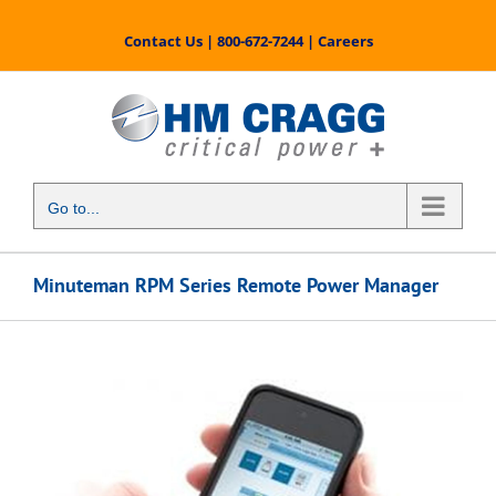
Skip
to
Contact Us
|
800-672-7244
|
Careers
content
Go to...
Minuteman RPM Series Remote Power Manager