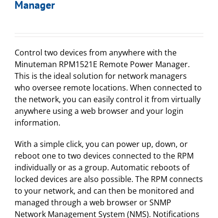
Manager
Control two devices from anywhere with the
Minuteman RPM1521E Remote Power Manager.
This is the ideal solution for network managers
who oversee remote locations. When connected to
the network, you can easily control it from virtually
anywhere using a web browser and your login
information.
With a simple click, you can power up, down, or
reboot one to two devices connected to the RPM
individually or as a group. Automatic reboots of
locked devices are also possible. The RPM connects
to your network, and can then be monitored and
managed through a web browser or SNMP
Network Management System (NMS). Notifications