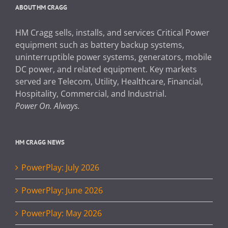
ABOUT HM CRAGG
HM Cragg sells, installs, and services Critical Power
equipment such as battery backup systems,
uninterruptible power systems, generators, mobile
DC power, and related equipment. Key markets
served are Telecom, Utility, Healthcare, Financial,
Hospitality, Commercial, and Industrial.
Power On. Always.
HM CRAGG NEWS
PowerPlay: July 2026
PowerPlay: June 2026
PowerPlay: May 2026