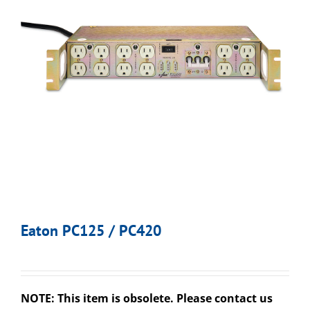
Eaton PC125 / PC420
NOTE: This item is obsolete. Please contact us