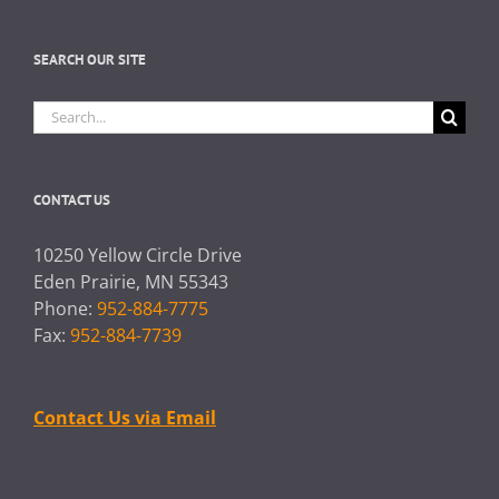
SEARCH OUR SITE
Search
for:
CONTACT US
10250 Yellow Circle Drive
Eden Prairie, MN 55343
Phone:
952-884-7775
Fax:
952-884-7739
Contact Us via Email