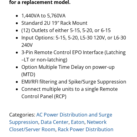
for a replacement model.
1,440VA to 5,760VA
Standard 2U 19″ Rack Mount
(12) Outlets of either 5-15, 5-20, or 6-15
Input Options: 5-15, 5-20, L5-30 120V, or L6-30
240V
3-Pin Remote Control EPO Interface (Latching
–LT or non-latching)
Option Multiple Time Delay on power-up
(MTD)
EMI/RFI filtering and Spike/Surge Suppression
Connect multiple units to a single Remote
Control Panel (RCP)
Categories:
AC Power Distribution and Surge
Suppression
,
Data Center
,
Eaton
,
Network
Closet/Server Room
,
Rack Power Distribution