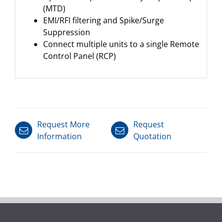
(MTD)
EMI/RFI filtering and Spike/Surge
Suppression
Connect multiple units to a single Remote
Control Panel (RCP)
Request More
Request
Information
Quotation