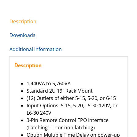
Description
Downloads
Additional information
Description
1,440VA to 5,760VA
Standard 2U 19″ Rack Mount
(12) Outlets of either 5-15, 5-20, or 6-15
Input Options: 5-15, 5-20, L5-30 120V, or
L6-30 240V
3-Pin Remote Control EPO Interface
(Latching –LT or non-latching)
Option Multiple Time Delay on power-up