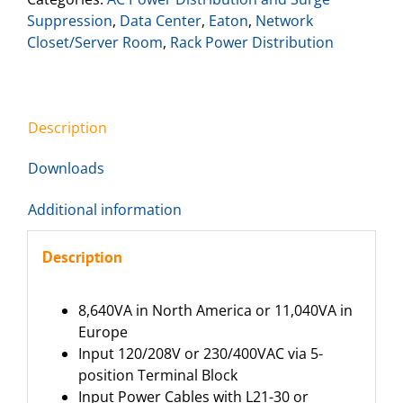
Suppression
,
Data Center
,
Eaton
,
Network
Closet/Server Room
,
Rack Power Distribution
Description
Downloads
Additional information
Description
8,640VA in North America or 11,040VA in
Europe
Input 120/208V or 230/400VAC via 5-
position Terminal Block
Input Power Cables with L21-30 or