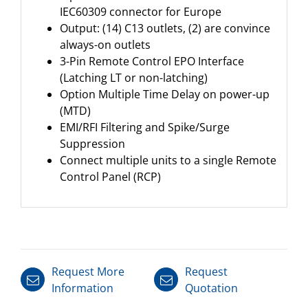
IEC60309 connector for Europe
Output: (14) C13 outlets, (2) are convince
always-on outlets
3-Pin Remote Control EPO Interface
(Latching LT or non-latching)
Option Multiple Time Delay on power-up
(MTD)
EMI/RFI Filtering and Spike/Surge
Suppression
Connect multiple units to a single Remote
Control Panel (RCP)
Request More
Request
Information
Quotation