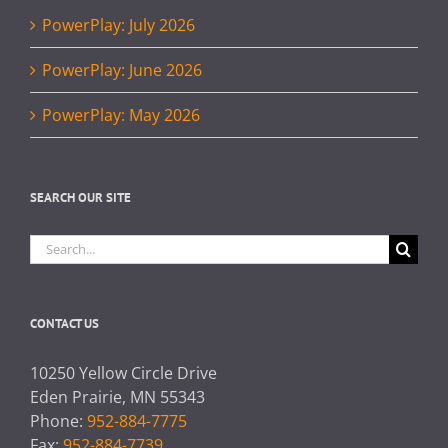
PowerPlay: July 2026
PowerPlay: June 2026
PowerPlay: May 2026
SEARCH OUR SITE
Search
for:
CONTACT US
10250 Yellow Circle Drive
Eden Prairie, MN 55343
Phone:
952-884-7775
Fax:
952-884-7739