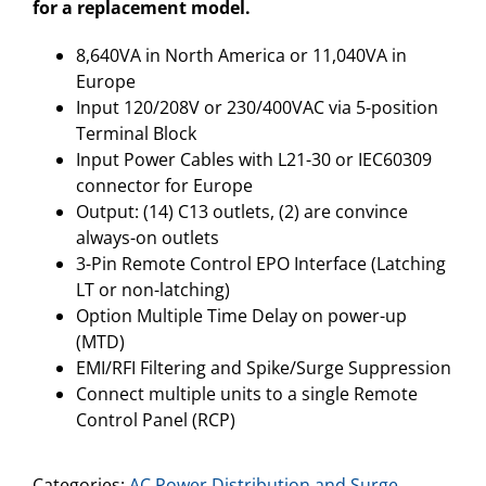
for a replacement model.
8,640VA in North America or 11,040VA in
Europe
Input 120/208V or 230/400VAC via 5-position
Terminal Block
Input Power Cables with L21-30 or IEC60309
connector for Europe
Output: (14) C13 outlets, (2) are convince
always-on outlets
3-Pin Remote Control EPO Interface (Latching
LT or non-latching)
Option Multiple Time Delay on power-up
(MTD)
EMI/RFI Filtering and Spike/Surge Suppression
Connect multiple units to a single Remote
Control Panel (RCP)
Categories:
AC Power Distribution and Surge