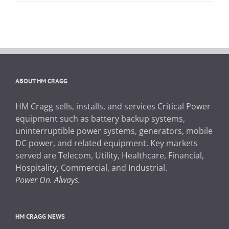
ABOUT HM CRAGG
HM Cragg sells, installs, and services Critical Power
equipment such as battery backup systems,
uninterruptible power systems, generators, mobile
DC power, and related equipment. Key markets
served are Telecom, Utility, Healthcare, Financial,
Hospitality, Commercial, and Industrial.
Power On. Always.
HM CRAGG NEWS