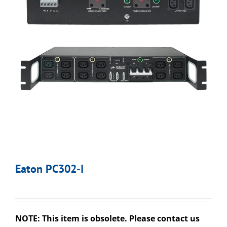
Eaton PC302-I
NOTE: This item is obsolete. Please contact us