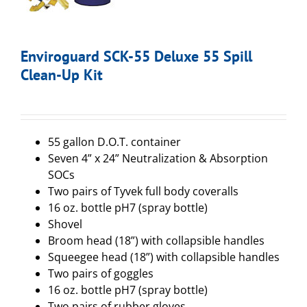
Enviroguard SCK-55 Deluxe 55 Spill
Clean-Up Kit
55 gallon D.O.T. container
Seven 4” x 24” Neutralization & Absorption
SOCs
Two pairs of Tyvek full body coveralls
16 oz. bottle pH7 (spray bottle)
Shovel
Broom head (18”) with collapsible handles
Squeegee head (18”) with collapsible handles
Two pairs of goggles
16 oz. bottle pH7 (spray bottle)
Two pairs of rubber gloves