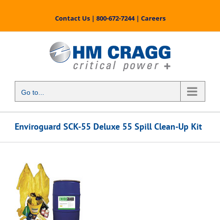
Skip
to
Contact Us
|
800-672-7244
|
Careers
content
Go to...
Enviroguard SCK-55 Deluxe 55 Spill Clean-Up Kit