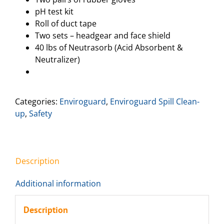
pH test kit
Roll of duct tape
Two sets – headgear and face shield
40 lbs of Neutrasorb (Acid Absorbent &
Neutralizer)
Categories:
Enviroguard
,
Enviroguard Spill Clean-
up
,
Safety
Description
Additional information
Description