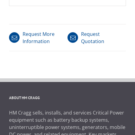
Request More
Request
Information
Quotation
ABOUT HM CRAGG
HM Cragg sells, installs, and services Critical Power
equipment such as battery backup systems,
uninterruptible power systems, generators, mobile
DC power, and related equipment. Key markets