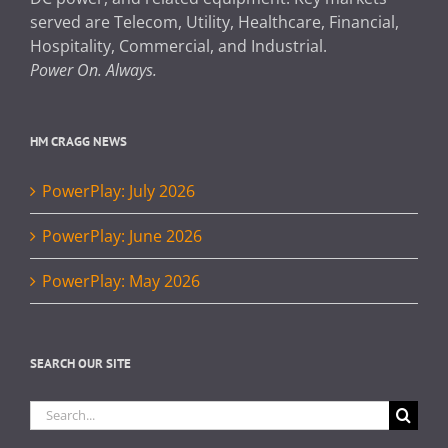
served are Telecom, Utility, Healthcare, Financial,
Hospitality, Commercial, and Industrial.
Power On. Always.
HM CRAGG NEWS
PowerPlay: July 2026
PowerPlay: June 2026
PowerPlay: May 2026
SEARCH OUR SITE
Search
for: