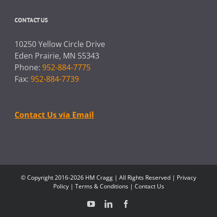
CONTACT US
10250 Yellow Circle Drive
Eden Prairie, MN 55343
Phone:
952-884-7775
Fax:
952-884-7739
Contact Us via Email
© Copyright 2016-2026 HM Cragg | All Rights Reserved |
Privacy
Policy
|
Terms & Conditions
|
Contact Us
YouTube
LinkedIn
Facebook