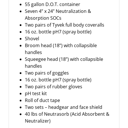
55 gallon D.O.T. container
Seven 4” x 24” Neutralization &
Absorption SOCs
Two pairs of Tyvek full body coveralls
16 oz. bottle pH7 (spray bottle)
Shovel
Broom head (18”) with collapsible
handles
Squeegee head (18”) with collapsible
handles
Two pairs of goggles
16 oz. bottle pH7 (spray bottle)
Two pairs of rubber gloves
pH test kit
Roll of duct tape
Two sets – headgear and face shield
40 lbs of Neutrasorb (Acid Absorbent &
Neutralizer)