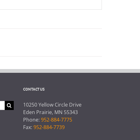
CONTACT US
10250 Yellow Circle Drive
Eden Prairie, MN 55343
Phone:
952-884-7775
Fax:
952-884-7739