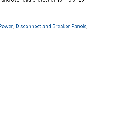
Power
,
Disconnect and Breaker Panels
,