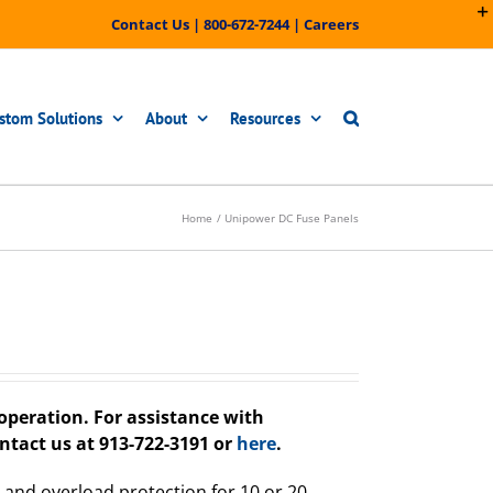
Contact Us
|
800-672-7244
|
Careers
stom Solutions
About
Resources
Home
Unipower DC Fuse Panels
peration. For assistance with
ntact us at 913-722-3191 or
here
.
 and overload protection for 10 or 20