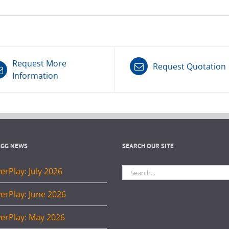
Request More
Request Quotation
Information
AGG NEWS
SEARCH OUR SITE
Search
rPlay: July 2026
for:
erPlay: June 2026
erPlay: May 2026