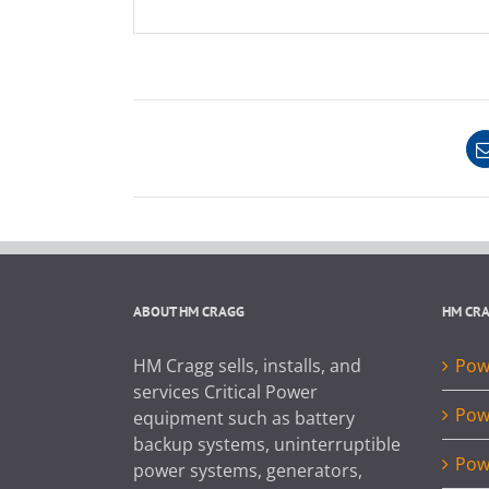
ABOUT HM CRAGG
HM CR
HM Cragg sells, installs, and
Powe
services Critical Power
Pow
equipment such as battery
backup systems, uninterruptible
Pow
power systems, generators,