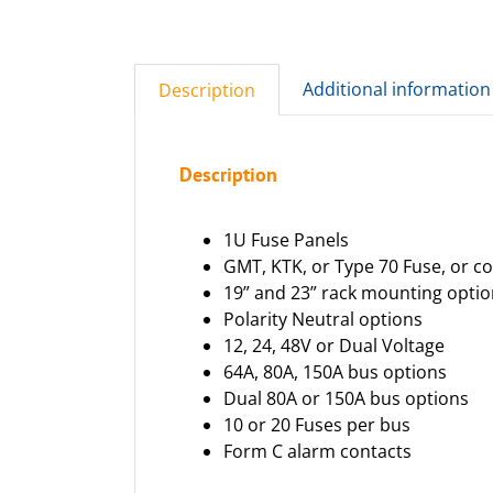
Additional information
Description
Description
1U Fuse Panels
GMT, KTK, or Type 70 Fuse, or c
19” and 23” rack mounting opti
Polarity Neutral options
12, 24, 48V or Dual Voltage
64A, 80A, 150A bus options
Dual 80A or 150A bus options
10 or 20 Fuses per bus
Form C alarm contacts