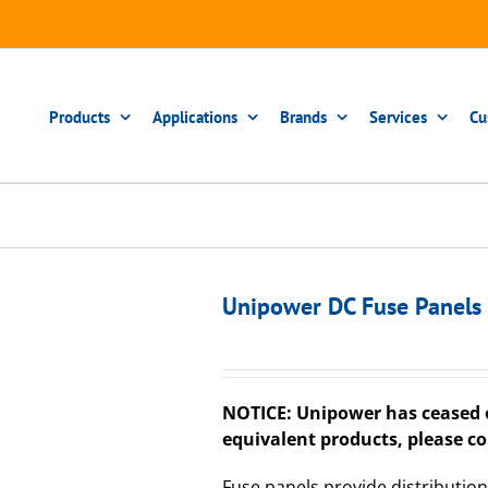
Products
Applications
Brands
Services
Cu
Unipower DC Fuse Panels
NOTICE: Unipower has ceased o
equivalent products, please co
Fuse panels provide distribution