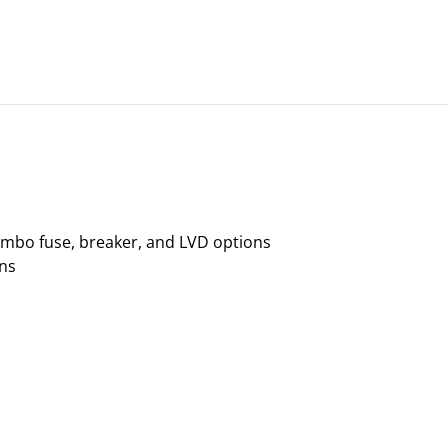
ombo fuse, breaker, and LVD options
ons