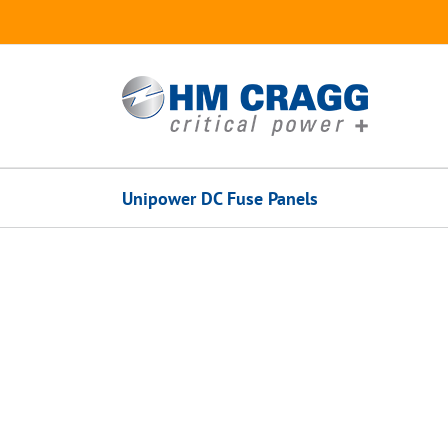
Skip
to
content
Unipower DC Fuse Panels