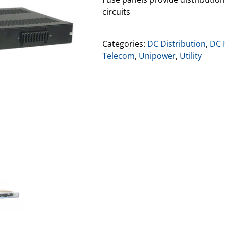
circuits
Categories:
DC Distribution
,
DC 
Telecom
,
Unipower
,
Utility