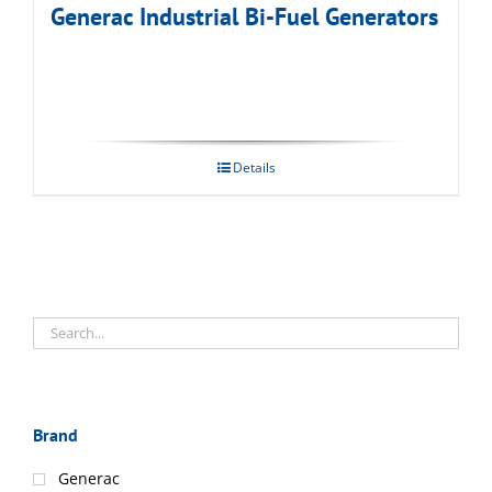
Generac Industrial Bi-Fuel Generators
Details
Brand
Generac