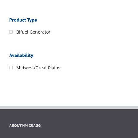
Product Type
Bifuel Generator
Availability
Midwest/Great Plains
ABOUT HM CRAGG