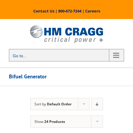
Skip
to
Contact Us
|
800-672-7244
|
Careers
content
Go to...
Bifuel Generator
Sort by
Default Order
Show
24 Products