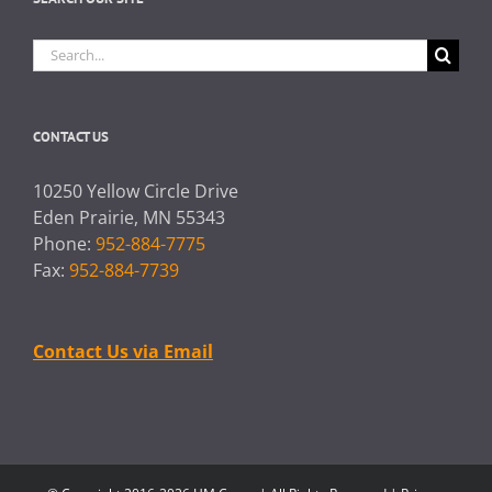
Search
for:
CONTACT US
10250 Yellow Circle Drive
Eden Prairie, MN 55343
Phone:
952-884-7775
Fax:
952-884-7739
Contact Us via Email