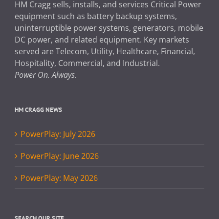
HM Cragg sells, installs, and services Critical Power
equipment such as battery backup systems,
uninterruptible power systems, generators, mobile
DC power, and related equipment. Key markets
served are Telecom, Utility, Healthcare, Financial,
Hospitality, Commercial, and Industrial.
Power On. Always.
HM CRAGG NEWS
PowerPlay: July 2026
PowerPlay: June 2026
PowerPlay: May 2026
SEARCH OUR SITE