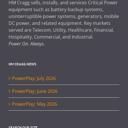
HM Cragg sells, installs, and services Critical Power
equipment such as battery backup systems,
uninterruptible power systems, generators, mobile
DC power, and related equipment. Key markets
served are Telecom, Utility, Healthcare, Financial,
Hospitality, Commercial, and Industrial.
Power On. Always.
HM CRAGG NEWS
PowerPlay: July 2026
PowerPlay: June 2026
PowerPlay: May 2026
SEARCH OUR SITE