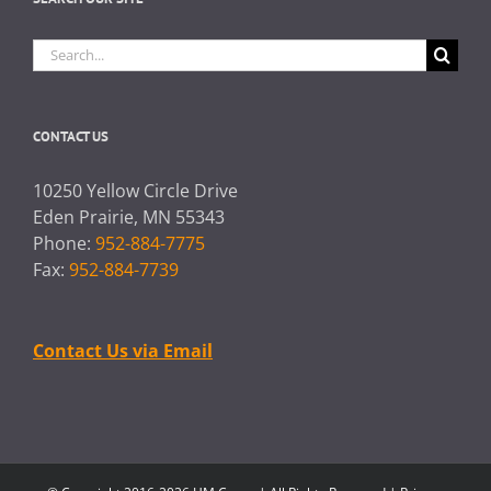
Search
for:
CONTACT US
10250 Yellow Circle Drive
Eden Prairie, MN 55343
Phone:
952-884-7775
Fax:
952-884-7739
Contact Us via Email