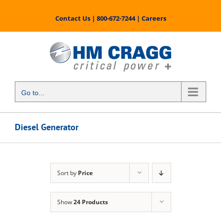
Skip
to
Contact Us
|
800-672-7244
|
Careers
content
Go to...
Diesel Generator
Sort by
Price
Show
24 Products