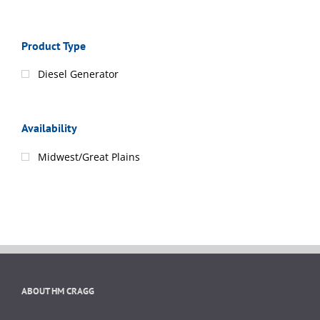
Product Type
Diesel Generator
Availability
Midwest/Great Plains
ABOUT HM CRAGG