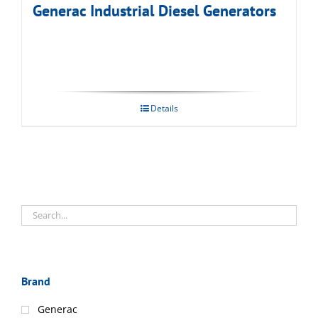
Generac Industrial Diesel Generators
Details
Brand
Generac