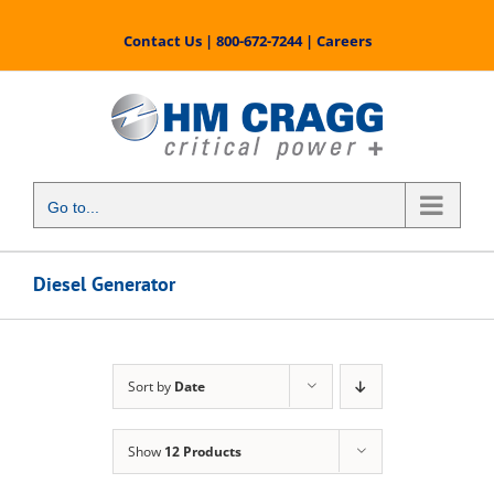
Skip
to
Contact Us
|
800-672-7244
|
Careers
content
Go to...
Diesel Generator
Sort by
Date
Show
12 Products