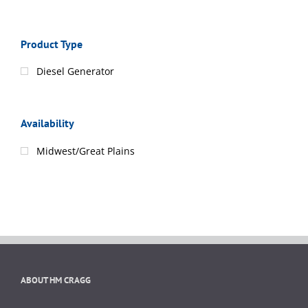
Product Type
Diesel Generator
Availability
Midwest/Great Plains
ABOUT HM CRAGG