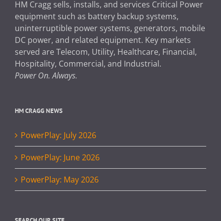
HM Cragg sells, installs, and services Critical Power
equipment such as battery backup systems,
uninterruptible power systems, generators, mobile
DC power, and related equipment. Key markets
served are Telecom, Utility, Healthcare, Financial,
Hospitality, Commercial, and Industrial.
Power On. Always.
HM CRAGG NEWS
PowerPlay: July 2026
PowerPlay: June 2026
PowerPlay: May 2026
SEARCH OUR SITE