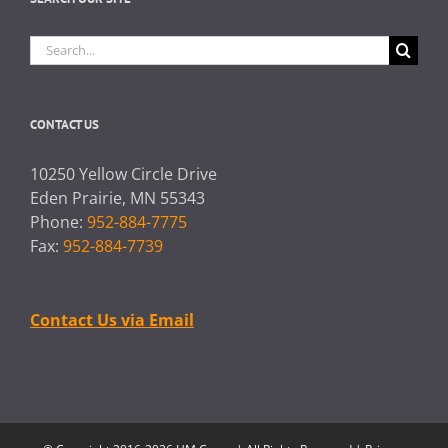
Search
for:
CONTACT US
10250 Yellow Circle Drive
Eden Prairie, MN 55343
Phone:
952-884-7775
Fax:
952-884-7739
Contact Us via Email