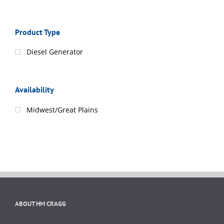
Product Type
Diesel Generator
Availability
Midwest/Great Plains
ABOUT HM CRAGG