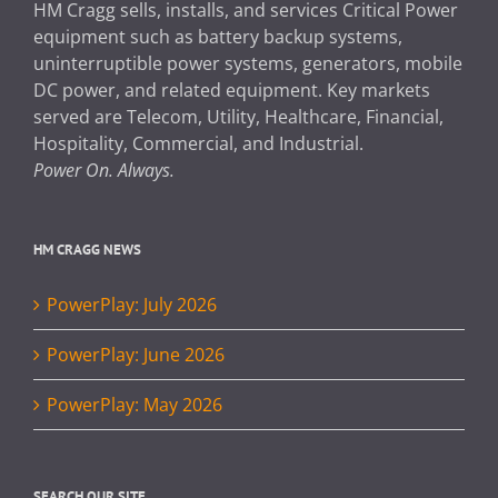
HM Cragg sells, installs, and services Critical Power
equipment such as battery backup systems,
uninterruptible power systems, generators, mobile
DC power, and related equipment. Key markets
served are Telecom, Utility, Healthcare, Financial,
Hospitality, Commercial, and Industrial.
Power On. Always.
HM CRAGG NEWS
PowerPlay: July 2026
PowerPlay: June 2026
PowerPlay: May 2026
SEARCH OUR SITE