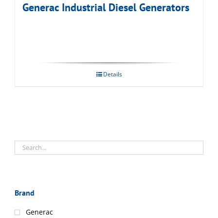
Generac Industrial Diesel Generators
Details
Brand
Generac