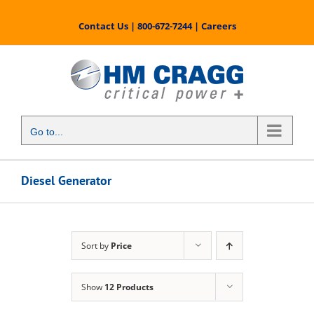
Skip
to
Contact Us
|
800-672-7244
|
Careers
content
Go to...
Diesel Generator
Sort by
Price
Show
12 Products