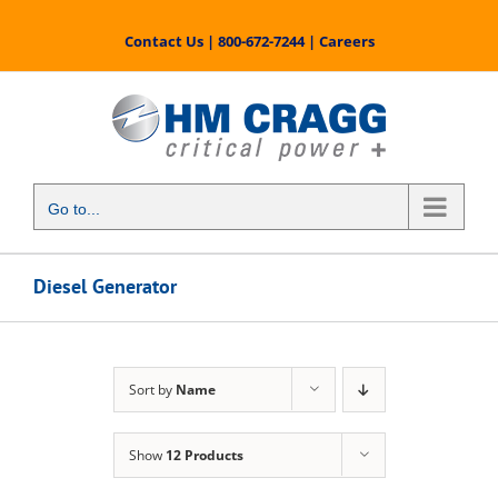
Skip
to
Contact Us
|
800-672-7244
|
Careers
content
Go to...
Diesel Generator
Sort by
Name
Show
12 Products