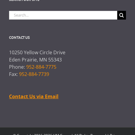
Search
for:
CONTACT US
10250 Yellow Circle Drive
Eden Prairie, MN 55343
Phone:
952-884-7775
Fax:
952-884-7739
Contact Us via Email