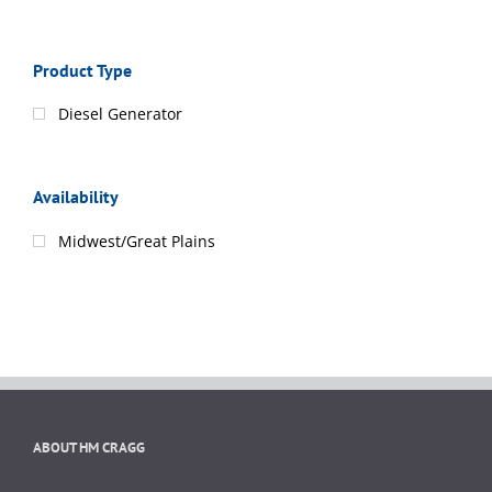
Product Type
Diesel Generator
Availability
Midwest/Great Plains
ABOUT HM CRAGG