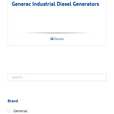
Generac Industrial Diesel Generators
Details
Brand
Generac