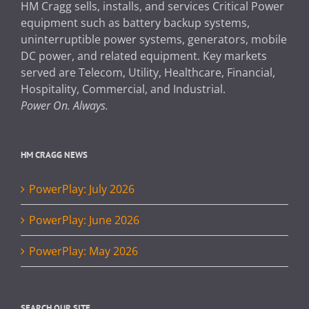
HM Cragg sells, installs, and services Critical Power
equipment such as battery backup systems,
uninterruptible power systems, generators, mobile
DC power, and related equipment. Key markets
served are Telecom, Utility, Healthcare, Financial,
Hospitality, Commercial, and Industrial.
Power On. Always.
HM CRAGG NEWS
PowerPlay: July 2026
PowerPlay: June 2026
PowerPlay: May 2026
SEARCH OUR SITE