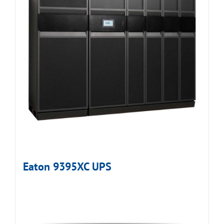
Eaton 9395XC UPS