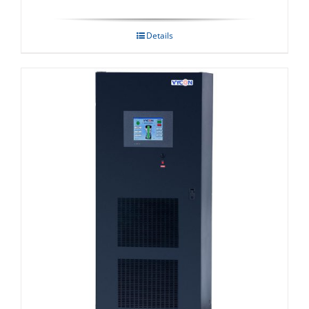
Details