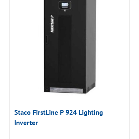
Staco FirstLine P 924 Lighting
Inverter