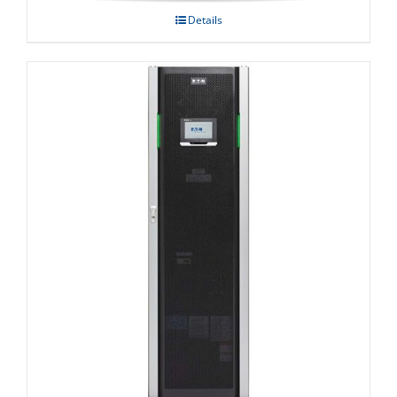
Details