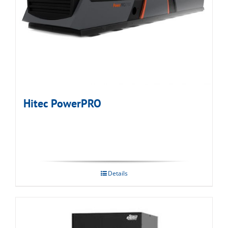
Hitec PowerPRO
Details