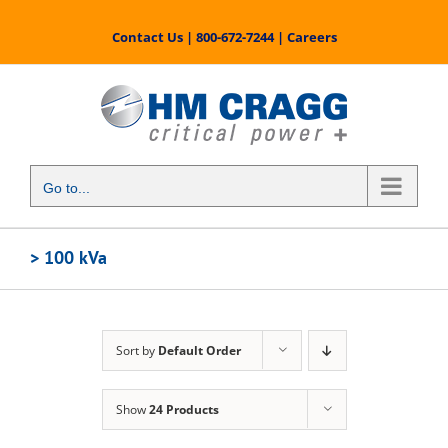
Skip
to
Contact Us
|
800-672-7244
|
Careers
content
Go to...
> 100 kVa
Sort by
Default Order
Show
24 Products