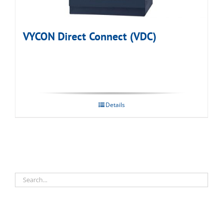
VYCON Direct Connect (VDC)
Details