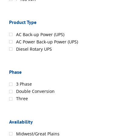
Product Type
AC Back-up Power (UPS)
AC Power Back-up Power (UPS)
Diesel Rotary UPS
Phase
3 Phase
Double Conversion
Three
Availability
Midwest/Great Plains