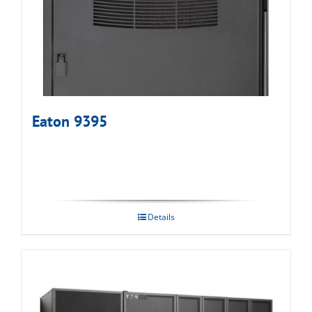
Eaton 9395
Details