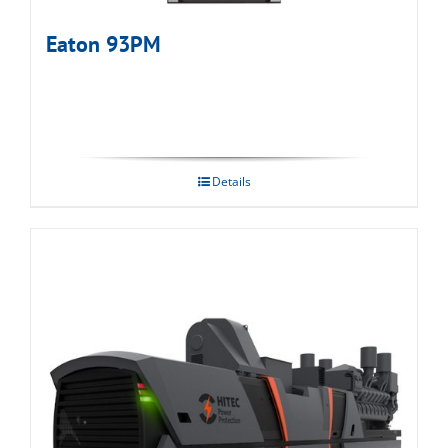
Eaton 93PM
Details