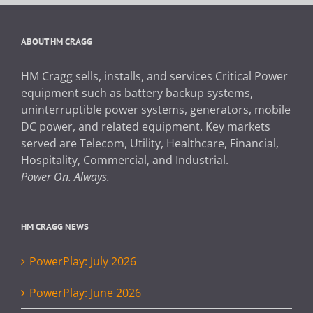
ABOUT HM CRAGG
HM Cragg sells, installs, and services Critical Power
equipment such as battery backup systems,
uninterruptible power systems, generators, mobile
DC power, and related equipment. Key markets
served are Telecom, Utility, Healthcare, Financial,
Hospitality, Commercial, and Industrial.
Power On. Always.
HM CRAGG NEWS
PowerPlay: July 2026
PowerPlay: June 2026