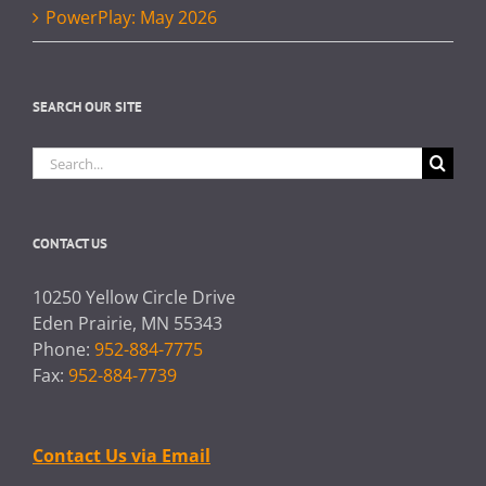
PowerPlay: May 2026
SEARCH OUR SITE
Search
for:
CONTACT US
10250 Yellow Circle Drive
Eden Prairie, MN 55343
Phone:
952-884-7775
Fax:
952-884-7739
Contact Us via Email