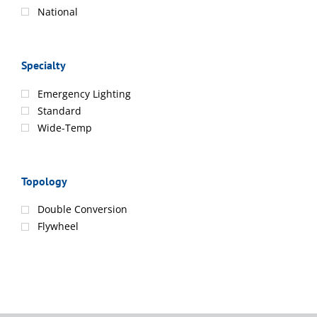
National
Specialty
Emergency Lighting
Standard
Wide-Temp
Topology
Double Conversion
Flywheel