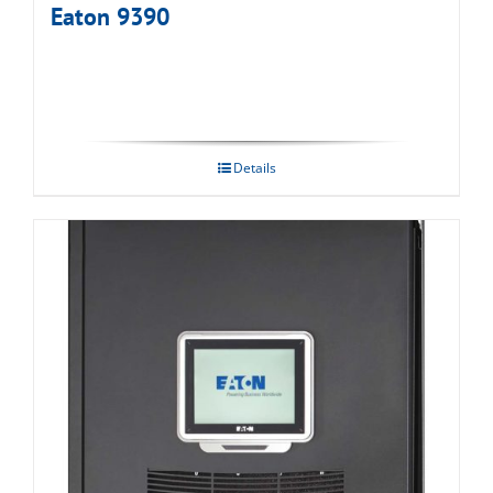
Eaton 9390
Details