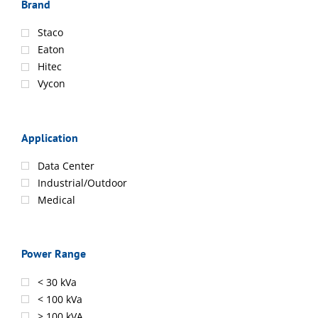
Brand
Staco
Eaton
Hitec
Vycon
Application
Data Center
Industrial/Outdoor
Medical
Power Range
< 30 kVa
< 100 kVa
> 100 kVA