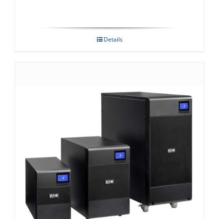
Details