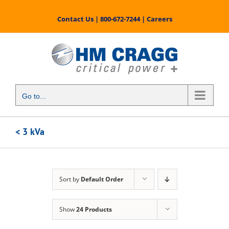
Skip
to
Contact Us
|
800-672-7244
|
Careers
content
Go to...
< 3 kVa
Sort by
Default Order
Show
24 Products