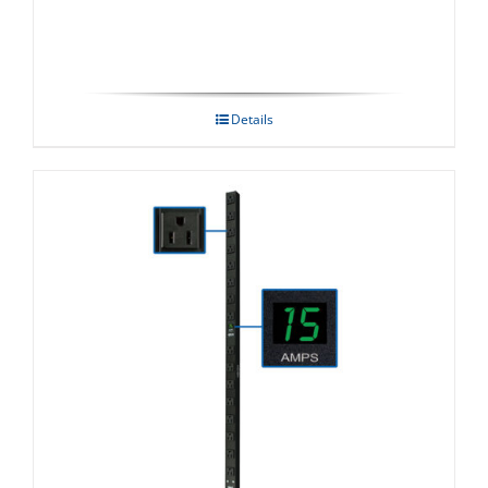
Details