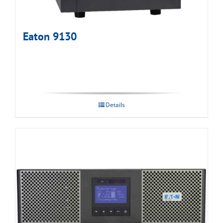
Eaton 9130
Details