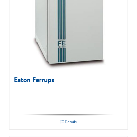
Eaton Ferrups
Details