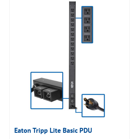
Eaton Tripp Lite Basic PDU