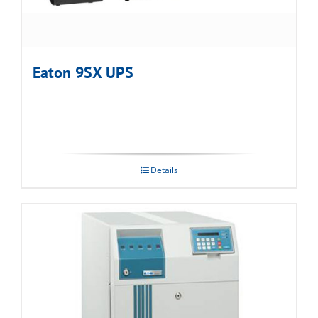
Eaton 9SX UPS
Details