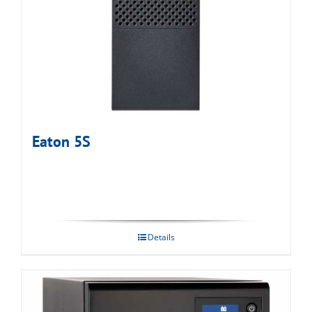
Eaton 5S
Details