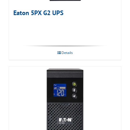
Eaton 5PX G2 UPS
Details