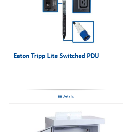
Eaton Tripp Lite Switched PDU
Details