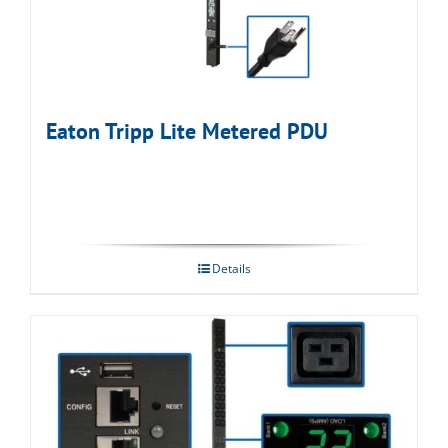
Eaton Tripp Lite Metered PDU
Details