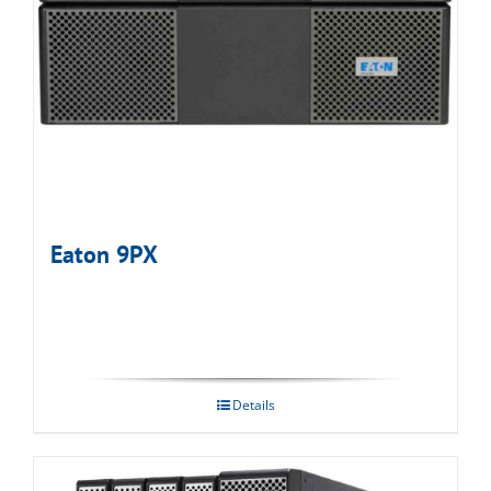
Eaton 9PX
Details