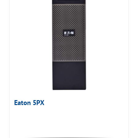
Eaton 5PX