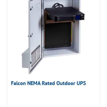
Falcon NEMA Rated Outdoor UPS