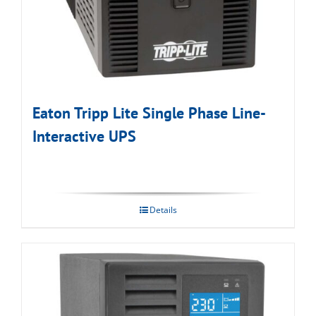
Eaton Tripp Lite Single Phase Line-
Interactive UPS
Details