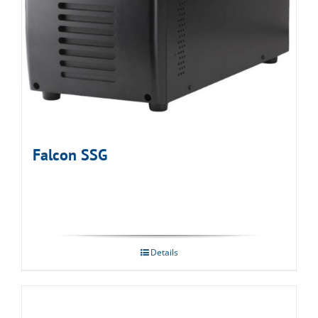
Falcon SSG
Details