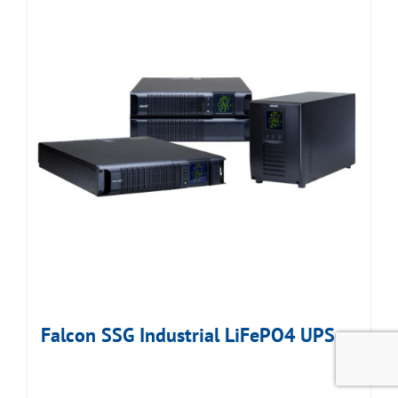
Falcon SSG Industrial LiFePO4 UPS