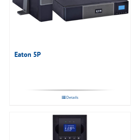
Eaton 5P
Details