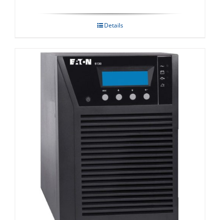
Details