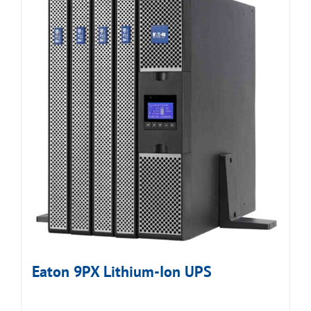
Eaton 9PX Lithium-Ion UPS