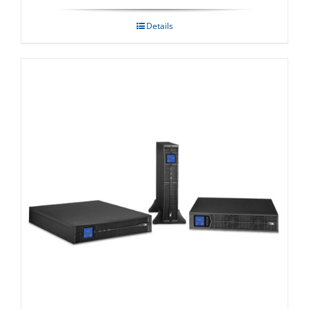
Details