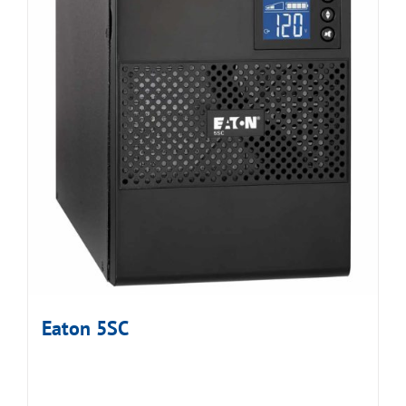
Eaton 5SC