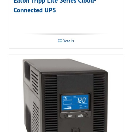
Eaton Tripp Lite Series Cloud-
Connected UPS
Details