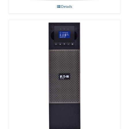
Details