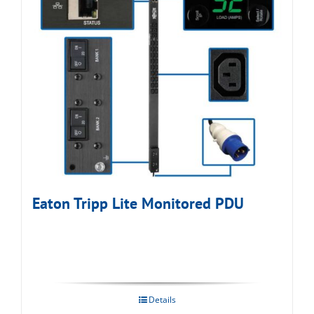
Eaton Tripp Lite Monitored PDU
Details