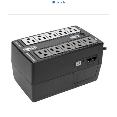
Details