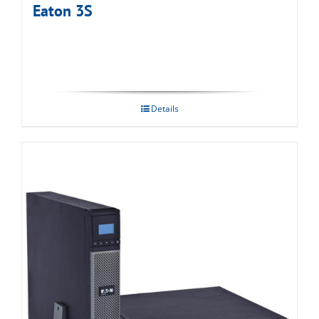
Eaton 3S
Details