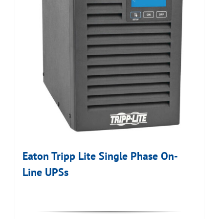
Eaton Tripp Lite Single Phase On-
Line UPSs