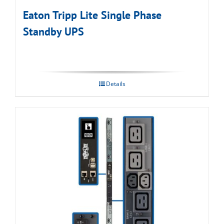
Eaton Tripp Lite Single Phase
Standby UPS
Details