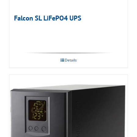
Falcon SL LiFePO4 UPS
Details