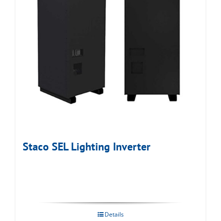
Staco SEL Lighting Inverter
Details