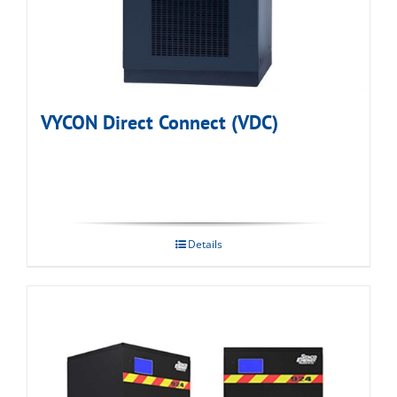
VYCON Direct Connect (VDC)
Details