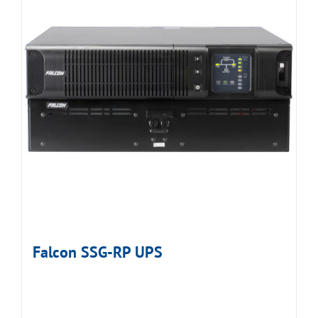
Falcon SSG-RP UPS