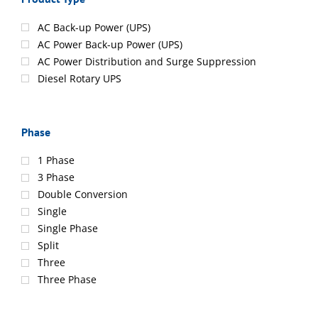
AC Back-up Power (UPS)
AC Power Back-up Power (UPS)
AC Power Distribution and Surge Suppression
Diesel Rotary UPS
Phase
1 Phase
3 Phase
Double Conversion
Single
Single Phase
Split
Three
Three Phase