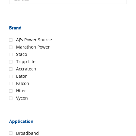
Brand
AJ's Power Source
Marathon Power
Staco
Tripp Lite
Accratech
Eaton
Falcon
Hitec
Vycon
Application
Broadband