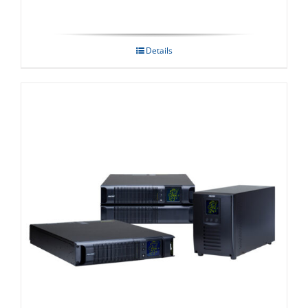
Details