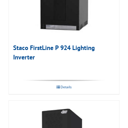
Staco FirstLine P 924 Lighting
Inverter
Details