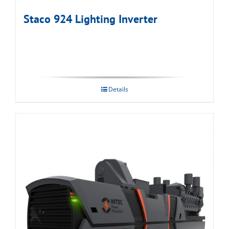
Staco 924 Lighting Inverter
Details