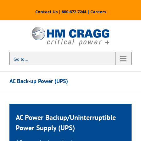
Skip
to
Contact Us
|
800-672-7244
|
Careers
content
Go to...
AC Back-up Power (UPS)
AC Power Backup
/
Uninterruptible
Power Supply
(UPS)