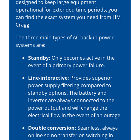
designed to keep large equipment
operational for extended time periods, you
can find the exact system you need from HM
Cragg.
The three main types of AC backup power
systems are:
Standby:
Only becomes active in the
event of a primary power failure.
Line-interactive:
Provides superior
power supply filtering compared to
standby options. The battery and
inverter are always connected to the
power output and will change the
electrical flow in the event of an outage.
Double conversion:
Seamless, always
online so no transfer or switching in