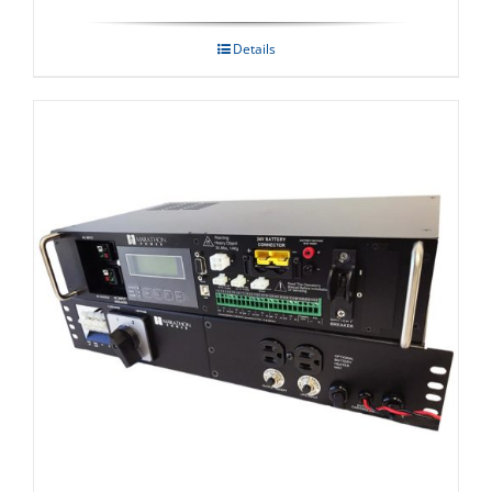
Details