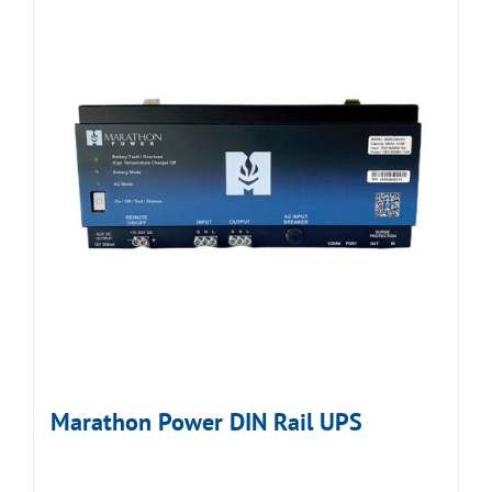
Marathon Power DIN Rail UPS