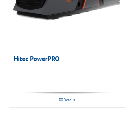
Hitec PowerPRO
Details