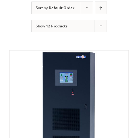
Sort by
Default Order
Show
12 Products