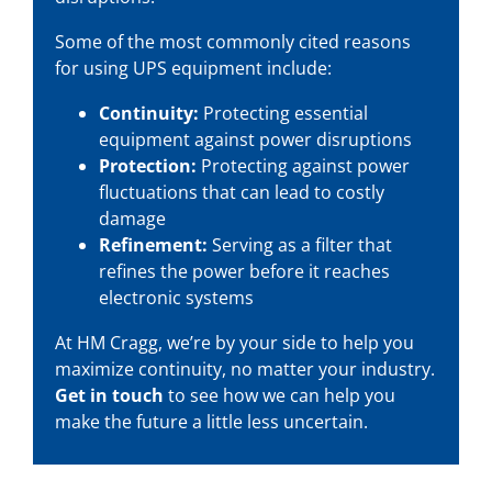
Some of the most commonly cited reasons
for using UPS equipment include:
Continuity:
Protecting essential
equipment against power disruptions
Protection:
Protecting against power
fluctuations that can lead to costly
damage
Refinement:
Serving as a filter that
refines the power before it reaches
electronic systems
At HM Cragg, we’re by your side to help you
maximize continuity, no matter your industry.
Get in touch
to see how we can help you
make the future a little less uncertain.