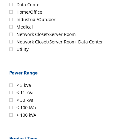
Data Center
Home/Office
Industrial/Outdoor
Medical
Network Closet/Server Room
Network Closet/Server Room, Data Center
Utility
Power Range
< 3 kVa
< 11 kVa
< 30 kVa
< 100 kVa
> 100 kVA
Product Type