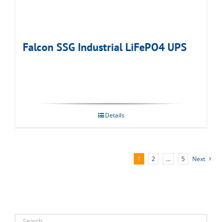
Falcon SSG Industrial LiFePO4 UPS
Details
1
2
…
5
Next