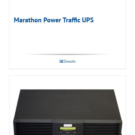
Marathon Power Traffic UPS
Details