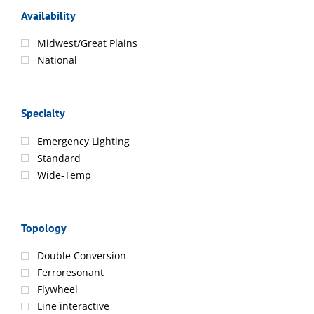
Availability
Midwest/Great Plains
National
Specialty
Emergency Lighting
Standard
Wide-Temp
Topology
Double Conversion
Ferroresonant
Flywheel
Line interactive