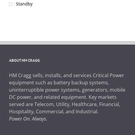
Standby
ABOUT HM CRAGG
HM Cragg sells, installs, and services Critical Power
equipment such as battery backup systems,
uninterruptible power systems, generators, mobile
DC power, and related equipment. Key markets
served are Telecom, Utility, Healthcare, Financial,
Hospitality, Commercial, and Industrial.
Power On. Always.