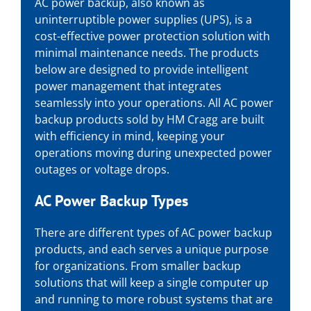
AC power backup, also known as
uninterruptible power supplies (UPS), is a
cost-effective power protection solution with
minimal maintenance needs. The products
below are designed to provide intelligent
power management that integrates
seamlessly into your operations. All AC power
backup products sold by HM Cragg are built
with efficiency in mind, keeping your
operations moving during unexpected power
outages or voltage drops.
AC Power Backup Types
There are different types of AC power backup
products, and each serves a unique purpose
for organizations. From smaller backup
solutions that will keep a single computer up
and running to more robust systems that are