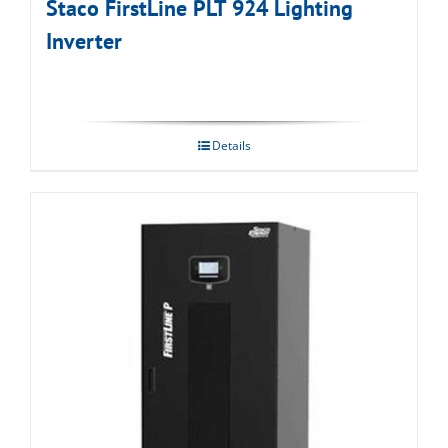
Staco FirstLine PLT 924 Lighting
Inverter
Details