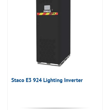
Staco E3 924 Lighting Inverter