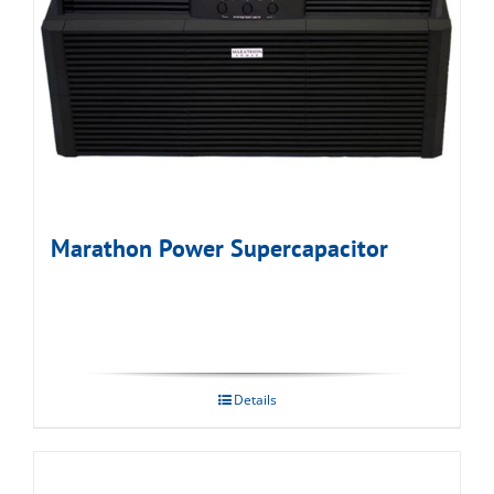
Marathon Power Supercapacitor
Details