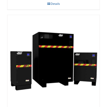
Details