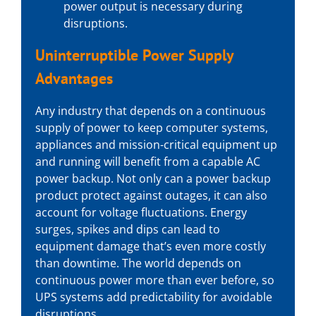
power output is necessary during
disruptions.
Uninterruptible Power Supply
Advantages
Any industry that depends on a continuous
supply of power to keep computer systems,
appliances and mission-critical equipment up
and running will benefit from a capable
AC
power backup
. Not only can a power backup
product protect against outages, it can also
account for voltage fluctuations. Energy
surges, spikes and dips can lead to
equipment damage that’s even more costly
than downtime. The world depends on
continuous power more than ever before, so
UPS systems add predictability for avoidable
disruptions.