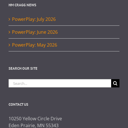
HM CRAGG NEWS
PowerPlay: July 2026
PowerPlay: June 2026
PowerPlay: May 2026
SEARCH OUR SITE
Search
for:
CONTACT US
10250 Yellow Circle Drive
Eden Prairie, MN 55343