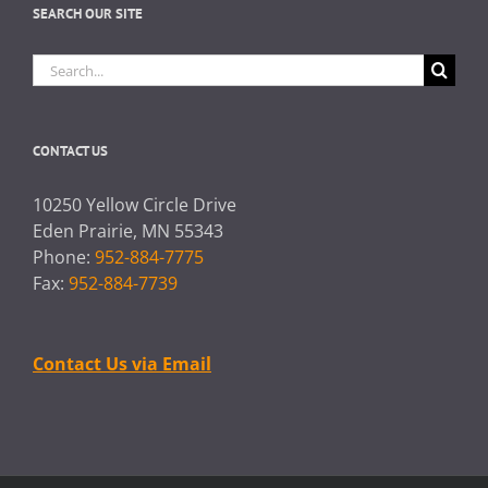
SEARCH OUR SITE
Search
for:
CONTACT US
10250 Yellow Circle Drive
Eden Prairie, MN 55343
Phone:
952-884-7775
Fax:
952-884-7739
Contact Us via Email