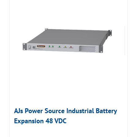
AJs Power Source Industrial Battery
Expansion 48 VDC