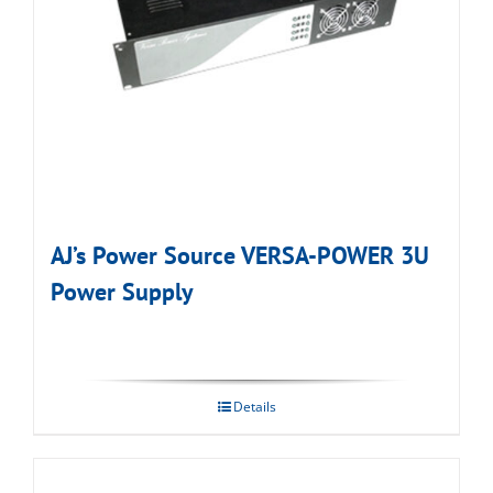
AJ’s Power Source VERSA-POWER 3U
Power Supply
Details