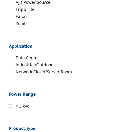
AJ's Power Source
Tripp Lite
Eaton
Zonit
Application
Data Center
Industrial/Outdoor
Network Closet/Server Room
Power Range
< 3 kVa
Product Type