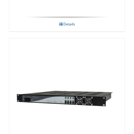
Details