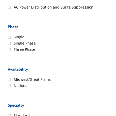
AC Power Distribution and Surge Suppression
Phase
Single
Single Phase
Three Phase
Availability
Midwest/Great Plains
National
Specialty
Standard