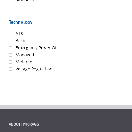
Technology
ATS
Basic
Emergency Power Off
Managed
Metered
Voltage Regulation
ABOUT HM CRAGG