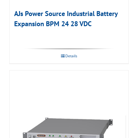
AJs Power Source Industrial Battery
Expansion BPM 24 28 VDC
Details