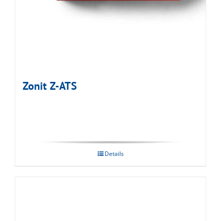
Zonit Z-ATS
Details