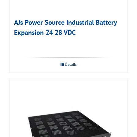
AJs Power Source Industrial Battery
Expansion 24 28 VDC
Details