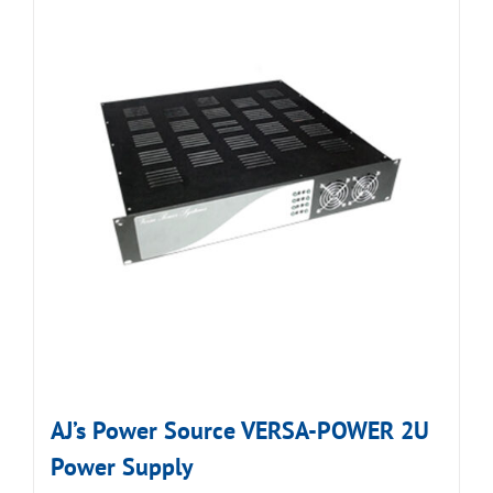
AJ’s Power Source VERSA-POWER 2U
Power Supply