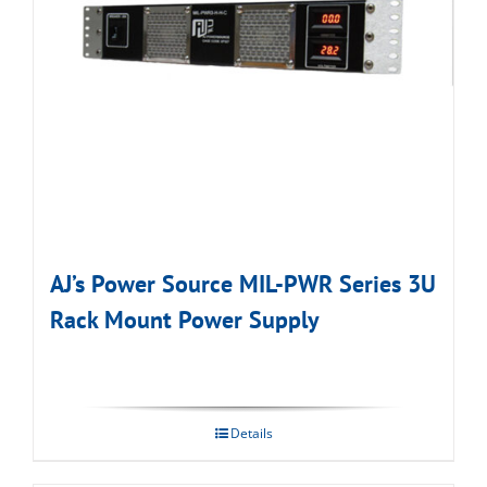
AJ’s Power Source MIL-PWR Series 3U
Rack Mount Power Supply
Details