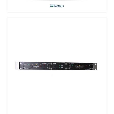
Details