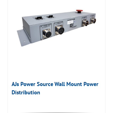
AJs Power Source Wall Mount Power
Distribution