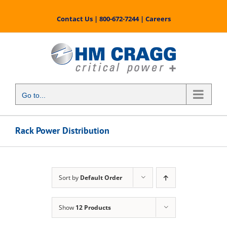
Skip
to
Contact Us
|
800-672-7244
|
Careers
content
Go to...
Rack Power Distribution
Sort by
Default Order
Show
12 Products