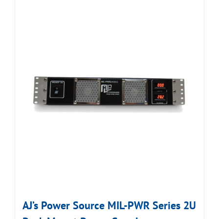
AJ’s Power Source MIL-PWR Series 2U