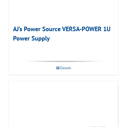
AJ’s Power Source VERSA-POWER 1U
Power Supply
Details