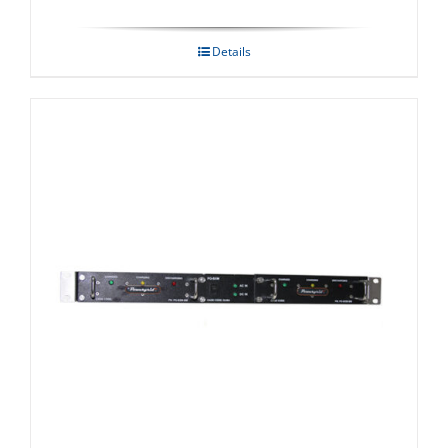
Details