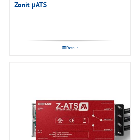
Zonit μATS
Details