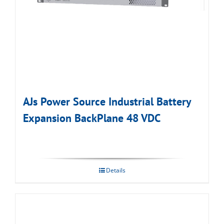
AJs Power Source Industrial Battery
Expansion BackPlane 48 VDC
Details