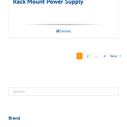
Rack Mount Power Supply
Details
1
2
…
4
Next
Brand