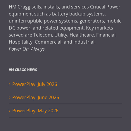
HM Cragg sells, installs, and services Critical Power
equipment such as battery backup systems,
uninterruptible power systems, generators, mobile
DC power, and related equipment. Key markets
served are Telecom, Utility, Healthcare, Financial,
Hospitality, Commercial, and Industrial.
Power On. Always.
HM CRAGG NEWS
PowerPlay: July 2026
PowerPlay: June 2026
PowerPlay: May 2026