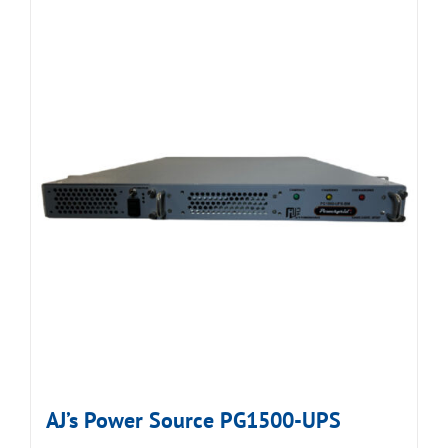
AJ’s Power Source PG1500-UPS