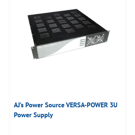
AJ’s Power Source VERSA-POWER 3U
Power Supply