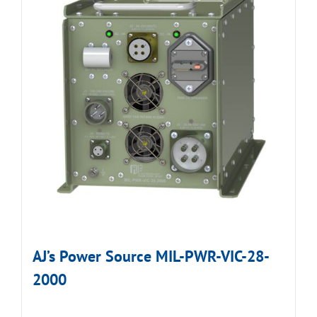
AJ’s Power Source MIL-PWR-VIC-28-
2000