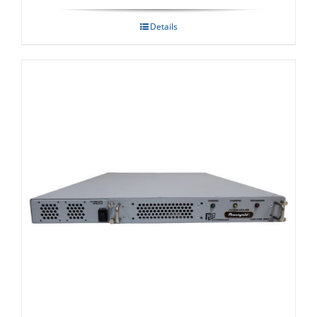
Details