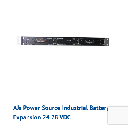
AJs Power Source Industrial Battery
Expansion 24 28 VDC