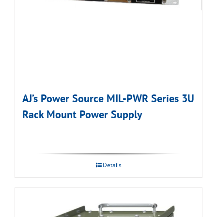
AJ’s Power Source MIL-PWR Series 3U
Rack Mount Power Supply
Details