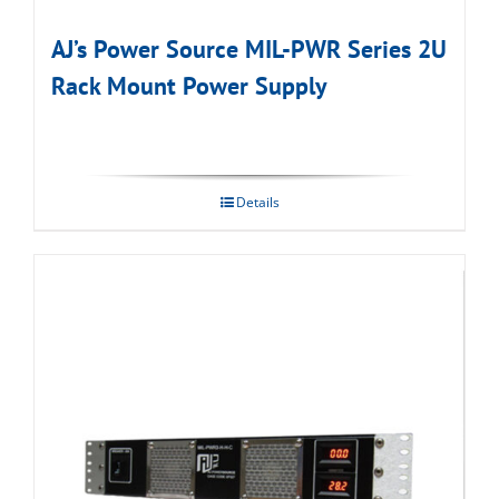
AJ’s Power Source MIL-PWR Series 2U
Rack Mount Power Supply
Details