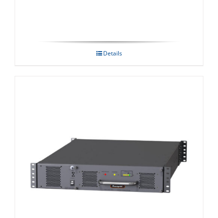
Details