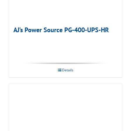
AJ’s Power Source PG-400-UPS-HR
Details