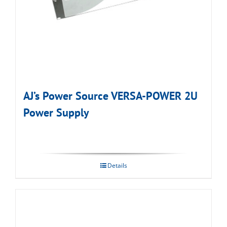
AJ’s Power Source VERSA-POWER 2U
Power Supply
Details