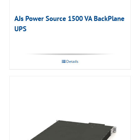
AJs Power Source 1500 VA BackPlane
UPS
Details