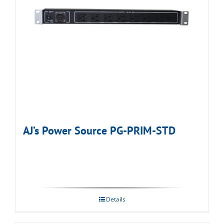
AJ’s Power Source PG-PRIM-STD
Details