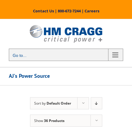
Skip
to
Contact Us
|
800-672-7244
|
Careers
content
Go to...
AJ's Power Source
Sort by
Default Order
Show
36 Products