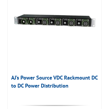
AJ’s Power Source VDC Rackmount DC
to DC Power Distribution