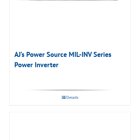
AJ’s Power Source MIL-INV Series
Power Inverter
Details