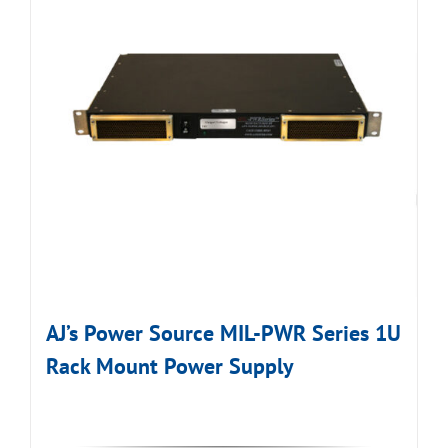
AJ’s Power Source MIL-PWR Series 1U
Rack Mount Power Supply