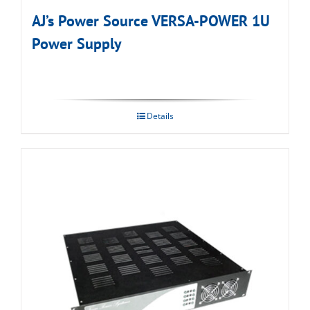
AJ’s Power Source VERSA-POWER 1U
Power Supply
Details