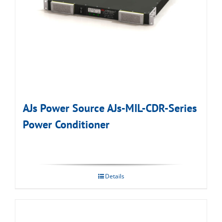
AJs Power Source AJs-MIL-CDR-Series
Power Conditioner
Details