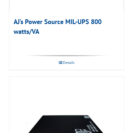
AJ’s Power Source MIL-UPS 800
watts/VA
Details