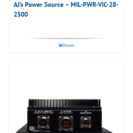
AJ’s Power Source – MIL-PWR-VIC-28-
2500
Details