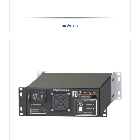
Details