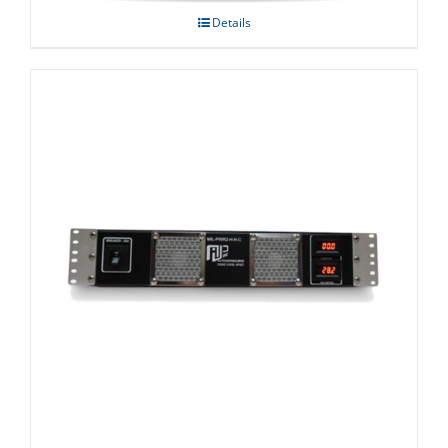
Details