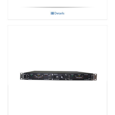
Details