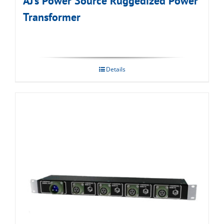
AJ’s Power Source Ruggedized Power
Transformer
Details