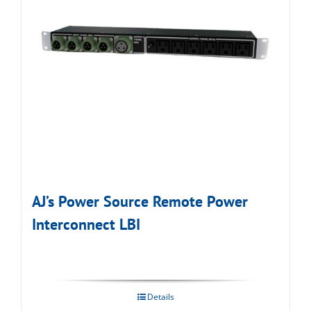
AJ’s Power Source Remote Power
Interconnect LBI
Details