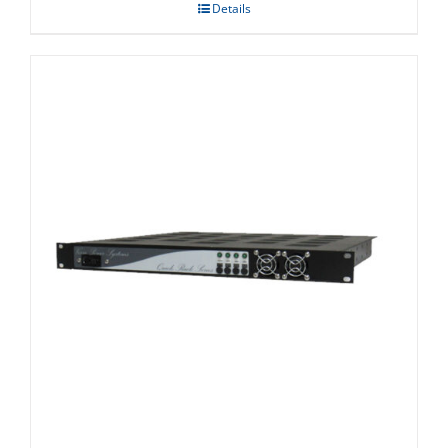
Details