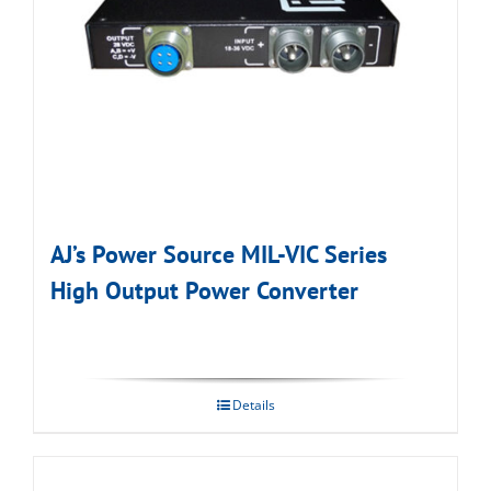
AJ’s Power Source MIL-VIC Series
High Output Power Converter
Details