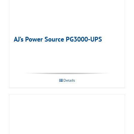
AJ’s Power Source PG3000-UPS
Details