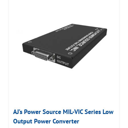
AJ’s Power Source MIL-VIC Series Low
Output Power Converter