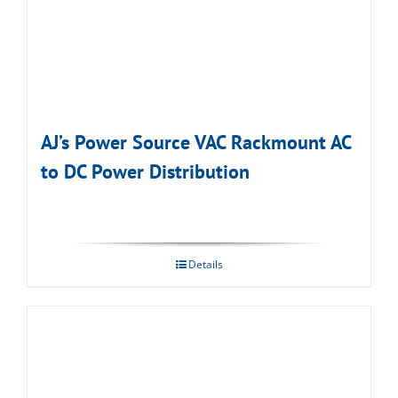
AJ’s Power Source VAC Rackmount AC
to DC Power Distribution
Details